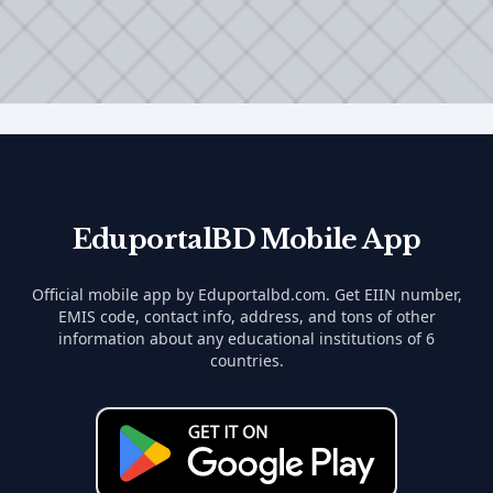
EduportalBD Mobile App
Official mobile app by Eduportalbd.com. Get EIIN number,
EMIS code, contact info, address, and tons of other
information about any educational institutions of 6
countries.