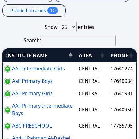
Public Libraries
10
Show
entries
Search:
INSTITUTE NAME
AREA
PHONE
AAli Intermediate Girls
CENTRAL
17641274
Aali Primary Boys
CENTRAL
17640084
AAli Primary Girls
CENTRAL
17641931
AAli Primary Intermediate
CENTRAL
17640950
Boys
ABC PRESCHOOL
CENTRAL
17785795
Abdul Rahman Al-Dakhel