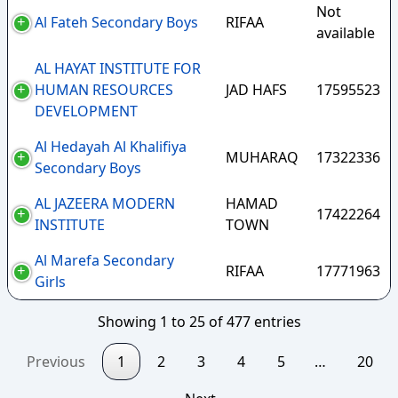
Not
Al Fateh Secondary Boys
RIFAA
available
AL HAYAT INSTITUTE FOR
HUMAN RESOURCES
JAD HAFS
17595523
DEVELOPMENT
Al Hedayah Al Khalifiya
MUHARAQ
17322336
Secondary Boys
AL JAZEERA MODERN
HAMAD
17422264
INSTITUTE
TOWN
Al Marefa Secondary
RIFAA
17771963
Girls
Showing 1 to 25 of 477 entries
Previous
1
2
3
4
5
…
20