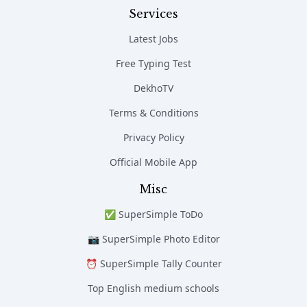
Services
Latest Jobs
Free Typing Test
DekhoTV
Terms & Conditions
Privacy Policy
Official Mobile App
Misc
✅ SuperSimple ToDo
📷 SuperSimple Photo Editor
⏰ SuperSimple Tally Counter
Top English medium schools