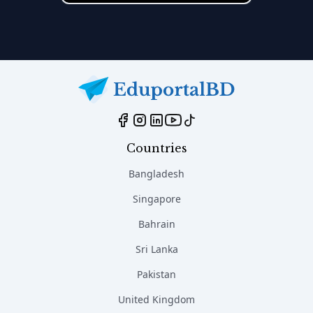
Countries
Bangladesh
Singapore
Bahrain
Sri Lanka
Pakistan
United Kingdom