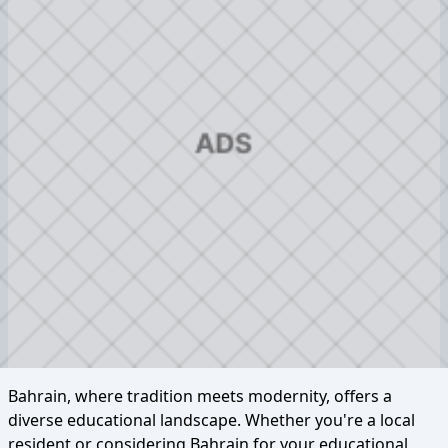
Bahrain, where tradition meets modernity, offers a
diverse educational landscape. Whether you're a local
resident or considering Bahrain for your educational