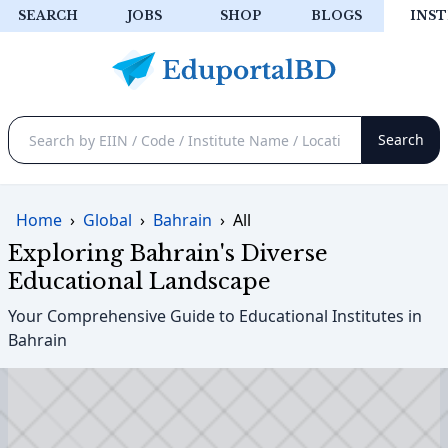
SEARCH
JOBS
SHOP
BLOGS
INST
Home
›
Global
›
Bahrain
›
All
Exploring Bahrain's Diverse
Educational Landscape
Your Comprehensive Guide to Educational Institutes in
Bahrain