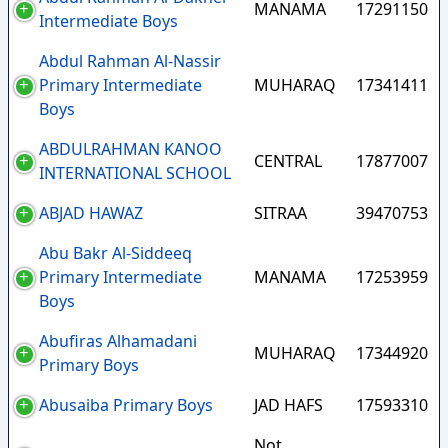
MANAMA
17291150
Intermediate Boys
Abdul Rahman Al-Nassir
Primary Intermediate
MUHARAQ
17341411
Boys
ABDULRAHMAN KANOO
CENTRAL
17877007
INTERNATIONAL SCHOOL
ABJAD HAWAZ
SITRAA
39470753
Abu Bakr Al-Siddeeq
Primary Intermediate
MANAMA
17253959
Boys
Abufiras Alhamadani
MUHARAQ
17344920
Primary Boys
Abusaiba Primary Boys
JAD HAFS
17593310
Not