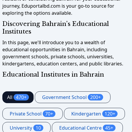
journey, Eduportalbd.com is your go-to source for
exploring the options available.
Discovering Bahrain's Educational
Institutes
In this page, we'll introduce you to a wealth of
educational opportunities in Bahrain, including
government schools, private schools, universities,
kindergartens, education centers, and public libraries.
Educational Institutes in Bahrain
All
470+
Government School
200+
Private School
70+
Kindergarten
120+
University
10
Educational Centre
45+