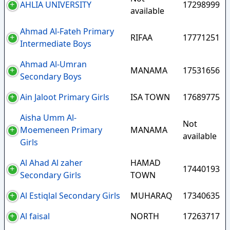
AHLIA UNIVERSITY
17298999
available
Ahmad Al-Fateh Primary
RIFAA
17771251
Intermediate Boys
Ahmad Al-Umran
MANAMA
17531656
Secondary Boys
Ain Jaloot Primary Girls
ISA TOWN
17689775
Aisha Umm Al-
Not
Moemeneen Primary
MANAMA
available
Girls
Al Ahad Al zaher
HAMAD
17440193
Secondary Girls
TOWN
Al Estiqlal Secondary Girls
MUHARAQ
17340635
Al faisal
NORTH
17263717