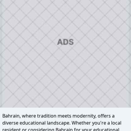
Bahrain, where tradition meets modernity, offers a
diverse educational landscape. Whether you're a local
resident or considering Bahrain for your educational