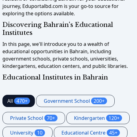
journey, Eduportalbd.com is your go-to source for
exploring the options available.
Discovering Bahrain's Educational
Institutes
In this page, we'll introduce you to a wealth of
educational opportunities in Bahrain, including
government schools, private schools, universities,
kindergartens, education centers, and public libraries.
Educational Institutes in Bahrain
All
470+
Government School
200+
Private School
70+
Kindergarten
120+
University
10
Educational Centre
45+