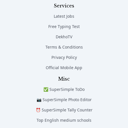
Services
Latest Jobs
Free Typing Test
DekhoTV
Terms & Conditions
Privacy Policy
Official Mobile App
Misc
✅ SuperSimple ToDo
📷 SuperSimple Photo Editor
⏰ SuperSimple Tally Counter
Top English medium schools