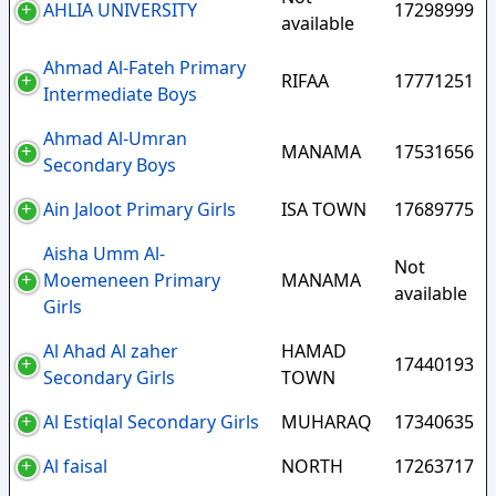
AHLIA UNIVERSITY
17298999
available
Ahmad Al-Fateh Primary
RIFAA
17771251
Intermediate Boys
Ahmad Al-Umran
MANAMA
17531656
Secondary Boys
Ain Jaloot Primary Girls
ISA TOWN
17689775
Aisha Umm Al-
Not
Moemeneen Primary
MANAMA
available
Girls
Al Ahad Al zaher
HAMAD
17440193
Secondary Girls
TOWN
Al Estiqlal Secondary Girls
MUHARAQ
17340635
Al faisal
NORTH
17263717