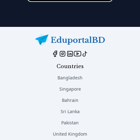
Countries
Bangladesh
Singapore
Bahrain
Sri Lanka
Pakistan
United Kingdom