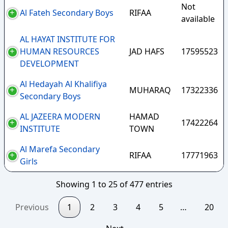
Not
Al Fateh Secondary Boys
RIFAA
available
AL HAYAT INSTITUTE FOR
HUMAN RESOURCES
JAD HAFS
17595523
DEVELOPMENT
Al Hedayah Al Khalifiya
MUHARAQ
17322336
Secondary Boys
AL JAZEERA MODERN
HAMAD
17422264
INSTITUTE
TOWN
Al Marefa Secondary
RIFAA
17771963
Girls
Showing 1 to 25 of 477 entries
Previous
1
2
3
4
5
…
20