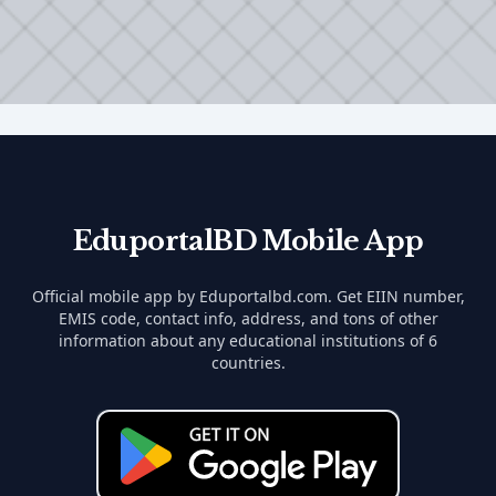
EduportalBD Mobile App
Official mobile app by Eduportalbd.com. Get EIIN number,
EMIS code, contact info, address, and tons of other
information about any educational institutions of 6
countries.