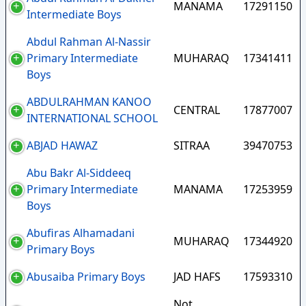
MANAMA
17291150
Intermediate Boys
Abdul Rahman Al-Nassir
Primary Intermediate
MUHARAQ
17341411
Boys
ABDULRAHMAN KANOO
CENTRAL
17877007
INTERNATIONAL SCHOOL
ABJAD HAWAZ
SITRAA
39470753
Abu Bakr Al-Siddeeq
Primary Intermediate
MANAMA
17253959
Boys
Abufiras Alhamadani
MUHARAQ
17344920
Primary Boys
Abusaiba Primary Boys
JAD HAFS
17593310
Not