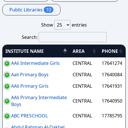
Public Libraries
10
Show
entries
Search:
INSTITUTE NAME
AREA
PHONE
AAli Intermediate Girls
CENTRAL
17641274
Aali Primary Boys
CENTRAL
17640084
AAli Primary Girls
CENTRAL
17641931
AAli Primary Intermediate
CENTRAL
17640950
Boys
ABC PRESCHOOL
CENTRAL
17785795
Abdul Rahman Al-Dakhel