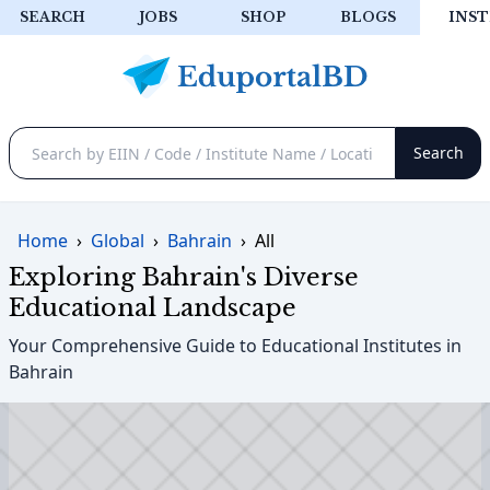
SEARCH
JOBS
SHOP
BLOGS
INST
Home
›
Global
›
Bahrain
›
All
Exploring Bahrain's Diverse
Educational Landscape
Your Comprehensive Guide to Educational Institutes in
Bahrain