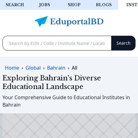
SEARCH
JOBS
SHOP
BLOGS
INST
Home
›
Global
›
Bahrain
›
All
Exploring Bahrain's Diverse
Educational Landscape
Your Comprehensive Guide to Educational Institutes in
Bahrain