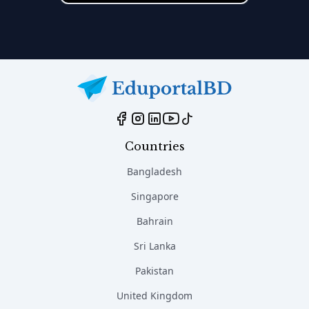
Countries
Bangladesh
Singapore
Bahrain
Sri Lanka
Pakistan
United Kingdom