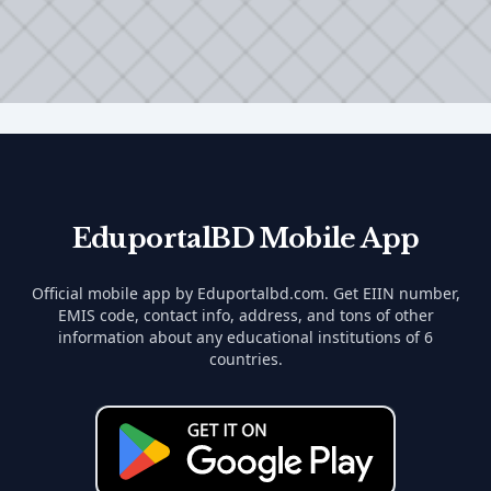
EduportalBD Mobile App
Official mobile app by Eduportalbd.com. Get EIIN number,
EMIS code, contact info, address, and tons of other
information about any educational institutions of 6
countries.