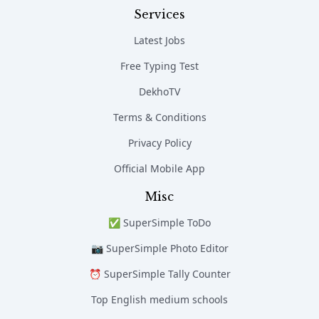
Services
Latest Jobs
Free Typing Test
DekhoTV
Terms & Conditions
Privacy Policy
Official Mobile App
Misc
✅ SuperSimple ToDo
📷 SuperSimple Photo Editor
⏰ SuperSimple Tally Counter
Top English medium schools