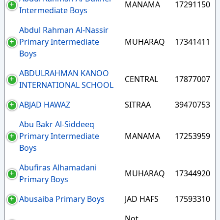
MANAMA
17291150
Intermediate Boys
Abdul Rahman Al-Nassir
Primary Intermediate
MUHARAQ
17341411
Boys
ABDULRAHMAN KANOO
CENTRAL
17877007
INTERNATIONAL SCHOOL
ABJAD HAWAZ
SITRAA
39470753
Abu Bakr Al-Siddeeq
Primary Intermediate
MANAMA
17253959
Boys
Abufiras Alhamadani
MUHARAQ
17344920
Primary Boys
Abusaiba Primary Boys
JAD HAFS
17593310
Not