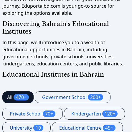
journey, Eduportalbd.com is your go-to source for
exploring the options available.
Discovering Bahrain's Educational
Institutes
In this page, we'll introduce you to a wealth of
educational opportunities in Bahrain, including
government schools, private schools, universities,
kindergartens, education centers, and public libraries.
Educational Institutes in Bahrain
All
470+
Government School
200+
Private School
70+
Kindergarten
120+
University
10
Educational Centre
45+