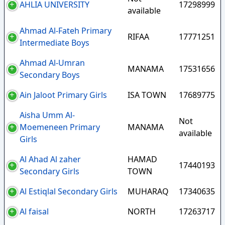
AHLIA UNIVERSITY
17298999
available
Ahmad Al-Fateh Primary
RIFAA
17771251
Intermediate Boys
Ahmad Al-Umran
MANAMA
17531656
Secondary Boys
Ain Jaloot Primary Girls
ISA TOWN
17689775
Aisha Umm Al-
Not
Moemeneen Primary
MANAMA
available
Girls
Al Ahad Al zaher
HAMAD
17440193
Secondary Girls
TOWN
Al Estiqlal Secondary Girls
MUHARAQ
17340635
Al faisal
NORTH
17263717