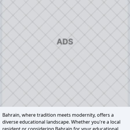
Bahrain, where tradition meets modernity, offers a
diverse educational landscape. Whether you're a local
resident or considering Bahrain for your educational