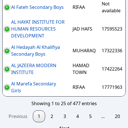
Not
Al Fateh Secondary Boys
RIFAA
available
AL HAYAT INSTITUTE FOR
HUMAN RESOURCES
JAD HAFS
17595523
DEVELOPMENT
Al Hedayah Al Khalifiya
MUHARAQ
17322336
Secondary Boys
AL JAZEERA MODERN
HAMAD
17422264
INSTITUTE
TOWN
Al Marefa Secondary
RIFAA
17771963
Girls
Showing 1 to 25 of 477 entries
Previous
1
2
3
4
5
…
20