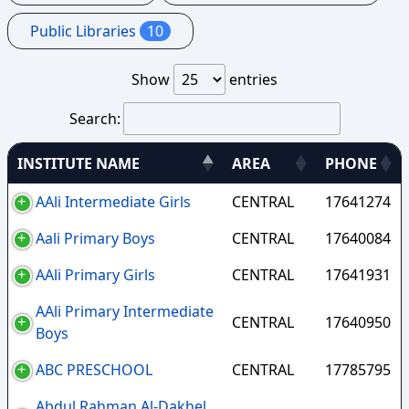
Public Libraries
10
Show
entries
Search:
INSTITUTE NAME
AREA
PHONE
AAli Intermediate Girls
CENTRAL
17641274
Aali Primary Boys
CENTRAL
17640084
AAli Primary Girls
CENTRAL
17641931
AAli Primary Intermediate
CENTRAL
17640950
Boys
ABC PRESCHOOL
CENTRAL
17785795
Abdul Rahman Al-Dakhel