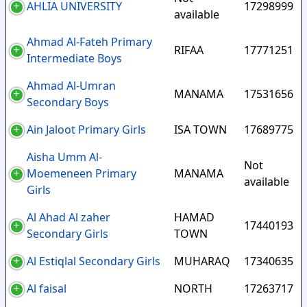
AHLIA UNIVERSITY
17298999
available
Ahmad Al-Fateh Primary
RIFAA
17771251
Intermediate Boys
Ahmad Al-Umran
MANAMA
17531656
Secondary Boys
Ain Jaloot Primary Girls
ISA TOWN
17689775
Aisha Umm Al-
Not
Moemeneen Primary
MANAMA
available
Girls
Al Ahad Al zaher
HAMAD
17440193
Secondary Girls
TOWN
Al Estiqlal Secondary Girls
MUHARAQ
17340635
Al faisal
NORTH
17263717