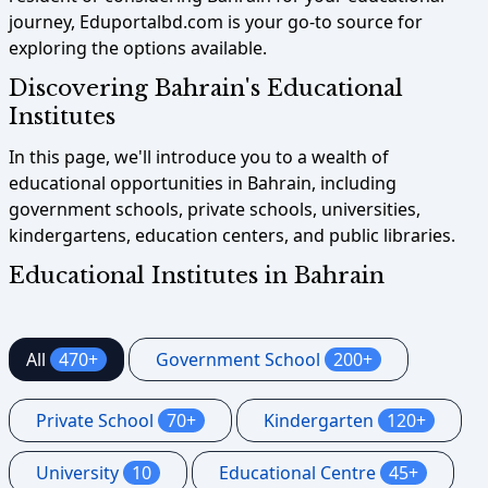
journey, Eduportalbd.com is your go-to source for
exploring the options available.
Discovering Bahrain's Educational
Institutes
In this page, we'll introduce you to a wealth of
educational opportunities in Bahrain, including
government schools, private schools, universities,
kindergartens, education centers, and public libraries.
Educational Institutes in Bahrain
All
470+
Government School
200+
Private School
70+
Kindergarten
120+
University
10
Educational Centre
45+