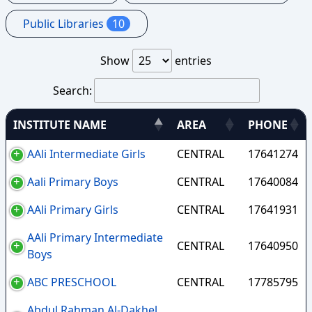
Public Libraries
10
Show
entries
Search:
INSTITUTE NAME
AREA
PHONE
AAli Intermediate Girls
CENTRAL
17641274
Aali Primary Boys
CENTRAL
17640084
AAli Primary Girls
CENTRAL
17641931
AAli Primary Intermediate
CENTRAL
17640950
Boys
ABC PRESCHOOL
CENTRAL
17785795
Abdul Rahman Al-Dakhel