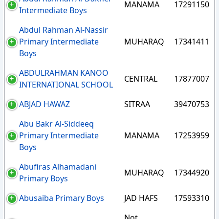
MANAMA
17291150
Intermediate Boys
Abdul Rahman Al-Nassir
Primary Intermediate
MUHARAQ
17341411
Boys
ABDULRAHMAN KANOO
CENTRAL
17877007
INTERNATIONAL SCHOOL
ABJAD HAWAZ
SITRAA
39470753
Abu Bakr Al-Siddeeq
Primary Intermediate
MANAMA
17253959
Boys
Abufiras Alhamadani
MUHARAQ
17344920
Primary Boys
Abusaiba Primary Boys
JAD HAFS
17593310
Not