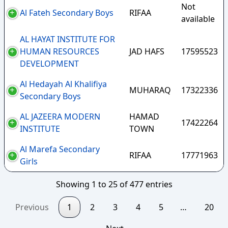
Not
Al Fateh Secondary Boys
RIFAA
available
AL HAYAT INSTITUTE FOR
HUMAN RESOURCES
JAD HAFS
17595523
DEVELOPMENT
Al Hedayah Al Khalifiya
MUHARAQ
17322336
Secondary Boys
AL JAZEERA MODERN
HAMAD
17422264
INSTITUTE
TOWN
Al Marefa Secondary
RIFAA
17771963
Girls
Showing 1 to 25 of 477 entries
Previous
1
2
3
4
5
…
20