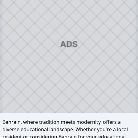
Bahrain, where tradition meets modernity, offers a
diverse educational landscape. Whether you're a local
resident or considering Bahrain for your educational