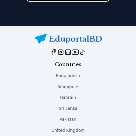
Countries
Bangladesh
Singapore
Bahrain
Sri Lanka
Pakistan
United Kingdom