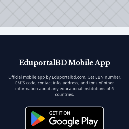
EduportalBD Mobile App
Official mobile app by Eduportalbd.com. Get EIIN number,
EMIS code, contact info, address, and tons of other
information about any educational institutions of 6
countries.