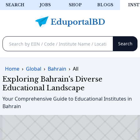
SEARCH
JOBS
SHOP
BLOGS
INST
Home
›
Global
›
Bahrain
›
All
Exploring Bahrain's Diverse
Educational Landscape
Your Comprehensive Guide to Educational Institutes in
Bahrain