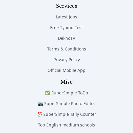
Services
Latest Jobs
Free Typing Test
DekhoTV
Terms & Conditions
Privacy Policy
Official Mobile App
Misc
✅ SuperSimple ToDo
📷 SuperSimple Photo Editor
⏰ SuperSimple Tally Counter
Top English medium schools