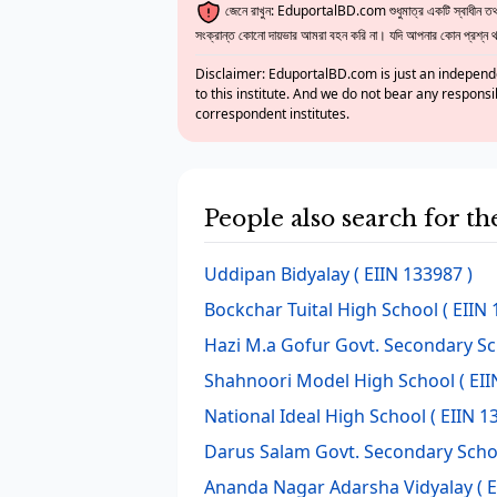
জেনে রাখুন: EduportalBD.com শুধুমাত্র একটি স্বাধীন তথ্য
সংক্রান্ত কোনো দায়ভার আমরা বহন করি না। যদি আপনার কোন প্রশ্ন থাক
Disclaimer: EduportalBD.com is just an independe
to this institute. And we do not bear any responsi
correspondent institutes.
People also search for t
Uddipan Bidyalay
( EIIN 133987 )
Bockchar Tuital High School
( EIIN 
Hazi M.a Gofur Govt. Secondary S
Shahnoori Model High School
( EII
National Ideal High School
( EIIN 1
Darus Salam Govt. Secondary Scho
Ananda Nagar Adarsha Vidyalay
( 