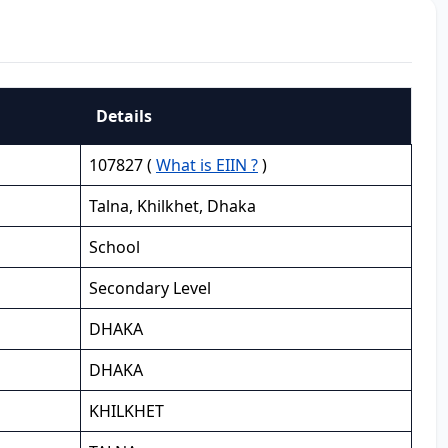
Details
107827 (
What is EIIN ?
)
Talna, Khilkhet, Dhaka
School
Secondary Level
DHAKA
DHAKA
KHILKHET