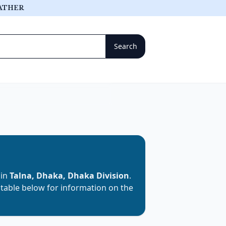
ATHER
 in
Talna, Dhaka, Dhaka Division
.
e table below for information on the