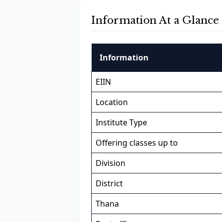
Information At a Glance
Information
EIIN
Location
Institute Type
Offering classes up to
Division
District
Thana