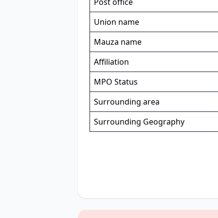
Post office
Union name
Mauza name
Affiliation
MPO Status
Surrounding area
Surrounding Geography