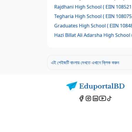
Rajdhani High School
( EIIN 108521
Tegharia High School
( EIIN 108075
Graduates High School
( EIIN 10848
Hazi Billat Ali Adarsha High School
এই পেইজটি বাংলায় দেখতে এখানে ক্লিক করুন