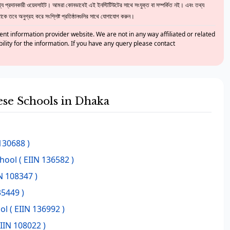
 প্রদানকারী ওয়েবসাইট। আমরা কোনভাবেই এই ইনস্টিটিউটের সাথে সংযুক্ত বা সম্পর্কিত নই। এবং তথ্য
ে তবে অনুগ্রহ করে সংশ্লিষ্ট প্রতিষ্ঠানগুলির সাথে যোগাযোগ করুন।
nt information provider website. We are not in any way affiliated or related
bility for the information. If you have any query please contact
hese Schools in Dhaka
130688 )
chool
( EIIN 136582 )
N 108347 )
35449 )
ol
( EIIN 136992 )
EIIN 108022 )