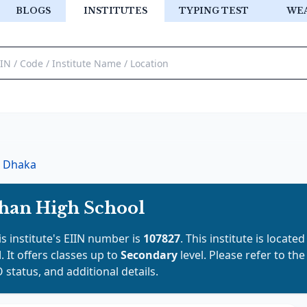
BLOGS
INSTITUTES
TYPING TEST
WE
Dhaka
han High School
is institute's EIIN number is
107827
. This institute is located
d
. It offers classes up to
Secondary
level. Please refer to th
 status, and additional details.