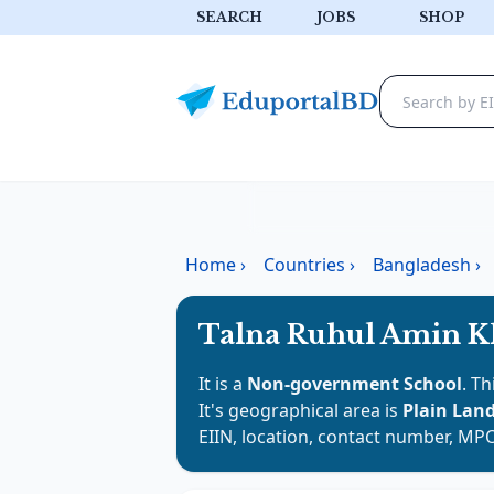
SEARCH
JOBS
SHOP
Home
›
Countries
›
Bangladesh
›
Talna Ruhul Amin K
It is a
Non-government School
. Th
It's geographical area is
Plain Lan
EIIN, location, contact number, MPO