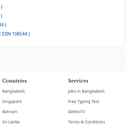
 )
 )
4 )
( EIIN 108544 )
Countries
Services
Bangladesh
Jobs in Bangladesh
Singapore
Free Typing Test
Bahrain
DekhoTV
Sri Lanka
Terms & Conditions