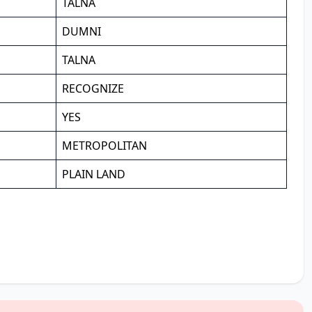
TALNA
DUMNI
TALNA
RECOGNIZE
YES
METROPOLITAN
PLAIN LAND