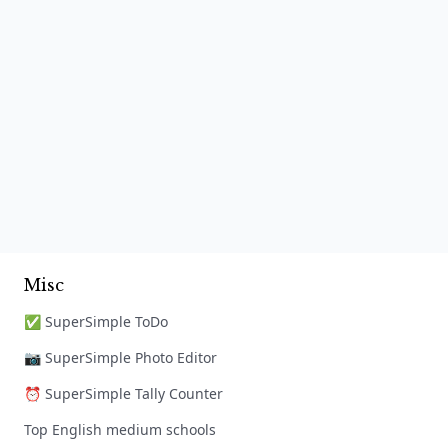
Misc
✅ SuperSimple ToDo
📷 SuperSimple Photo Editor
⏰ SuperSimple Tally Counter
Top English medium schools