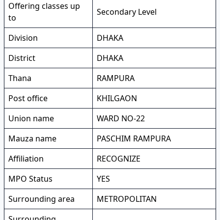
Offering classes up
Secondary Level
to
Division
DHAKA
District
DHAKA
Thana
RAMPURA
Post office
KHILGAON
Union name
WARD NO-22
Mauza name
PASCHIM RAMPURA
Affiliation
RECOGNIZE
MPO Status
YES
Surrounding area
METROPOLITAN
Surrounding