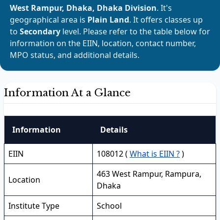
West Rampur, Dhaka, Dhaka Division
. It's
geographical area is
Plain Land
. It offers classes up
to
Secondary
level. Please refer to the table below for
information on the EIIN, location, contact number,
MPO status, and additional details.
Information At a Glance
Information
Details
EIIN
108012 (
What is EIIN ?
)
463 West Rampur, Rampura,
Location
Dhaka
Institute Type
School