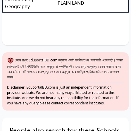
PLAIN LAND
Geography
জেনে রাখুন: EduportalBD.com শুধুমাত্র একটি স্বাধীন তথ্য প্রদানকারী ওয়েবসাইট। আমরা
কোনভাবেই এই ইনস্টিটিউটের সাথে সংযুক্ত বা সম্পর্কিত নই। এবং তথ্য সংক্রান্ত কোনো দায়ভার আমরা
বহন করি না। যদি আপনার কোন প্রশ্ন থাকে তবে অনুগ্রহ করে সংশ্লিষ্ট প্রতিষ্ঠানগুলির সাথে যোগাযোগ
করুন।
Disclaimer: EduportalBD.com is just an independent information
provider website. We are not in any way affiliated or related to this
institute. And we do not bear any responsibility for the information. If
you have any query please contact correspondent institutes.
People also search for these Schools