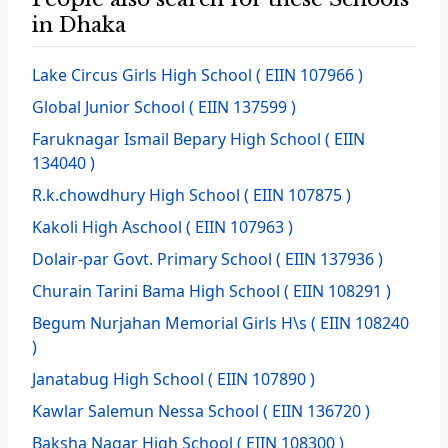
in Dhaka
Lake Circus Girls High School
( EIIN 107966 )
Global Junior School
( EIIN 137599 )
Faruknagar Ismail Bepary High School
( EIIN
134040 )
R.k.chowdhury High School
( EIIN 107875 )
Kakoli High Aschool
( EIIN 107963 )
Dolair-par Govt. Primary School
( EIIN 137936 )
Churain Tarini Bama High School
( EIIN 108291 )
Begum Nurjahan Memorial Girls H\s
( EIIN 108240
)
Janatabug High School
( EIIN 107890 )
Kawlar Salemun Nessa School
( EIIN 136720 )
Baksha Nagar High School
( EIIN 108300 )