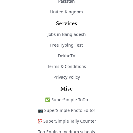
Pakistan
United Kingdom
Services
Jobs in Bangladesh
Free Typing Test
DekhoTV
Terms & Conditions
Privacy Policy
Misc
✅ SuperSimple ToDo
📷 SuperSimple Photo Editor
⏰ SuperSimple Tally Counter
Top English medium schools