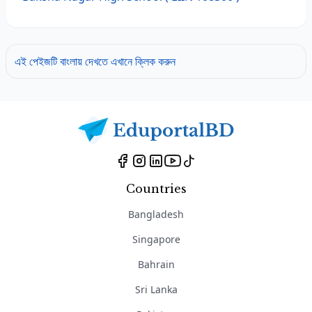
এই পেইজটি বাংলায় দেখতে এখানে ক্লিক করুন
Countries
Bangladesh
Singapore
Bahrain
Sri Lanka