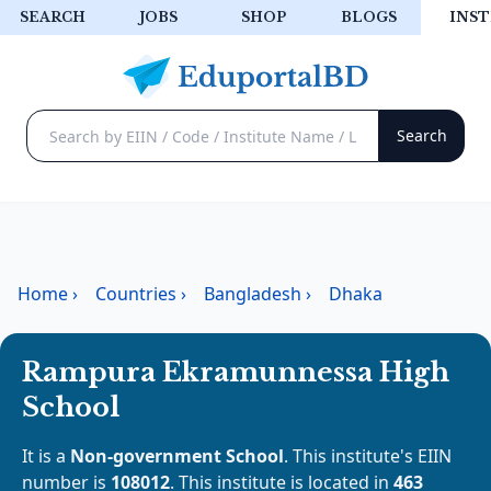
SEARCH
JOBS
SHOP
BLOGS
INST
Home
›
Countries
›
Bangladesh
›
Dhaka
Rampura Ekramunnessa High
School
It is a
Non-government School
. This institute's EIIN
number is
108012
. This institute is located in
463