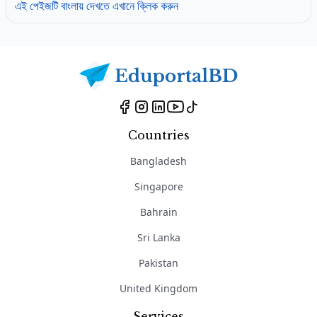
এই পেইজটি বাংলায় দেখতে এখানে ক্লিক করুন
Countries
Bangladesh
Singapore
Bahrain
Sri Lanka
Pakistan
United Kingdom
Services