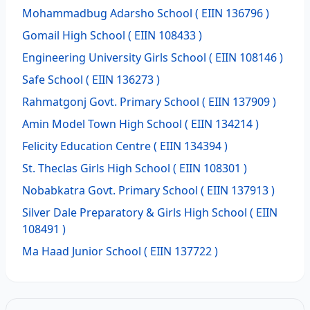
Mohammadbug Adarsho School
( EIIN 136796 )
Gomail High School
( EIIN 108433 )
Engineering University Girls School
( EIIN 108146 )
Safe School
( EIIN 136273 )
Rahmatgonj Govt. Primary School
( EIIN 137909 )
Amin Model Town High School
( EIIN 134214 )
Felicity Education Centre
( EIIN 134394 )
St. Theclas Girls High School
( EIIN 108301 )
Nobabkatra Govt. Primary School
( EIIN 137913 )
Silver Dale Preparatory & Girls High School
( EIIN
108491 )
Ma Haad Junior School
( EIIN 137722 )