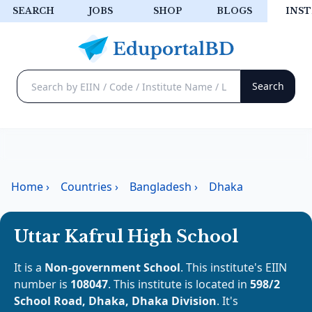
SEARCH
JOBS
SHOP
BLOGS
INST
Home
›
Countries
›
Bangladesh
›
Dhaka
Uttar Kafrul High School
It is a
Non-government School
. This institute's EIIN
number is
108047
. This institute is located in
598/2
School Road, Dhaka, Dhaka Division
. It's