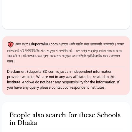
জেনে রাখুন: EduportalBD.com শুধুমাত্র একটি স্বাধীন তথ্য প্রদানকারী ওয়েবসাইট। আমরা
কোনভাবেই এই ইনস্টিটিউটের সাথে সংযুক্ত বা সম্পর্কিত নই। এবং তথ্য সংক্রান্ত কোনো দায়ভার আমরা
বহন করি না। যদি আপনার কোন প্রশ্ন থাকে তবে অনুগ্রহ করে সংশ্লিষ্ট প্রতিষ্ঠানগুলির সাথে যোগাযোগ
করুন।
Disclaimer: EduportalBD.com is just an independent information
provider website. We are not in any way affiliated or related to this
institute. And we do not bear any responsibility for the information. If
you have any query please contact correspondent institutes.
People also search for these Schools
in Dhaka