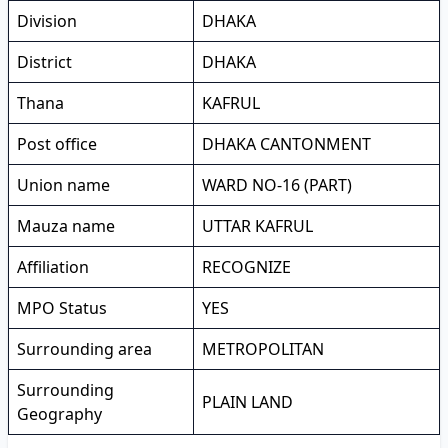
Division
DHAKA
District
DHAKA
Thana
KAFRUL
Post office
DHAKA CANTONMENT
Union name
WARD NO-16 (PART)
Mauza name
UTTAR KAFRUL
Affiliation
RECOGNIZE
MPO Status
YES
Surrounding area
METROPOLITAN
Surrounding
PLAIN LAND
Geography