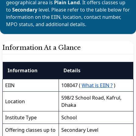
geographical area is
Plain Land
. It offers classes up
to
Secondary
level. Please refer to the table below for
information on the EIIN, location, contact number,
MPO status, and additional details.
Information At a Glance
Information
Details
EIIN
108047 (
What is EIIN ?
)
598/2 School Road, Kafrul,
Location
Dhaka
Institute Type
School
Offering classes up to
Secondary Level