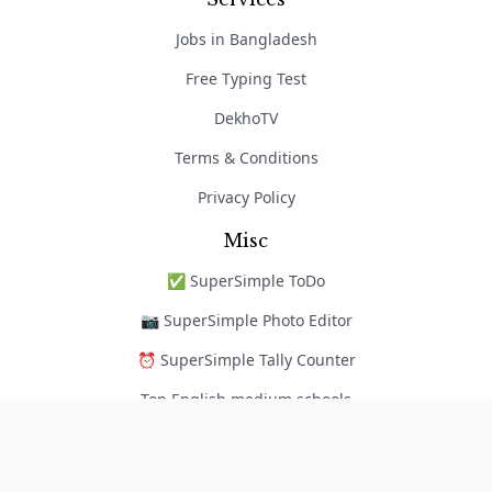
Jobs in Bangladesh
Free Typing Test
DekhoTV
Terms & Conditions
Privacy Policy
Misc
✅ SuperSimple ToDo
📷 SuperSimple Photo Editor
⏰ SuperSimple Tally Counter
Top English medium schools
নৈপুণ্য অ্যাপ