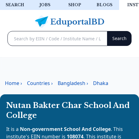
SEARCH
JOBS
SHOP
BLOGS
INST
Home
›
Countries
›
Bangladesh
›
Dhaka
Nutan Bakter Char School And
College
It is a
Non-government School And College
. This
institute's EIIN number is
108074
. This institute is