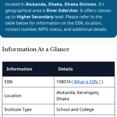
located in
Alukanda, Dhaka, Dhaka Division
. It's
geographical area is
River Side/char
. It offers classes
up to
Higher Secondary
level. Please refer to the
table below for information on the EIIN, location,
contact number, MPO status, and additional details.
Information At a Glance
Information
Details
EIIN
108074 (
What is EIIN ?
)
Alukanda, Keraniganj,
Location
Dhaka
Institute Type
School and College