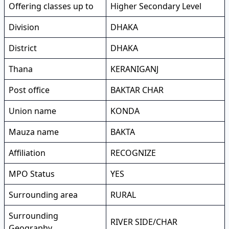
Offering classes up to
Higher Secondary Level
Division
DHAKA
District
DHAKA
Thana
KERANIGANJ
Post office
BAKTAR CHAR
Union name
KONDA
Mauza name
BAKTA
Affiliation
RECOGNIZE
MPO Status
YES
Surrounding area
RURAL
Surrounding
RIVER SIDE/CHAR
Geography