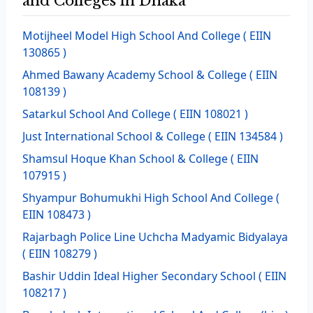
and Colleges in Dhaka
Motijheel Model High School And College
( EIIN
130865 )
Ahmed Bawany Academy School & College
( EIIN
108139 )
Satarkul School And College
( EIIN 108021 )
Just International School & College
( EIIN 134584 )
Shamsul Hoque Khan School & College
( EIIN
107915 )
Shyampur Bohumukhi High School And College
(
EIIN 108473 )
Rajarbagh Police Line Uchcha Madyamic Bidyalaya
( EIIN 108279 )
Bashir Uddin Ideal Higher Secondary School
( EIIN
108217 )