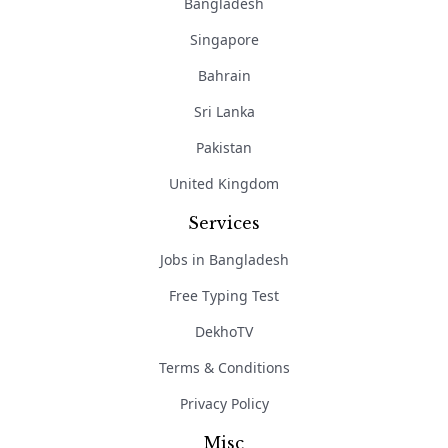
Bangladesh
Singapore
Bahrain
Sri Lanka
Pakistan
United Kingdom
Services
Jobs in Bangladesh
Free Typing Test
DekhoTV
Terms & Conditions
Privacy Policy
Misc