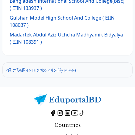
Bangladesh International School And College(bisc)
( EIIN 133937 )
Gulshan Model High School And College
( EIIN
108037 )
Madartek Abdul Aziz Uchcha Madhyamik Bidyalya
( EIIN 108391 )
এই পেইজটি বাংলায় দেখতে এখানে ক্লিক করুন
Countries