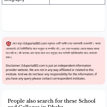
জেনে রাখুন: EduportalBD.com শুধুমাত্র একটি স্বাধীন তথ্য প্রদানকারী ওয়েবসাইট। আমরা
কোনভাবেই এই ইনস্টিটিউটের সাথে সংযুক্ত বা সম্পর্কিত নই। এবং তথ্য সংক্রান্ত কোনো দায়ভার আমরা
বহন করি না। যদি আপনার কোন প্রশ্ন থাকে তবে অনুগ্রহ করে সংশ্লিষ্ট প্রতিষ্ঠানগুলির সাথে যোগাযোগ
করুন।
Disclaimer: EduportalBD.com is just an independent information
provider website. We are not in any way affiliated or related to this
institute. And we do not bear any responsibility for the information. If
you have any query please contact correspondent institutes.
People also search for these School