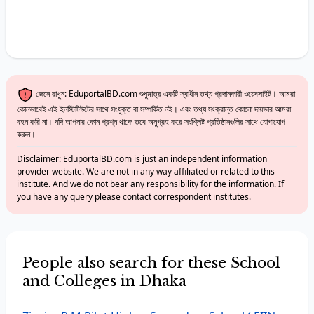
জেনে রাখুন: EduportalBD.com শুধুমাত্র একটি স্বাধীন তথ্য প্রদানকারী ওয়েবসাইট। আমরা
কোনভাবেই এই ইনস্টিটিউটের সাথে সংযুক্ত বা সম্পর্কিত নই। এবং তথ্য সংক্রান্ত কোনো দায়ভার আমরা
বহন করি না। যদি আপনার কোন প্রশ্ন থাকে তবে অনুগ্রহ করে সংশ্লিষ্ট প্রতিষ্ঠানগুলির সাথে যোগাযোগ
করুন।
Disclaimer: EduportalBD.com is just an independent information
provider website. We are not in any way affiliated or related to this
institute. And we do not bear any responsibility for the information. If
you have any query please contact correspondent institutes.
People also search for these School
and Colleges in Dhaka