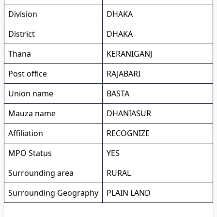
Division
DHAKA
District
DHAKA
Thana
KERANIGANJ
Post office
RAJABARI
Union name
BASTA
Mauza name
DHANIASUR
Affiliation
RECOGNIZE
MPO Status
YES
Surrounding area
RURAL
Surrounding Geography
PLAIN LAND