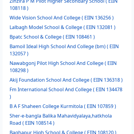
Zinzira P M Pilot Higher Secondary School
( EIIN
108118 )
Wide Vision School And College
( EIIN 136256 )
Lalbagh Model School & College
( EIIN 132081 )
Bpatc School & College
( EIIN 108461 )
Bamoil Ideal High School And College (bm)
( EIIN
132057 )
Nawabgonj Pilot High School And College
( EIIN
108298 )
Akij Foundation School And College
( EIIN 136318 )
Fm International School And College
( EIIN 134478
)
B A F Shaheen College Kurmitola
( EIIN 107859 )
Sher-e-bangla Balika Mahavidyalaya,hatkhola
Road
( EIIN 108514 )
Baghapur High School & College
( EIIN 108120 )