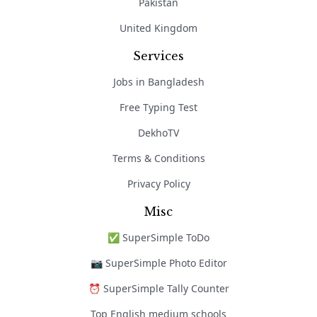
Pakistan
United Kingdom
Services
Jobs in Bangladesh
Free Typing Test
DekhoTV
Terms & Conditions
Privacy Policy
Misc
✅ SuperSimple ToDo
📷 SuperSimple Photo Editor
⏰ SuperSimple Tally Counter
Top English medium schools