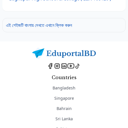
এই পেইজটি বাংলায় দেখতে এখানে ক্লিক করুন
Countries
Bangladesh
Singapore
Bahrain
Sri Lanka