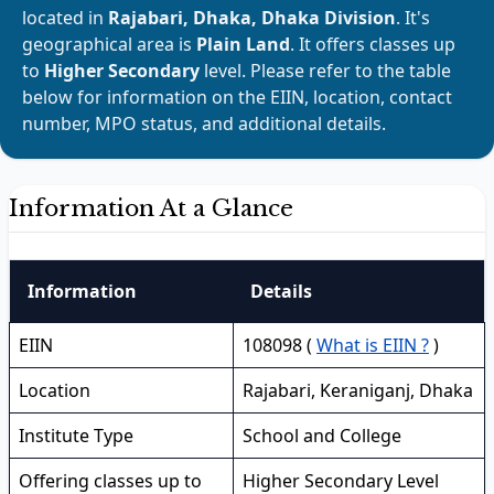
located in
Rajabari, Dhaka, Dhaka Division
. It's
geographical area is
Plain Land
. It offers classes up
to
Higher Secondary
level. Please refer to the table
below for information on the EIIN, location, contact
number, MPO status, and additional details.
Information At a Glance
Information
Details
EIIN
108098 (
What is EIIN ?
)
Location
Rajabari, Keraniganj, Dhaka
Institute Type
School and College
Offering classes up to
Higher Secondary Level