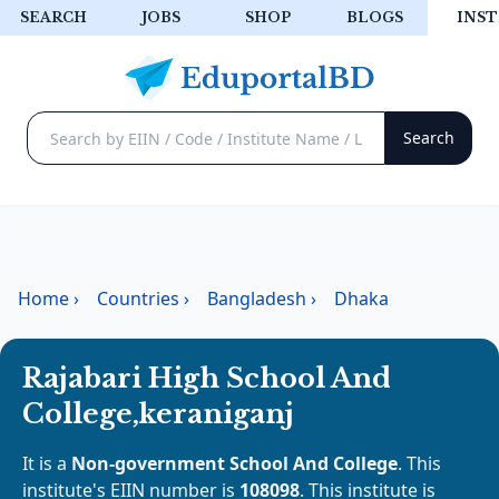
SEARCH
JOBS
SHOP
BLOGS
INST
Home
›
Countries
›
Bangladesh
›
Dhaka
Rajabari High School And
College,keraniganj
It is a
Non-government School And College
. This
institute's EIIN number is
108098
. This institute is