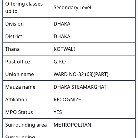
Offering classes
Secondary Level
up to
Division
DHAKA
District
DHAKA
Thana
KOTWALI
Post office
G.P.O
Union name
WARD NO-32 (68)(PART)
Mauza name
DHAKA STEAMARGHAT
Affiliation
RECOGNIZE
MPO Status
YES
Surrounding area
METROPOLITAN
Surrounding