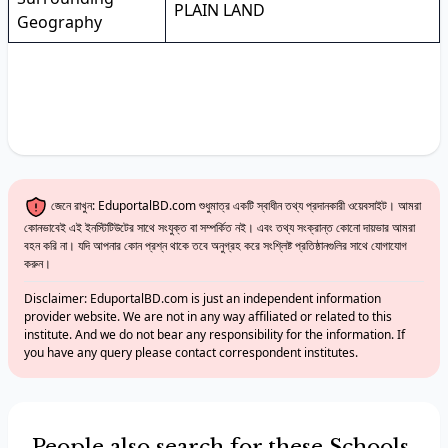
PLAIN LAND
Geography
জেনে রাখুন: EduportalBD.com শুধুমাত্র একটি স্বাধীন তথ্য প্রদানকারী ওয়েবসাইট। আমরা
কোনভাবেই এই ইনস্টিটিউটের সাথে সংযুক্ত বা সম্পর্কিত নই। এবং তথ্য সংক্রান্ত কোনো দায়ভার আমরা
বহন করি না। যদি আপনার কোন প্রশ্ন থাকে তবে অনুগ্রহ করে সংশ্লিষ্ট প্রতিষ্ঠানগুলির সাথে যোগাযোগ
করুন।
Disclaimer: EduportalBD.com is just an independent information
provider website. We are not in any way affiliated or related to this
institute. And we do not bear any responsibility for the information. If
you have any query please contact correspondent institutes.
People also search for these Schools