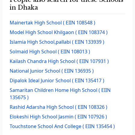
in Dhaka
Mainertak High School
( EIIN 108548 )
Model High School Khilgaon
( EIIN 108374 )
Islamia High School,pallabi
( EIIN 133939 )
Solmaid High School
( EIIN 108013 )
Kailash Chandra High School
( EIIN 107931 )
National Junior School
( EIIN 136935 )
Dipalok Ideal Junior School
( EIIN 135417 )
Samaritan Children Home High School
( EIIN
135675 )
Rashid Adarsha High School
( EIIN 108326 )
Elokeshi High School Jasmin
( EIIN 107926 )
Touchstone School And College
( EIIN 135454 )