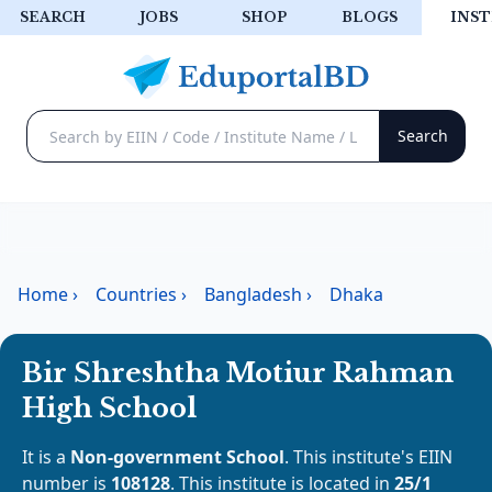
SEARCH
JOBS
SHOP
BLOGS
INST
Home
›
Countries
›
Bangladesh
›
Dhaka
Bir Shreshtha Motiur Rahman
High School
It is a
Non-government School
. This institute's EIIN
number is
108128
. This institute is located in
25/1