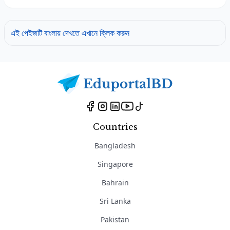
এই পেইজটি বাংলায় দেখতে এখানে ক্লিক করুন
Countries
Bangladesh
Singapore
Bahrain
Sri Lanka
Pakistan