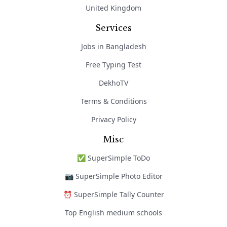
United Kingdom
Services
Jobs in Bangladesh
Free Typing Test
DekhoTV
Terms & Conditions
Privacy Policy
Misc
✅ SuperSimple ToDo
📷 SuperSimple Photo Editor
⏰ SuperSimple Tally Counter
Top English medium schools