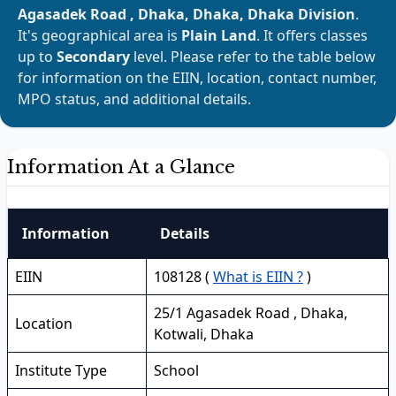
Agasadek Road , Dhaka, Dhaka, Dhaka Division
.
It's geographical area is
Plain Land
. It offers classes
up to
Secondary
level. Please refer to the table below
for information on the EIIN, location, contact number,
MPO status, and additional details.
Information At a Glance
Information
Details
EIIN
108128 (
What is EIIN ?
)
25/1 Agasadek Road , Dhaka,
Location
Kotwali, Dhaka
Institute Type
School