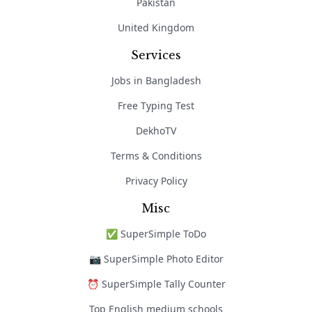
Pakistan
United Kingdom
Services
Jobs in Bangladesh
Free Typing Test
DekhoTV
Terms & Conditions
Privacy Policy
Misc
✅ SuperSimple ToDo
📷 SuperSimple Photo Editor
⏰ SuperSimple Tally Counter
Top English medium schools