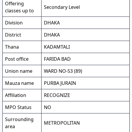
Offering
Secondary Level
classes up to
Division
DHAKA
District
DHAKA
Thana
KADAMTALI
Post office
FARIDA BAD
Union name
WARD NO-53 (89)
Mauza name
PURBA JURAIN
Affiliation
RECOGNIZE
MPO Status
NO
Surrounding
METROPOLITAN
area