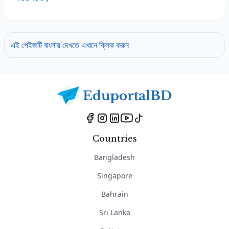
এই পেইজটি বাংলায় দেখতে এখানে ক্লিক করুন
Countries
Bangladesh
Singapore
Bahrain
Sri Lanka