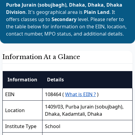
Purba Jurain (sobujbagh), Dhaka, Dhaka, Dhaka
Division
. It's geographical area is
Plain Land
. It
offers classes up to
Secondary
level. Please refer to
the table below for information on the EIIN, location,
contact number, MPO status, and additional details.
Information At a Glance
Information
Details
EIIN
108464 (
What is EIIN ?
)
1409/03, Purba Jurain (sobujbagh),
Location
Dhaka, Kadamtali, Dhaka
Institute Type
School