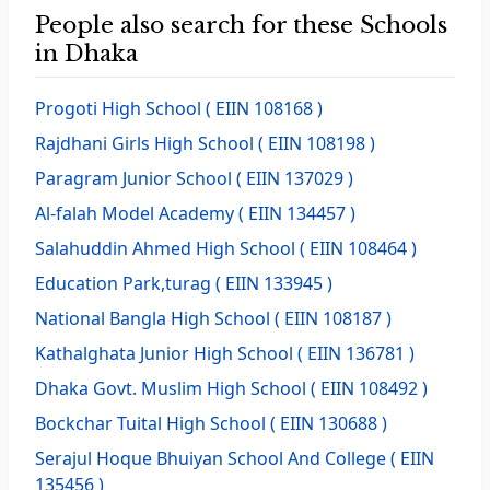
People also search for these Schools
in Dhaka
Progoti High School
( EIIN 108168 )
Rajdhani Girls High School
( EIIN 108198 )
Paragram Junior School
( EIIN 137029 )
Al-falah Model Academy
( EIIN 134457 )
Salahuddin Ahmed High School
( EIIN 108464 )
Education Park,turag
( EIIN 133945 )
National Bangla High School
( EIIN 108187 )
Kathalghata Junior High School
( EIIN 136781 )
Dhaka Govt. Muslim High School
( EIIN 108492 )
Bockchar Tuital High School
( EIIN 130688 )
Serajul Hoque Bhuiyan School And College
( EIIN
135456 )