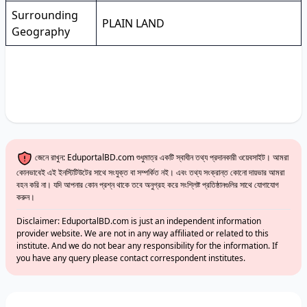
Surrounding
PLAIN LAND
Geography
জেনে রাখুন: EduportalBD.com শুধুমাত্র একটি স্বাধীন তথ্য প্রদানকারী ওয়েবসাইট। আমরা
কোনভাবেই এই ইনস্টিটিউটের সাথে সংযুক্ত বা সম্পর্কিত নই। এবং তথ্য সংক্রান্ত কোনো দায়ভার আমরা
বহন করি না। যদি আপনার কোন প্রশ্ন থাকে তবে অনুগ্রহ করে সংশ্লিষ্ট প্রতিষ্ঠানগুলির সাথে যোগাযোগ
করুন।
Disclaimer: EduportalBD.com is just an independent information
provider website. We are not in any way affiliated or related to this
institute. And we do not bear any responsibility for the information. If
you have any query please contact correspondent institutes.