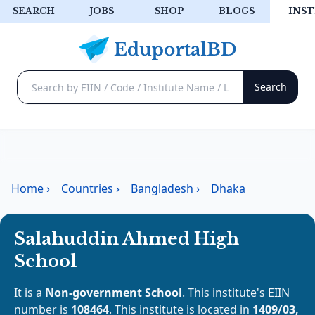
SEARCH
JOBS
SHOP
BLOGS
INST
Home
›
Countries
›
Bangladesh
›
Dhaka
Salahuddin Ahmed High
School
It is a
Non-government School
. This institute's EIIN
number is
108464
. This institute is located in
1409/03,