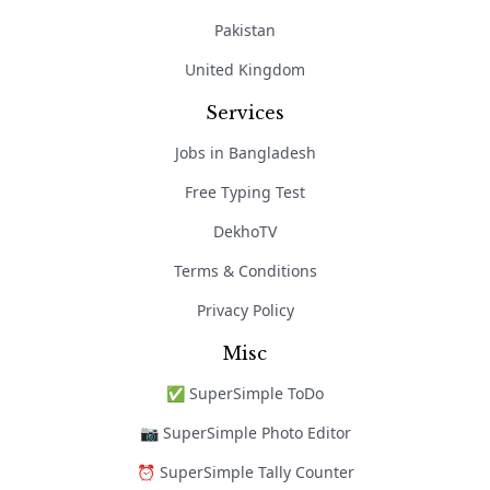
Pakistan
United Kingdom
Services
Jobs in Bangladesh
Free Typing Test
DekhoTV
Terms & Conditions
Privacy Policy
Misc
✅ SuperSimple ToDo
📷 SuperSimple Photo Editor
⏰ SuperSimple Tally Counter