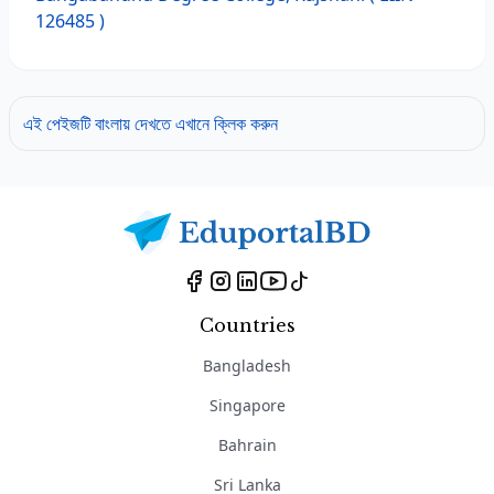
126485 )
এই পেইজটি বাংলায় দেখতে এখানে ক্লিক করুন
Countries
Bangladesh
Singapore
Bahrain
Sri Lanka