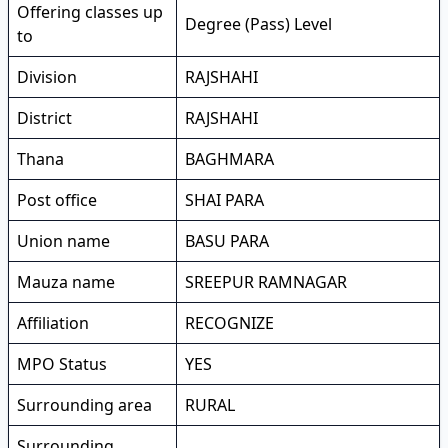
Offering classes up
Degree (Pass) Level
to
Division
RAJSHAHI
District
RAJSHAHI
Thana
BAGHMARA
Post office
SHAI PARA
Union name
BASU PARA
Mauza name
SREEPUR RAMNAGAR
Affiliation
RECOGNIZE
MPO Status
YES
Surrounding area
RURAL
Surrounding