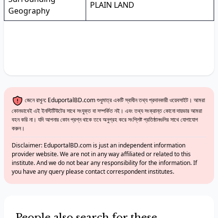
PLAIN LAND
Geography
জেনে রাখুন: EduportalBD.com শুধুমাত্র একটি স্বাধীন তথ্য প্রদানকারী ওয়েবসাইট। আমরা
কোনভাবেই এই ইনস্টিটিউটের সাথে সংযুক্ত বা সম্পর্কিত নই। এবং তথ্য সংক্রান্ত কোনো দায়ভার আমরা
বহন করি না। যদি আপনার কোন প্রশ্ন থাকে তবে অনুগ্রহ করে সংশ্লিষ্ট প্রতিষ্ঠানগুলির সাথে যোগাযোগ
করুন।
Disclaimer: EduportalBD.com is just an independent information
provider website. We are not in any way affiliated or related to this
institute. And we do not bear any responsibility for the information. If
you have any query please contact correspondent institutes.
People also search for these