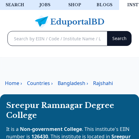
SEARCH
JOBS
SHOP
BLOGS
INST
Home
›
Countries
›
Bangladesh
›
Rajshahi
Sreepur Ramnagar Degree
College
It is a
Non-government College
. This institute's EIIN
number is
126430
. This institute is located in
Sreepur