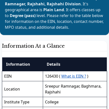
Ramnagar, Rajshahi, Rajshahi Division
. It's
geographical area is
Plain Land
. It offers classes up
to
Degree (pass)
level. Please refer to the table below
for information on the EIIN, location, contact number,
MPO status, and additional details.
Information At a Glance
Information
Details
EIIN
126430 (
What is EIIN ?
)
Sreepur Ramnagar, Baghmara,
Location
Rajshahi
Institute Type
College