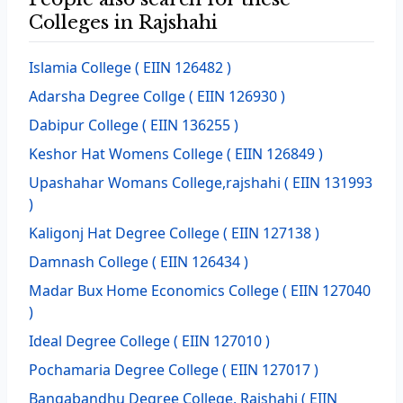
Colleges in Rajshahi
Islamia College
( EIIN 126482 )
Adarsha Degree Collge
( EIIN 126930 )
Dabipur College
( EIIN 136255 )
Keshor Hat Womens College
( EIIN 126849 )
Upashahar Womans College,rajshahi
( EIIN 131993
)
Kaligonj Hat Degree College
( EIIN 127138 )
Damnash College
( EIIN 126434 )
Madar Bux Home Economics College
( EIIN 127040
)
Ideal Degree College
( EIIN 127010 )
Pochamaria Degree College
( EIIN 127017 )
Bangabandhu Degree College, Rajshahi
( EIIN