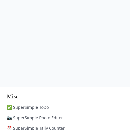
Misc
✅ SuperSimple ToDo
📷 SuperSimple Photo Editor
⏰ SuperSimple Tally Counter