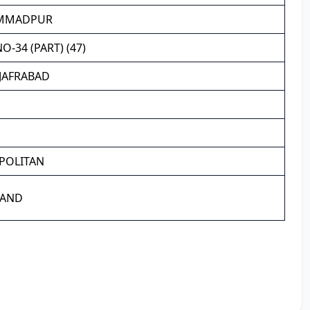
MMADPUR
-34 (PART) (47)
JAFRABAD
POLITAN
LAND