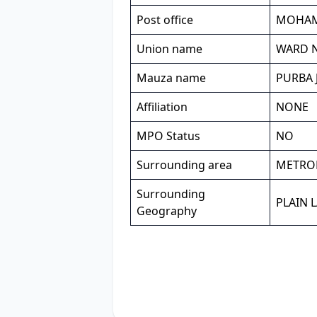
Post office
MOHA
Union name
WARD NO
Mauza name
PURBA 
Affiliation
NONE
MPO Status
NO
Surrounding area
METRO
Surrounding
PLAIN 
Geography