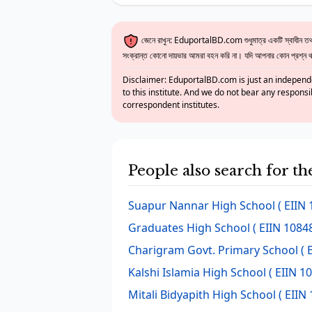
জেনে রাখুন: EduportalBD.com শুধুমাত্র একটি স্বাধীন তথ্য
সংক্রান্ত কোনো দায়ভার আমরা বহন করি না। যদি আপনার কোন প্রশ্ন থাক
Disclaimer: EduportalBD.com is just an independe
to this institute. And we do not bear any responsi
correspondent institutes.
People also search for t
Suapur Nannar High School
( EIIN 
Graduates High School
( EIIN 10848
Charigram Govt. Primary School
( 
Kalshi Islamia High School
( EIIN 1
Mitali Bidyapith High School
( EIIN 