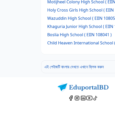
Motijheel Colony High School
( EII
Holy Cross Girls High School
( EIIN
Wazuddin High School
( EIIN 10805
Khaguria Junior High School
( EIIN
Boslia High School
( EIIN 108041 )
Child Heaven International School
এই পেইজটি বাংলায় দেখতে এখানে ক্লিক করুন