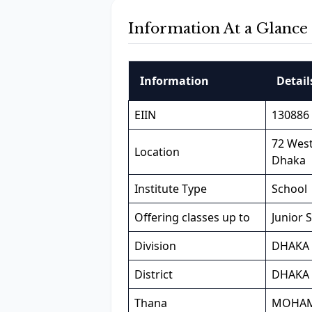
Information At a Glance
Information
Detail
EIIN
130886
72 Wes
Location
Dhaka
Institute Type
School
Offering classes up to
Junior 
Division
DHAKA
District
DHAKA
Thana
MOHA