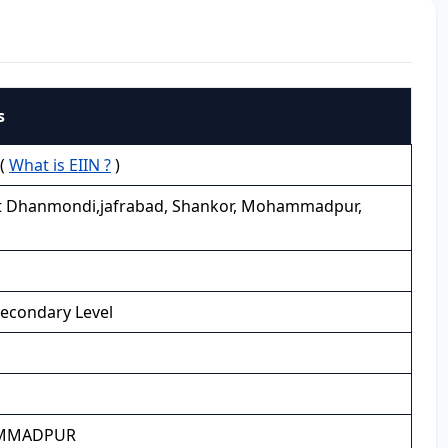
s
 (
What is EIIN ?
)
t Dhanmondi,jafrabad, Shankor, Mohammadpur,
Secondary Level
MMADPUR