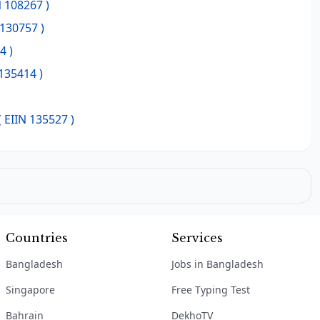
N 108267 )
 130757 )
4 )
 135414 )
( EIIN 135527 )
Countries
Services
Bangladesh
Jobs in Bangladesh
Singapore
Free Typing Test
Bahrain
DekhoTV