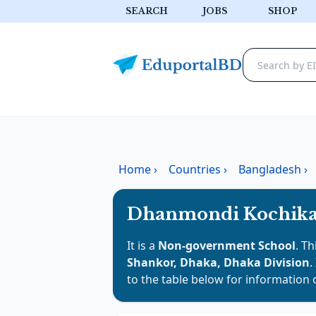
SEARCH
JOBS
SHOP
Home
›
Countries
›
Bangladesh
›
Dhanmondi Kochika
It is a
Non-government School
. Th
Shankor, Dhaka, Dhaka Division
.
to the table below for information 