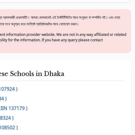
 প্রদানকারী ওয়েবসাইট। আমরা কোনভাবেই এই ইনস্টিটিউটের সাথে সংযুক্ত বা সম্পর্কিত নই। এবং তথ্য
ে তবে অনুগ্রহ করে সংশ্লিষ্ট প্রতিষ্ঠানগুলির সাথে যোগাযোগ করুন।
nt information provider website. We are not in any way affiliated or related
bility for the information. If you have any query please contact
hese Schools in Dhaka
107924 )
4 )
EIIN 137179 )
08324 )
108502 )