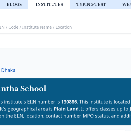
BLOGS
INSTITUTES
TYPING TEST
WE
Dhaka
ntha School
is institute's EIIN number is
130886
. This institute is located
 It's geographical area is
Plain Land
. It offers classes up to
on the EIIN, location, contact number, MPO status, and addit