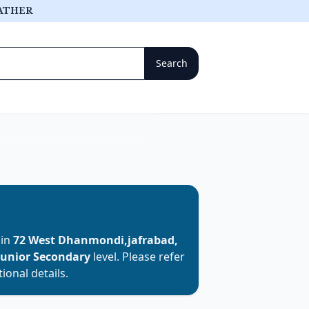
ATHER
 in
72 West Dhanmondi,jafrabad,
Junior Secondary
level. Please refer
ional details.