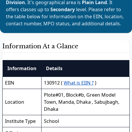
Division
. It's geographical area is
Plain Land
. It
offers classes up to
Secondary
level. Please refer to
the table below for information on the EIIN, location,
contact number, MPO status, and additional details.
Information At a Glance
Information
Details
EIIN
130912 (
What is EIIN ?
)
Plote#01, Block#b, Green Model
Location
Town, Manda, Dhaka , Sabujbagh,
Dhaka
Institute Type
School