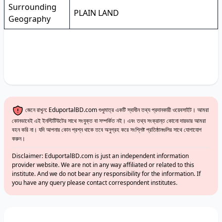
Surrounding
PLAIN LAND
Geography
জেনে রাখুন: EduportalBD.com শুধুমাত্র একটি স্বাধীন তথ্য প্রদানকারী ওয়েবসাইট। আমরা
কোনভাবেই এই ইনস্টিটিউটের সাথে সংযুক্ত বা সম্পর্কিত নই। এবং তথ্য সংক্রান্ত কোনো দায়ভার আমরা
বহন করি না। যদি আপনার কোন প্রশ্ন থাকে তবে অনুগ্রহ করে সংশ্লিষ্ট প্রতিষ্ঠানগুলির সাথে যোগাযোগ
করুন।
Disclaimer: EduportalBD.com is just an independent information
provider website. We are not in any way affiliated or related to this
institute. And we do not bear any responsibility for the information. If
you have any query please contact correspondent institutes.