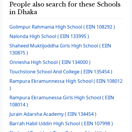
People also search for these Schools
in Dhaka
Golimpur Rahmania High School
( EIIN 108292 )
Nalonda High School
( EIIN 133995 )
Shaheed Muktijoddha Girls High School
( EIIN
130875 )
Onnesha High School
( EIIN 134000 )
Touchstone School And College
( EIIN 135454 )
Rampura Ekramunnessa High School
( EIIN 108012
)
Rampura Ekramunessa Girls High School
( EIIN
108014 )
Jurain Adarsha Academy
( EIIN 134454 )
Barrah Habil Uddin High School
( EIIN 107998 )