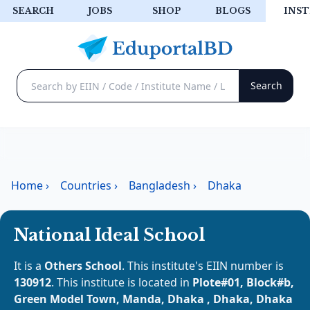
SEARCH
JOBS
SHOP
BLOGS
INST
Home
›
Countries
›
Bangladesh
›
Dhaka
National Ideal School
It is a
Others School
. This institute's EIIN number is
130912
. This institute is located in
Plote#01, Block#b,
Green Model Town, Manda, Dhaka , Dhaka, Dhaka