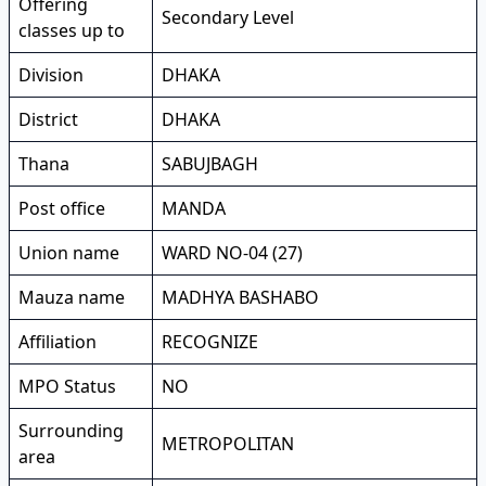
Offering
Secondary Level
classes up to
Division
DHAKA
District
DHAKA
Thana
SABUJBAGH
Post office
MANDA
Union name
WARD NO-04 (27)
Mauza name
MADHYA BASHABO
Affiliation
RECOGNIZE
MPO Status
NO
Surrounding
METROPOLITAN
area