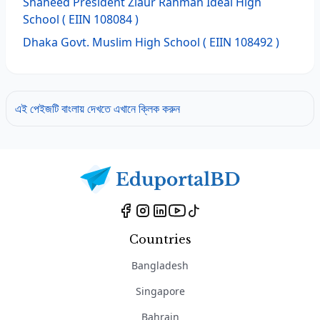
Shaheed President Ziaur Rahman Ideal High
School
( EIIN 108084 )
Dhaka Govt. Muslim High School
( EIIN 108492 )
এই পেইজটি বাংলায় দেখতে এখানে ক্লিক করুন
Countries
Bangladesh
Singapore
Bahrain