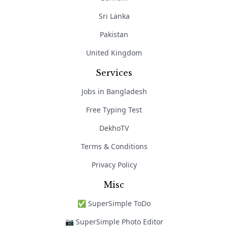
Sri Lanka
Pakistan
United Kingdom
Services
Jobs in Bangladesh
Free Typing Test
DekhoTV
Terms & Conditions
Privacy Policy
Misc
✅ SuperSimple ToDo
📷 SuperSimple Photo Editor