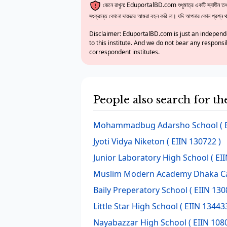
জেনে রাখুন: EduportalBD.com শুধুমাত্র একটি স্বাধীন তথ্য
সংক্রান্ত কোনো দায়ভার আমরা বহন করি না। যদি আপনার কোন প্রশ্ন থাক
Disclaimer: EduportalBD.com is just an independe
to this institute. And we do not bear any responsi
correspondent institutes.
People also search for t
Mohammadbug Adarsho School
( 
Jyoti Vidya Niketon
( EIIN 130722 )
Junior Laboratory High School
( EI
Muslim Modern Academy Dhaka 
Baily Preperatory School
( EIIN 130
Little Star High School
( EIIN 134433
Nayabazzar High School
( EIIN 108