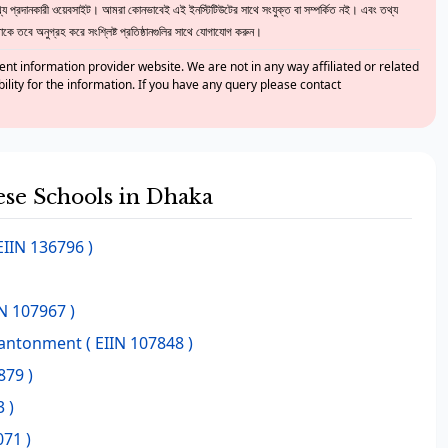
 প্রদানকারী ওয়েবসাইট। আমরা কোনভাবেই এই ইনস্টিটিউটের সাথে সংযুক্ত বা সম্পর্কিত নই। এবং তথ্য
ে তবে অনুগ্রহ করে সংশ্লিষ্ট প্রতিষ্ঠানগুলির সাথে যোগাযোগ করুন।
nt information provider website. We are not in any way affiliated or related
bility for the information. If you have any query please contact
hese Schools in Dhaka
EIIN 136796 )
IN 107967 )
Cantonment
( EIIN 107848 )
879 )
 )
071 )