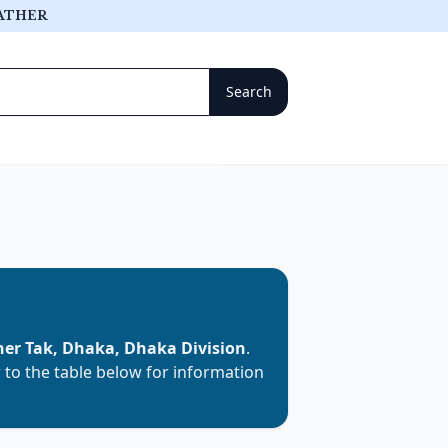
ATHER
her Tak, Dhaka, Dhaka Division
.
r to the table below for information