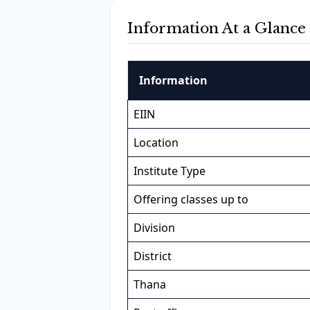
Information At a Glance
Information
EIIN
Location
Institute Type
Offering classes up to
Division
District
Thana