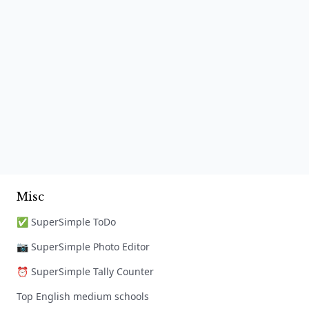
Misc
✅ SuperSimple ToDo
📷 SuperSimple Photo Editor
⏰ SuperSimple Tally Counter
Top English medium schools