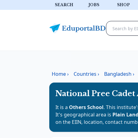
SEARCH
JOBS
SHOP
Home
›
Countries
›
Bangladesh
›
National Pree Cadet
It is a
Others School
. This institut
It's geographical area is
Plain Lan
on the EIIN, location, contact numb