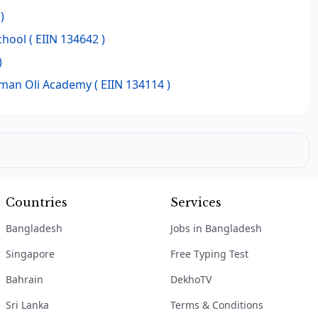
)
chool
( EIIN 134642 )
)
hman Oli Academy
( EIIN 134114 )
Countries
Services
Bangladesh
Jobs in Bangladesh
Singapore
Free Typing Test
Bahrain
DekhoTV
Sri Lanka
Terms & Conditions