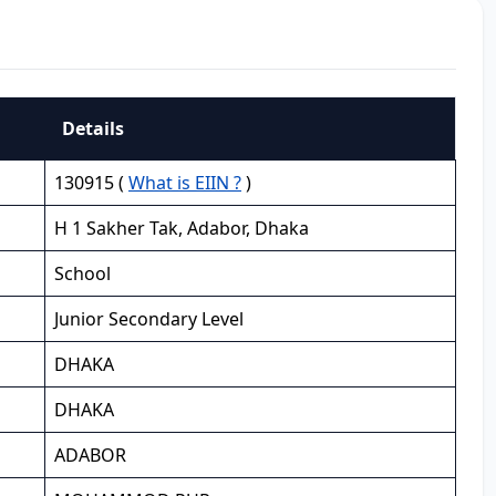
Details
130915 (
What is EIIN ?
)
H 1 Sakher Tak, Adabor, Dhaka
School
Junior Secondary Level
DHAKA
DHAKA
ADABOR