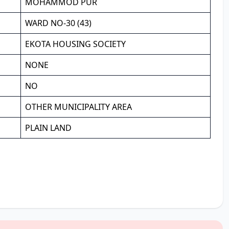
MOHAMMOD PUR
WARD NO-30 (43)
EKOTA HOUSING SOCIETY
NONE
NO
OTHER MUNICIPALITY AREA
PLAIN LAND