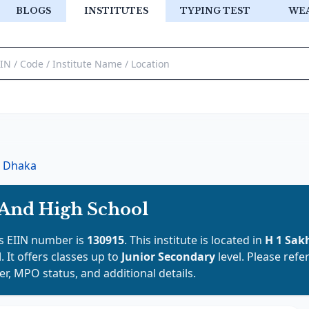
BLOGS
INSTITUTES
TYPING TEST
WE
Dhaka
 And High School
e's EIIN number is
130915
. This institute is located in
H 1 Sak
d
. It offers classes up to
Junior Secondary
level. Please refe
er, MPO status, and additional details.