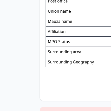
Post office
Union name
Mauza name
Affiliation
MPO Status
Surrounding area
Surrounding Geography