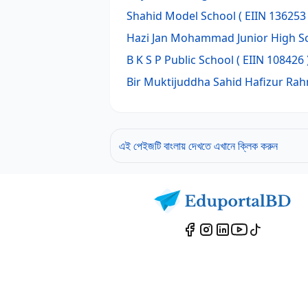
Shahid Model School
( EIIN 136253 
Hazi Jan Mohammad Junior High S
B K S P Public School
( EIIN 108426 
Bir Muktijuddha Sahid Hafizur Ra
এই পেইজটি বাংলায় দেখতে এখানে ক্লিক করুন