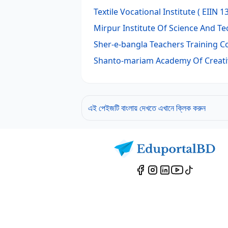
Textile Vocational Institute
( EIIN 1
Mirpur Institute Of Science And T
Sher-e-bangla Teachers Training C
Shanto-mariam Academy Of Creati
এই পেইজটি বাংলায় দেখতে এখানে ক্লিক করুন