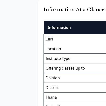
Information At a Glance
Information
EIIN
Location
Institute Type
Offering classes up to
Division
District
Thana