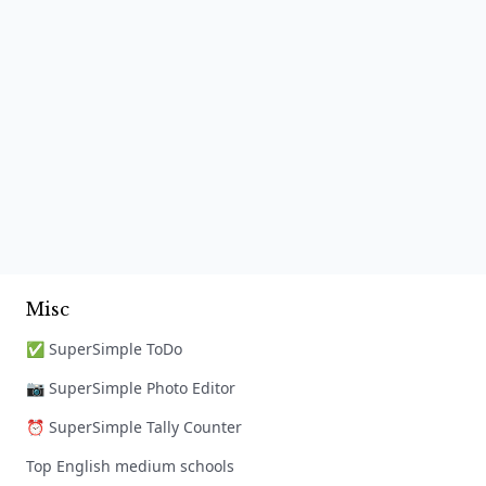
Misc
✅ SuperSimple ToDo
📷 SuperSimple Photo Editor
⏰ SuperSimple Tally Counter
Top English medium schools