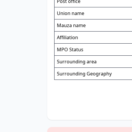
Post office
Union name
Mauza name
Affiliation
MPO Status
Surrounding area
Surrounding Geography