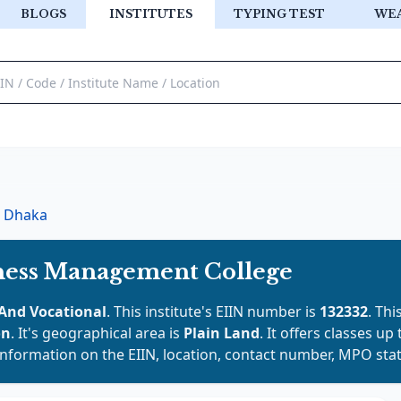
BLOGS
INSTITUTES
TYPING TEST
WE
Dhaka
ess Management College
And Vocational
. This institute's EIIN number is
132332
. Thi
on
. It's geographical area is
Plain Land
. It offers classes up
 information on the EIIN, location, contact number, MPO stat