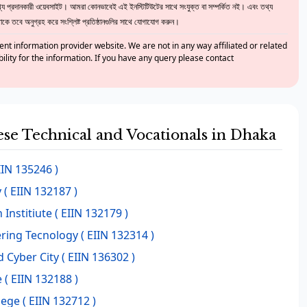
 প্রদানকারী ওয়েবসাইট। আমরা কোনভাবেই এই ইনস্টিটিউটের সাথে সংযুক্ত বা সম্পর্কিত নই। এবং তথ্য
ে তবে অনুগ্রহ করে সংশ্লিষ্ট প্রতিষ্ঠানগুলির সাথে যোগাযোগ করুন।
nt information provider website. We are not in any way affiliated or related
bility for the information. If you have any query please contact
hese Technical and Vocationals in Dhaka
IIN 135246 )
y
( EIIN 132187 )
 Institiute
( EIIN 132179 )
ring Tecnology
( EIIN 132314 )
d Cyber City
( EIIN 136302 )
e
( EIIN 132188 )
lege
( EIIN 132712 )