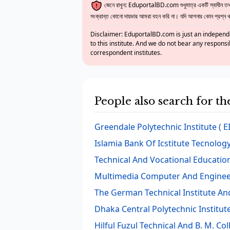
জেনে রাখুন: EduportalBD.com শুধুমাত্র একটি স্বাধীন তথ্য
সংক্রান্ত কোনো দায়ভার আমরা বহন করি না। যদি আপনার কোন প্রশ্ন থাক
Disclaimer: EduportalBD.com is just an independe
to this institute. And we do not bear any responsi
correspondent institutes.
People also search for t
Greendale Polytechnic Institute
( E
Islamia Bank Of Icstitute Tecnolog
Technical And Vocational Education
Multimedia Computer And Enginee
The German Technical Institute An
Dhaka Central Polytechnic Institut
Hilful Fuzul Technical And B. M. Col