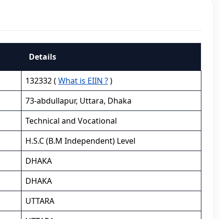
Details
132332 (
What is EIIN ?
)
73-abdullapur, Uttara, Dhaka
Technical and Vocational
H.S.C (B.M Independent) Level
DHAKA
DHAKA
UTTARA