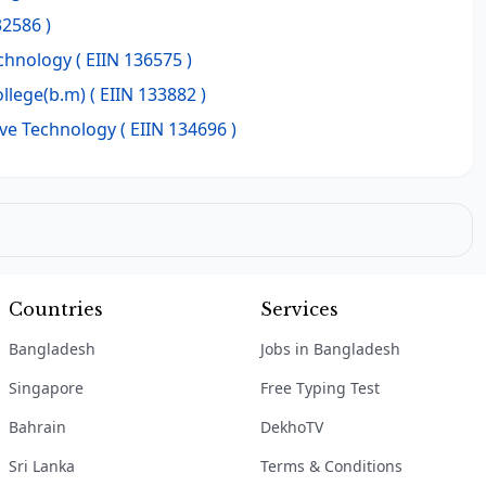
32586 )
echnology
( EIIN 136575 )
ollege(b.m)
( EIIN 133882 )
ve Technology
( EIIN 134696 )
Countries
Services
Bangladesh
Jobs in Bangladesh
Singapore
Free Typing Test
Bahrain
DekhoTV
Sri Lanka
Terms & Conditions