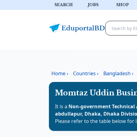
SEARCH
JOBS
SHOP
Home
›
Countries
›
Bangladesh
›
Momtaz Uddin Busin
It is a
Non-government Technical 
abdullapur, Dhaka, Dhaka Divisi
Please refer to the table below for