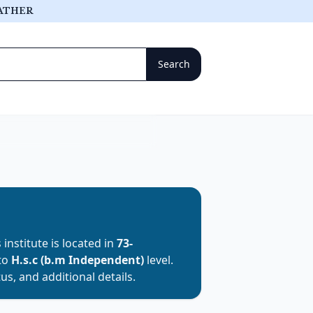
ATHER
s institute is located in
73-
 to
H.s.c (b.m Independent)
level.
us, and additional details.