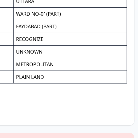
UTTARA
WARD NO-01(PART)
FAYDABAD (PART)
RECOGNIZE
UNKNOWN
METROPOLITAN
PLAIN LAND