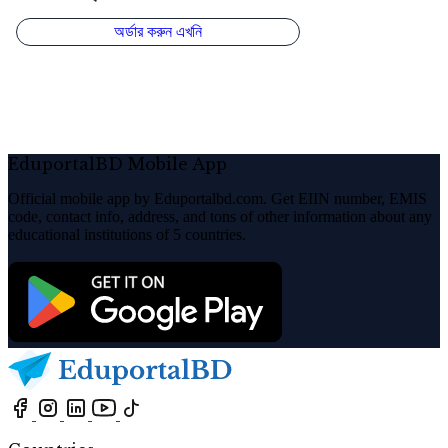
EduportalBD Mobile App
Official mobile app by Eduportalbd.com. Get EIIN number, EMIS
code, contact info, address, and tons of other information about any
educational institutions of 5 countries.