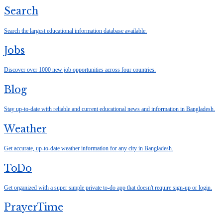
Search
Search the largest educational information database available.
Jobs
Discover over 1000 new job opportunities across four countries.
Blog
Stay up-to-date with reliable and current educational news and information in Bangladesh.
Weather
Get accurate, up-to-date weather information for any city in Bangladesh.
ToDo
Get organized with a super simple private to-do app that doesn't require sign-up or login.
PrayerTime