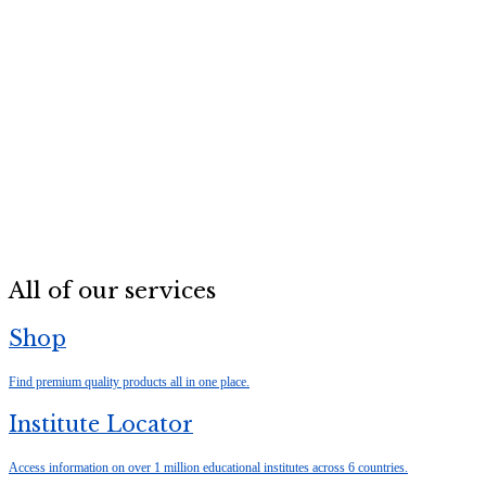
All of our services
Shop
Find premium quality products all in one place.
Institute Locator
Access information on over 1 million educational institutes across 6 countries.