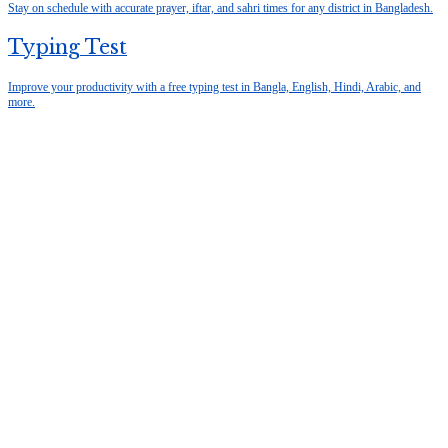
Stay on schedule with accurate prayer, iftar, and sahri times for any district in Bangladesh.
Typing Test
Improve your productivity with a free typing test in Bangla, English, Hindi, Arabic, and
more.