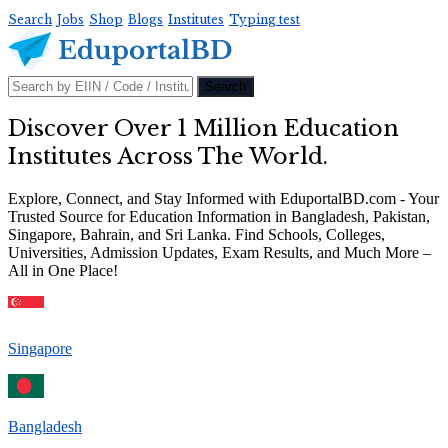
Search
Jobs
Shop
Blogs
Institutes
Typing test
Discover Over 1 Million Education
Institutes Across The World.
Explore, Connect, and Stay Informed with EduportalBD.com - Your
Trusted Source for Education Information in Bangladesh, Pakistan,
Singapore, Bahrain, and Sri Lanka. Find Schools, Colleges,
Universities, Admission Updates, Exam Results, and Much More –
All in One Place!
Singapore
Bangladesh