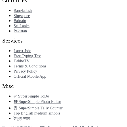
Countries
Bangladesh
Singapore
Bahrain
Sri Lanka
Pakistan
Services
Latest Jobs
Free Typing Test
DekhoTV
Terms & Conditions
Privacy Policy
Official Mobile App
Misc
✅ SuperSimple ToDo
📷 SuperSimple Photo Editor
⏰ SuperSimple Tally Counter
Top English medium schools
নৈপুণ্য অ্যাপ