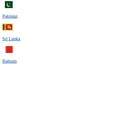
Pakistan
Sri Lanka
Bahrain