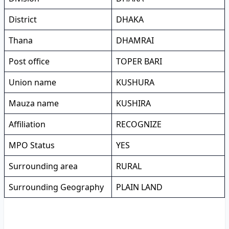
District
DHAKA
Thana
DHAMRAI
Post office
TOPER BARI
Union name
KUSHURA
Mauza name
KUSHIRA
Affiliation
RECOGNIZE
MPO Status
YES
Surrounding area
RURAL
Surrounding Geography
PLAIN LAND