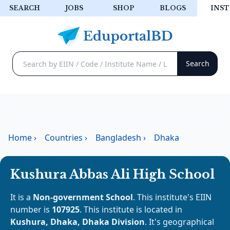
SEARCH
JOBS
SHOP
BLOGS
INST
Home
›
Countries
›
Bangladesh
›
Dhaka
Kushura Abbas Ali High School
It is a
Non-government School
. This institute's EIIN
number is
107925
. This institute is located in
Kushura, Dhaka, Dhaka Division
. It's geographical