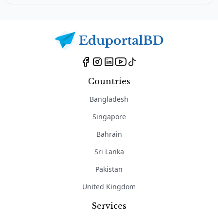
Countries
Bangladesh
Singapore
Bahrain
Sri Lanka
Pakistan
United Kingdom
Services