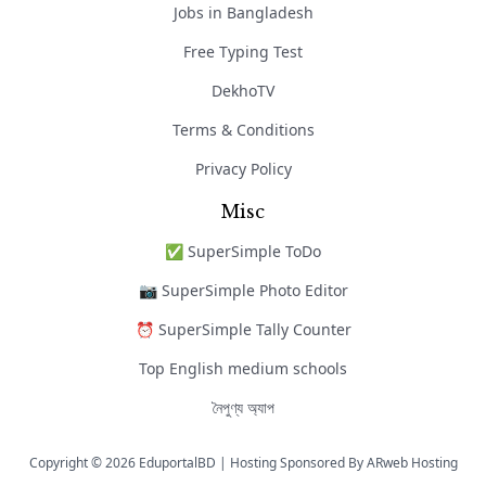
Jobs in Bangladesh
Free Typing Test
DekhoTV
Terms & Conditions
Privacy Policy
Misc
✅ SuperSimple ToDo
📷 SuperSimple Photo Editor
⏰ SuperSimple Tally Counter
Top English medium schools
নৈপুণ্য অ্যাপ
Copyright © 2026 EduportalBD | Hosting Sponsored By
ARweb Hosting