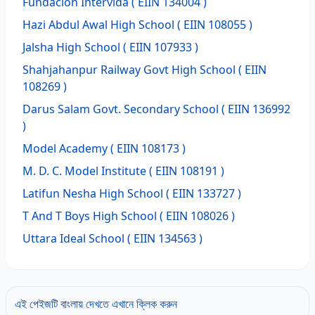
Fundacion Intervida
( EIIN 134004 )
Hazi Abdul Awal High School
( EIIN 108055 )
Jalsha High School
( EIIN 107933 )
Shahjahanpur Railway Govt High School
( EIIN
108269 )
Darus Salam Govt. Secondary School
( EIIN 136992
)
Model Academy
( EIIN 108173 )
M. D. C. Model Institute
( EIIN 108191 )
Latifun Nesha High School
( EIIN 133727 )
T And T Boys High School
( EIIN 108026 )
Uttara Ideal School
( EIIN 134563 )
এই পেইজটি বাংলায় দেখতে এখানে ক্লিক করুন