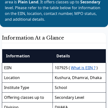
area is
Plain Land
. It offers classes up to
Secondary
level. Please refer to the table below for information
on the EIIN, location, contact number, MPO status,
and additional details.
Information At a Glance
Information
Details
EIIN
107925 (
What is EIIN ?
)
Location
Kushura, Dhamrai, Dhaka
Institute Type
School
Offering classes up to
Secondary Level
Division
DHAKA