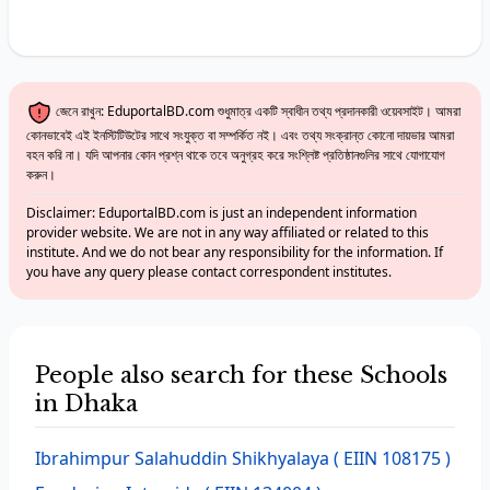
জেনে রাখুন: EduportalBD.com শুধুমাত্র একটি স্বাধীন তথ্য প্রদানকারী ওয়েবসাইট। আমরা
কোনভাবেই এই ইনস্টিটিউটের সাথে সংযুক্ত বা সম্পর্কিত নই। এবং তথ্য সংক্রান্ত কোনো দায়ভার আমরা
বহন করি না। যদি আপনার কোন প্রশ্ন থাকে তবে অনুগ্রহ করে সংশ্লিষ্ট প্রতিষ্ঠানগুলির সাথে যোগাযোগ
করুন।
Disclaimer: EduportalBD.com is just an independent information
provider website. We are not in any way affiliated or related to this
institute. And we do not bear any responsibility for the information. If
you have any query please contact correspondent institutes.
People also search for these Schools
in Dhaka
Ibrahimpur Salahuddin Shikhyalaya
( EIIN 108175 )