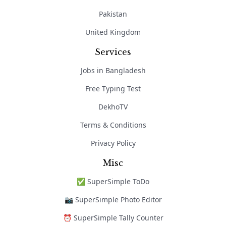
Pakistan
United Kingdom
Services
Jobs in Bangladesh
Free Typing Test
DekhoTV
Terms & Conditions
Privacy Policy
Misc
✅ SuperSimple ToDo
📷 SuperSimple Photo Editor
⏰ SuperSimple Tally Counter