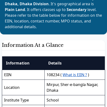
Dhaka, Dhaka Division
. It's geographical area is
Plain Land
. It offers classes up to
Secondary
level.
Please refer to the table below for information on the
EIIN, location, contact number, MPO status, and
additional details.
Information At a Glance
Information
Details
EIIN
108234 (
What is EIIN ?
)
Mirpur, Sher-e-bangla Nagar,
Location
Dhaka
Institute Type
School