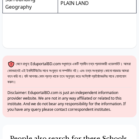
PLAIN LAND
Geography
জেনে রাখুন: EduportalBD.com শুধুমাত্র একটি স্বাধীন তথ্য প্রদানকারী ওয়েবসাইট। আমরা
কোনভাবেই এই ইনস্টিটিউটের সাথে সংযুক্ত বা সম্পর্কিত নই। এবং তথ্য সংক্রান্ত কোনো দায়ভার আমরা
বহন করি না। যদি আপনার কোন প্রশ্ন থাকে তবে অনুগ্রহ করে সংশ্লিষ্ট প্রতিষ্ঠানগুলির সাথে যোগাযোগ
করুন।
Disclaimer: EduportalBD.com is just an independent information
provider website. We are not in any way affiliated or related to this
institute. And we do not bear any responsibility for the information. If
you have any query please contact correspondent institutes.
People also search for these Schools