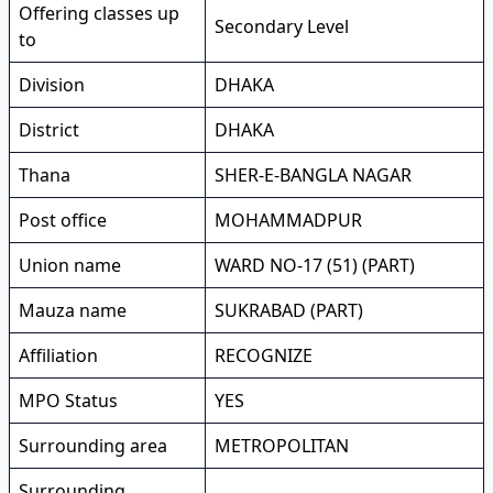
Offering classes up
Secondary Level
to
Division
DHAKA
District
DHAKA
Thana
SHER-E-BANGLA NAGAR
Post office
MOHAMMADPUR
Union name
WARD NO-17 (51) (PART)
Mauza name
SUKRABAD (PART)
Affiliation
RECOGNIZE
MPO Status
YES
Surrounding area
METROPOLITAN
Surrounding