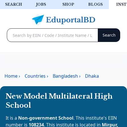
SEARCH
JOBS
SHOP
BLOGS
INST
Home
›
Countries
›
Bangladesh
›
Dhaka
New Model Multilateral High
School
It is a
Non-government School
. This institute's EIIN
number is
108234
. This institute is located in
Mirpur,