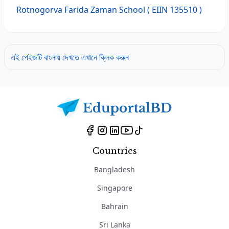
Rotnogorva Farida Zaman School
( EIIN 135510 )
এই পেইজটি বাংলায় দেখতে এখানে ক্লিক করুন
Countries
Bangladesh
Singapore
Bahrain
Sri Lanka