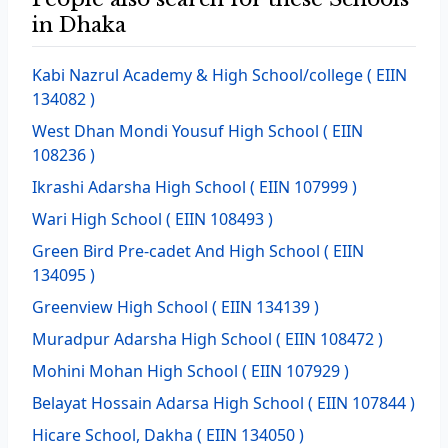
in Dhaka
Kabi Nazrul Academy & High School/college
( EIIN
134082 )
West Dhan Mondi Yousuf High School
( EIIN
108236 )
Ikrashi Adarsha High School
( EIIN 107999 )
Wari High School
( EIIN 108493 )
Green Bird Pre-cadet And High School
( EIIN
134095 )
Greenview High School
( EIIN 134139 )
Muradpur Adarsha High School
( EIIN 108472 )
Mohini Mohan High School
( EIIN 107929 )
Belayat Hossain Adarsa High School
( EIIN 107844 )
Hicare School, Dakha
( EIIN 134050 )