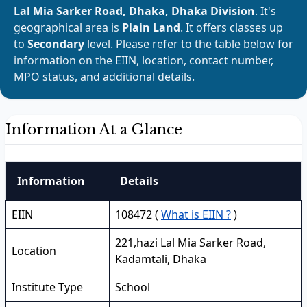
Lal Mia Sarker Road, Dhaka, Dhaka Division
. It's
geographical area is
Plain Land
. It offers classes up
to
Secondary
level. Please refer to the table below for
information on the EIIN, location, contact number,
MPO status, and additional details.
Information At a Glance
Information
Details
EIIN
108472 (
What is EIIN ?
)
221,hazi Lal Mia Sarker Road,
Location
Kadamtali, Dhaka
Institute Type
School