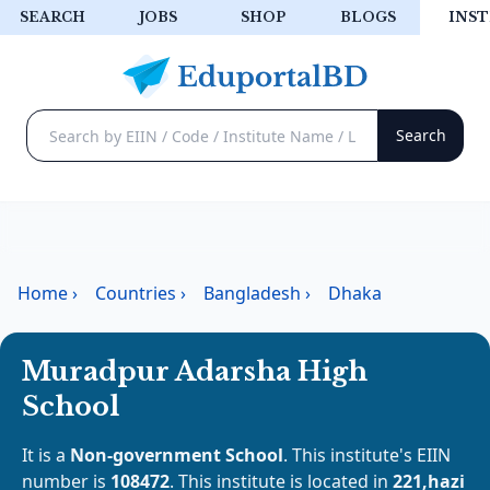
SEARCH
JOBS
SHOP
BLOGS
INST
Home
›
Countries
›
Bangladesh
›
Dhaka
Muradpur Adarsha High
School
It is a
Non-government School
. This institute's EIIN
number is
108472
. This institute is located in
221,hazi