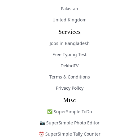
Pakistan
United Kingdom
Services
Jobs in Bangladesh
Free Typing Test
DekhoTV
Terms & Conditions
Privacy Policy
Misc
✅ SuperSimple ToDo
📷 SuperSimple Photo Editor
⏰ SuperSimple Tally Counter