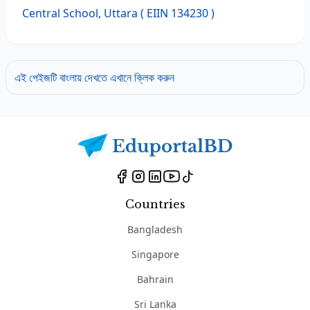
Central School, Uttara
( EIIN 134230 )
এই পেইজটি বাংলায় দেখতে এখানে ক্লিক করুন
Countries
Bangladesh
Singapore
Bahrain
Sri Lanka