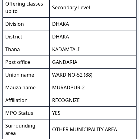
Offering classes
Secondary Level
up to
Division
DHAKA
District
DHAKA
Thana
KADAMTALI
Post office
GANDARIA
Union name
WARD NO-52 (88)
Mauza name
MURADPUR-2
Affiliation
RECOGNIZE
MPO Status
YES
Surrounding
OTHER MUNICIPALITY AREA
area