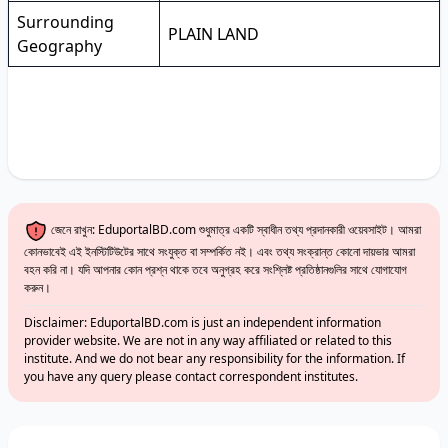
Surrounding
PLAIN LAND
Geography
জেনে রাখুন: EduportalBD.com শুধুমাত্র একটি স্বাধীন তথ্য প্রদানকারী ওয়েবসাইট। আমরা
কোনভাবেই এই ইনস্টিটিউটের সাথে সংযুক্ত বা সম্পর্কিত নই। এবং তথ্য সংক্রান্ত কোনো দায়ভার আমরা
বহন করি না। যদি আপনার কোন প্রশ্ন থাকে তবে অনুগ্রহ করে সংশ্লিষ্ট প্রতিষ্ঠানগুলির সাথে যোগাযোগ
করুন।
Disclaimer: EduportalBD.com is just an independent information
provider website. We are not in any way affiliated or related to this
institute. And we do not bear any responsibility for the information. If
you have any query please contact correspondent institutes.