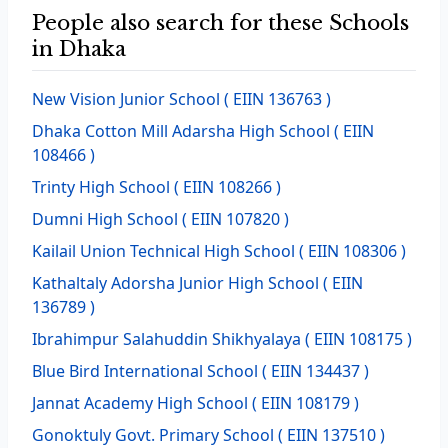
People also search for these Schools
in Dhaka
New Vision Junior School
( EIIN 136763 )
Dhaka Cotton Mill Adarsha High School
( EIIN
108466 )
Trinty High School
( EIIN 108266 )
Dumni High School
( EIIN 107820 )
Kailail Union Technical High School
( EIIN 108306 )
Kathaltaly Adorsha Junior High School
( EIIN
136789 )
Ibrahimpur Salahuddin Shikhyalaya
( EIIN 108175 )
Blue Bird International School
( EIIN 134437 )
Jannat Academy High School
( EIIN 108179 )
Gonoktuly Govt. Primary School
( EIIN 137510 )