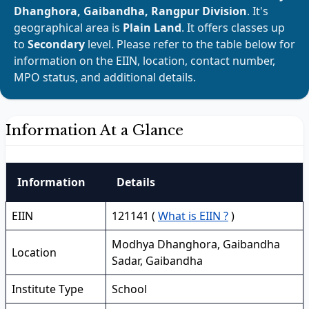
Dhanghora, Gaibandha, Rangpur Division
. It's
geographical area is
Plain Land
. It offers classes up
to
Secondary
level. Please refer to the table below for
information on the EIIN, location, contact number,
MPO status, and additional details.
Information At a Glance
Information
Details
EIIN
121141 (
What is EIIN ?
)
Modhya Dhanghora, Gaibandha
Location
Sadar, Gaibandha
Institute Type
School