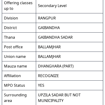
Offering classes
Secondary Level
up to
Division
RANGPUR
District
GAIBANDHA
Thana
GAIBANDHA SADAR
Post office
BALLAMJHAR
Union name
BALLAMJHAR
Mauza name
DHANGHARA (PART)
Affiliation
RECOGNIZE
MPO Status
YES
Surrounding
UPZILA SADAR BUT NOT
area
MUNICIPALITY