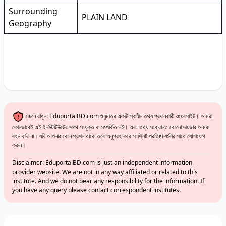
Surrounding
PLAIN LAND
Geography
জেনে রাখুন: EduportalBD.com শুধুমাত্র একটি স্বাধীন তথ্য প্রদানকারী ওয়েবসাইট। আমরা
কোনভাবেই এই ইনস্টিটিউটের সাথে সংযুক্ত বা সম্পর্কিত নই। এবং তথ্য সংক্রান্ত কোনো দায়ভার আমরা
বহন করি না। যদি আপনার কোন প্রশ্ন থাকে তবে অনুগ্রহ করে সংশ্লিষ্ট প্রতিষ্ঠানগুলির সাথে যোগাযোগ
করুন।
Disclaimer: EduportalBD.com is just an independent information
provider website. We are not in any way affiliated or related to this
institute. And we do not bear any responsibility for the information. If
you have any query please contact correspondent institutes.