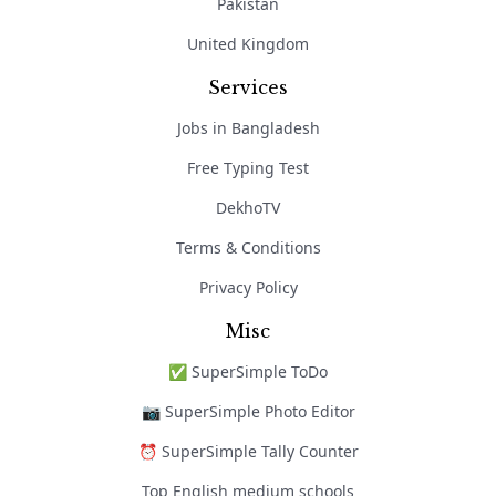
Pakistan
United Kingdom
Services
Jobs in Bangladesh
Free Typing Test
DekhoTV
Terms & Conditions
Privacy Policy
Misc
✅ SuperSimple ToDo
📷 SuperSimple Photo Editor
⏰ SuperSimple Tally Counter
Top English medium schools