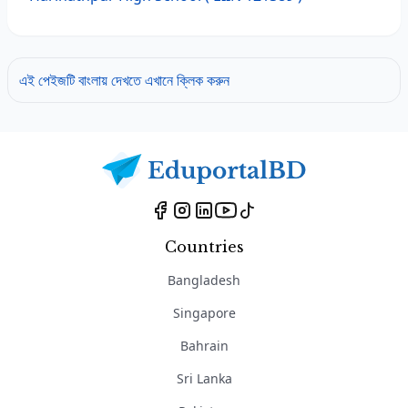
এই পেইজটি বাংলায় দেখতে এখানে ক্লিক করুন
Countries
Bangladesh
Singapore
Bahrain
Sri Lanka