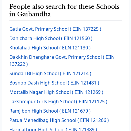
People also search for these Schools
in Gaibandha
Gatia Govt. Primary School
( EIIN 137225 )
Dahichara High School
( EIIN 121560 )
Kholahati High School
( EIIN 121130 )
Dakkhin Dhanghara Govt. Primary School
( EIIN
137222 )
Sundail Bl High School
( EIIN 121214 )
Bosnob Dash High School
( EIIN 121481 )
Mottalib Nagar High School
( EIIN 121269 )
Lakshmipur Girls High School
( EIIN 121125 )
Ramjibon High School
( EIIN 121679 )
Patua Mehedibag High School
( EIIN 121266 )
Harinathpur High School
( EIIN 121389 )