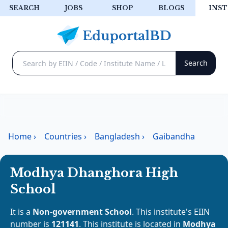
SEARCH
JOBS
SHOP
BLOGS
INST
Home
›
Countries
›
Bangladesh
›
Gaibandha
Modhya Dhanghora High
School
It is a
Non-government School
. This institute's EIIN
number is
121141
. This institute is located in
Modhya