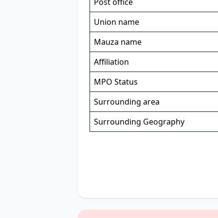
Post office
Union name
Mauza name
Affiliation
MPO Status
Surrounding area
Surrounding Geography