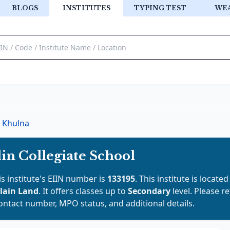
BLOGS
INSTITUTES
TYPING TEST
WE
Khulna
n Collegiate School
is institute's EIIN number is
133195
. This institute is located
lain Land
. It offers classes up to
Secondary
level. Please r
contact number, MPO status, and additional details.