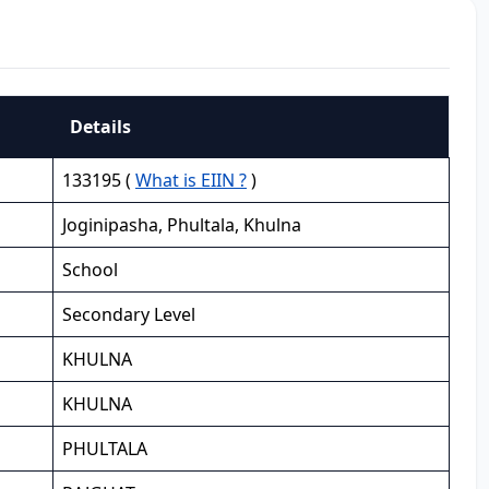
Details
133195 (
What is EIIN ?
)
Joginipasha, Phultala, Khulna
School
Secondary Level
KHULNA
KHULNA
PHULTALA