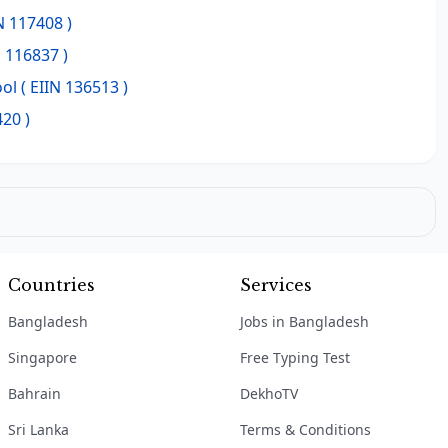
N 117408 )
N 116837 )
ool
( EIIN 136513 )
420 )
Countries
Services
Bangladesh
Jobs in Bangladesh
Singapore
Free Typing Test
Bahrain
DekhoTV
Sri Lanka
Terms & Conditions