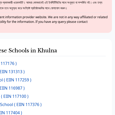
 প্রদানকারী ওয়েবসাইট। আমরা কোনভাবেই এই ইনস্টিটিউটের সাথে সংযুক্ত বা সম্পর্কিত নই। এবং তথ্য
ে তবে অনুগ্রহ করে সংশ্লিষ্ট প্রতিষ্ঠানগুলির সাথে যোগাযোগ করুন।
nt information provider website. We are not in any way affiliated or related
bility for the information. If you have any query please contact
hese Schools in Khulna
 117176 )
EIIN 131313 )
ol
( EIIN 117259 )
EIIN 116987 )
( EIIN 117100 )
School
( EIIN 117376 )
IIN 117404 )