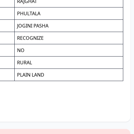
RAJGHAT
PHULTALA
JOGINI PASHA
RECOGNIZE
NO
RURAL
PLAIN LAND