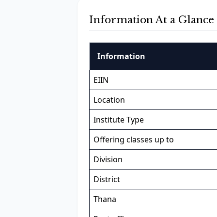
Information At a Glance
Information
EIIN
Location
Institute Type
Offering classes up to
Division
District
Thana