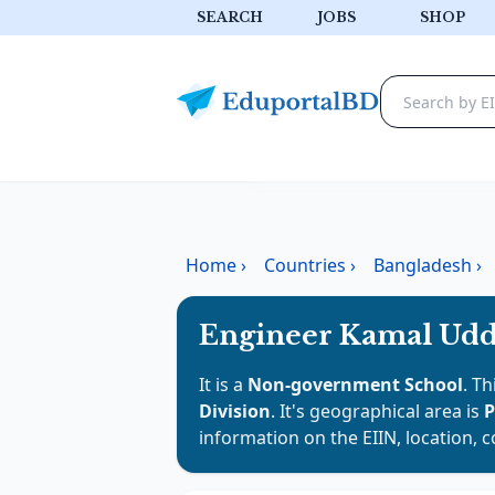
SEARCH
JOBS
SHOP
Home
›
Countries
›
Bangladesh
›
Engineer Kamal Uddi
It is a
Non-government School
. Th
Division
. It's geographical area is
P
information on the EIIN, location, 