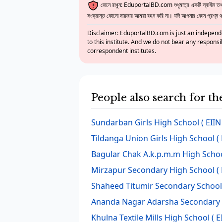
জেনে রাখুন: EduportalBD.com শুধুমাত্র একটি স্বাধীন তথ্য
সংক্রান্ত কোনো দায়ভার আমরা বহন করি না। যদি আপনার কোন প্রশ্ন থাক
Disclaimer: EduportalBD.com is just an independe
to this institute. And we do not bear any responsi
correspondent institutes.
People also search for t
Sundarban Girls High School
( EIIN
Tildanga Union Girls High School
( 
Bagular Chak A.k.p.m.m High Scho
Mirzapur Secondary High School
( 
Shaheed Titumir Secondary School
Ananda Nagar Adarsha Secondary 
Khulna Textile Mills High School
( E