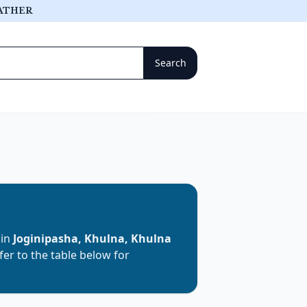
ATHER
 in
Joginipasha, Khulna, Khulna
efer to the table below for