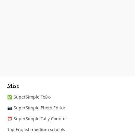
Misc
✅ SuperSimple ToDo
📷 SuperSimple Photo Editor
⏰ SuperSimple Tally Counter
Top English medium schools