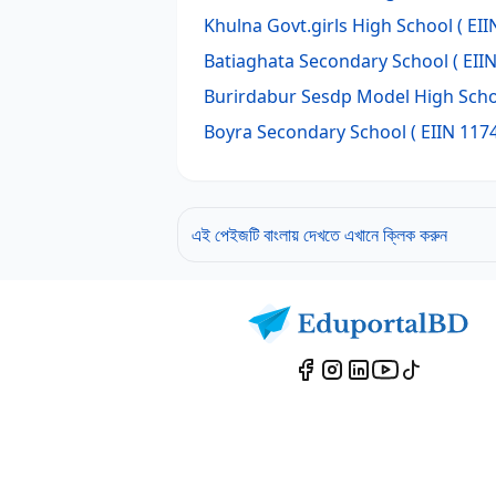
Khulna Govt.girls High School
( EII
Batiaghata Secondary School
( EII
Burirdabur Sesdp Model High Sch
Boyra Secondary School
( EIIN 117
এই পেইজটি বাংলায় দেখতে এখানে ক্লিক করুন