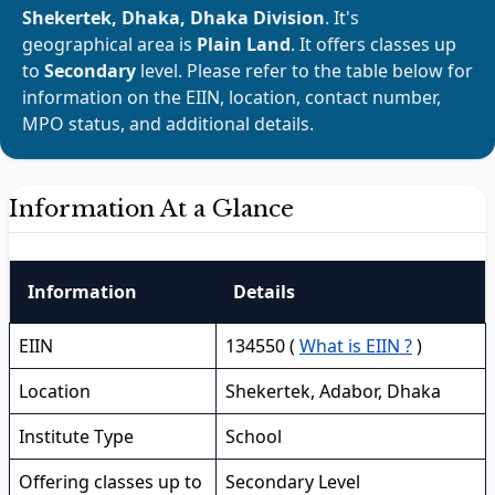
Shekertek, Dhaka, Dhaka Division
. It's
geographical area is
Plain Land
. It offers classes up
to
Secondary
level. Please refer to the table below for
information on the EIIN, location, contact number,
MPO status, and additional details.
Information At a Glance
Information
Details
EIIN
134550 (
What is EIIN ?
)
Location
Shekertek, Adabor, Dhaka
Institute Type
School
Offering classes up to
Secondary Level