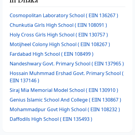
in Dhaka
Cosmopolitan Laboratory School
( EIIN 136267 )
Chunkutia Girls High School
( EIIN 108091 )
Holy Cross Girls High School
( EIIN 130757 )
Motijheel Colony High School
( EIIN 108267 )
Fardabad High School
( EIIN 108499 )
Nandeshwary Govt. Primary School
( EIIN 137965 )
Hossain Muhmmad Ershad Govt. Primary School
(
EIIN 137146 )
Siraj Mia Memorial Model School
( EIIN 130910 )
Genius Islamic School And College
( EIIN 130867 )
Mohammadpur Govt High School
( EIIN 108232 )
Daffodils High School
( EIIN 135493 )