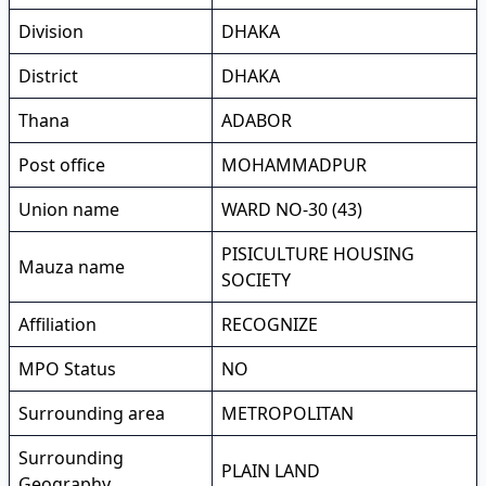
Division
DHAKA
District
DHAKA
Thana
ADABOR
Post office
MOHAMMADPUR
Union name
WARD NO-30 (43)
PISICULTURE HOUSING
Mauza name
SOCIETY
Affiliation
RECOGNIZE
MPO Status
NO
Surrounding area
METROPOLITAN
Surrounding
PLAIN LAND
Geography