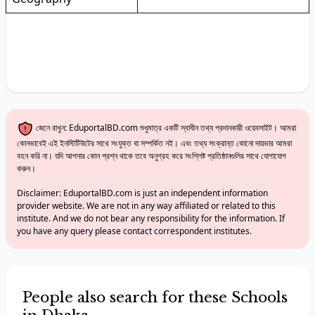
জেনে রাখুন: EduportalBD.com শুধুমাত্র একটি স্বাধীন তথ্য প্রদানকারী ওয়েবসাইট। আমরা
কোনভাবেই এই ইনস্টিটিউটের সাথে সংযুক্ত বা সম্পর্কিত নই। এবং তথ্য সংক্রান্ত কোনো দায়ভার আমরা
বহন করি না। যদি আপনার কোন প্রশ্ন থাকে তবে অনুগ্রহ করে সংশ্লিষ্ট প্রতিষ্ঠানগুলির সাথে যোগাযোগ
করুন।
Disclaimer: EduportalBD.com is just an independent information
provider website. We are not in any way affiliated or related to this
institute. And we do not bear any responsibility for the information. If
you have any query please contact correspondent institutes.
People also search for these Schools