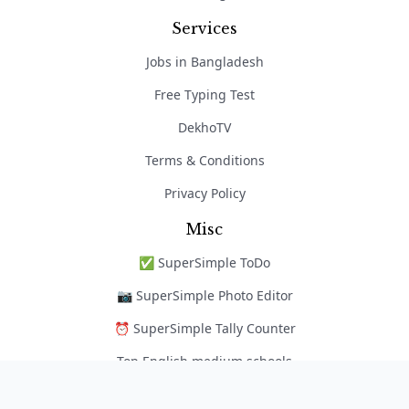
Services
Jobs in Bangladesh
Free Typing Test
DekhoTV
Terms & Conditions
Privacy Policy
Misc
✅ SuperSimple ToDo
📷 SuperSimple Photo Editor
⏰ SuperSimple Tally Counter
Top English medium schools
নৈপুণ্য অ্যাপ