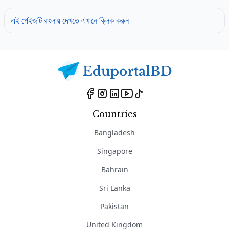
এই পেইজটি বাংলায় দেখতে এখানে ক্লিক করুন
Countries
Bangladesh
Singapore
Bahrain
Sri Lanka
Pakistan
United Kingdom