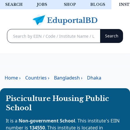
SEARCH
JOBS
SHOP
BLOGS
INST
Home
›
Countries
›
Bangladesh
›
Dhaka
Pisciculture Housing Public
School
It is a
Non-government School
. This institute's EIIN
number is
134550
. This institute is located in