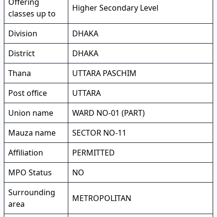
Offering
Higher Secondary Level
classes up to
Division
DHAKA
District
DHAKA
Thana
UTTARA PASCHIM
Post office
UTTARA
Union name
WARD NO-01 (PART)
Mauza name
SECTOR NO-11
Affiliation
PERMITTED
MPO Status
NO
Surrounding
METROPOLITAN
area