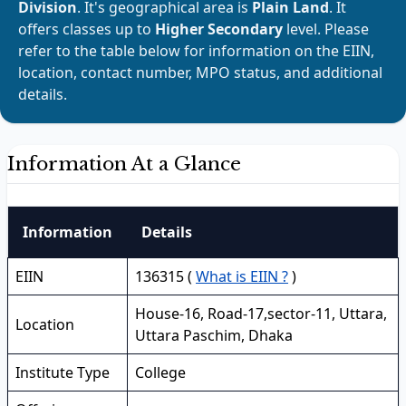
Division
. It's geographical area is
Plain Land
. It
offers classes up to
Higher Secondary
level. Please
refer to the table below for information on the EIIN,
location, contact number, MPO status, and additional
details.
Information At a Glance
Information
Details
EIIN
136315 (
What is EIIN ?
)
House-16, Road-17,sector-11, Uttara,
Location
Uttara Paschim, Dhaka
Institute Type
College