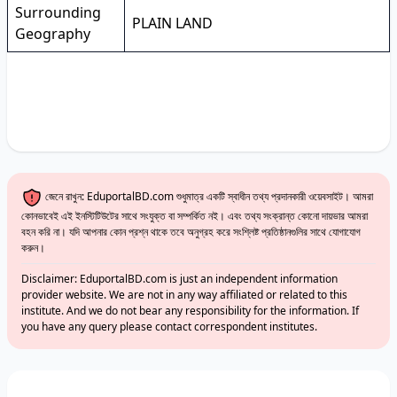
Surrounding
PLAIN LAND
Geography
জেনে রাখুন: EduportalBD.com শুধুমাত্র একটি স্বাধীন তথ্য প্রদানকারী ওয়েবসাইট। আমরা
কোনভাবেই এই ইনস্টিটিউটের সাথে সংযুক্ত বা সম্পর্কিত নই। এবং তথ্য সংক্রান্ত কোনো দায়ভার আমরা
বহন করি না। যদি আপনার কোন প্রশ্ন থাকে তবে অনুগ্রহ করে সংশ্লিষ্ট প্রতিষ্ঠানগুলির সাথে যোগাযোগ
করুন।
Disclaimer: EduportalBD.com is just an independent information
provider website. We are not in any way affiliated or related to this
institute. And we do not bear any responsibility for the information. If
you have any query please contact correspondent institutes.