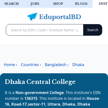
SEARCH
JOBS
SHOP
BLOGS
INST
Home
›
Countries
›
Bangladesh
›
Dhaka
Dhaka Central College
It is a
Non-government College
. This institute's EIIN
number is
136315
. This institute is located in
House-
16, Road-17,sector-11, Uttara, Dhaka, Dhaka