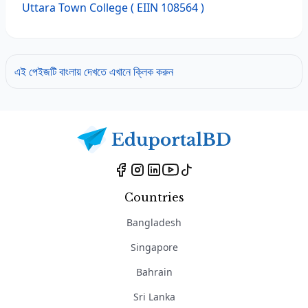
Uttara Town College
( EIIN 108564 )
এই পেইজটি বাংলায় দেখতে এখানে ক্লিক করুন
Countries
Bangladesh
Singapore
Bahrain
Sri Lanka