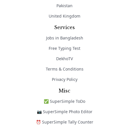
Pakistan
United Kingdom
Services
Jobs in Bangladesh
Free Typing Test
DekhoTV
Terms & Conditions
Privacy Policy
Misc
✅ SuperSimple ToDo
📷 SuperSimple Photo Editor
⏰ SuperSimple Tally Counter