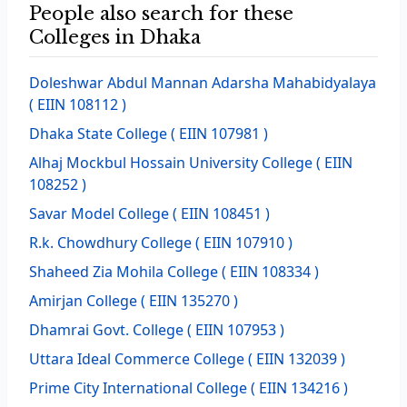
People also search for these
Colleges in Dhaka
Doleshwar Abdul Mannan Adarsha Mahabidyalaya
( EIIN 108112 )
Dhaka State College
( EIIN 107981 )
Alhaj Mockbul Hossain University College
( EIIN
108252 )
Savar Model College
( EIIN 108451 )
R.k. Chowdhury College
( EIIN 107910 )
Shaheed Zia Mohila College
( EIIN 108334 )
Amirjan College
( EIIN 135270 )
Dhamrai Govt. College
( EIIN 107953 )
Uttara Ideal Commerce College
( EIIN 132039 )
Prime City International College
( EIIN 134216 )