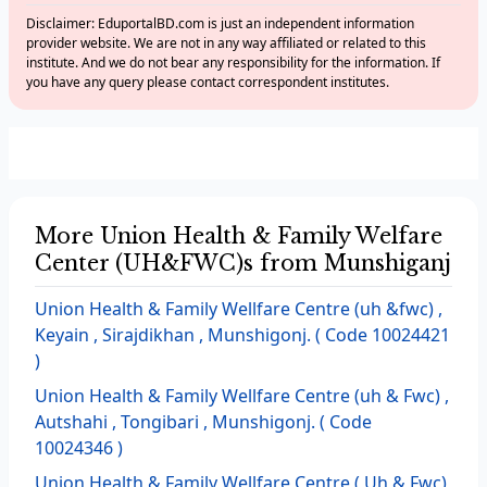
Disclaimer: EduportalBD.com is just an independent information
provider website. We are not in any way affiliated or related to this
institute. And we do not bear any responsibility for the information. If
you have any query please contact correspondent institutes.
More Union Health & Family Welfare
Center (UH&FWC)s from Munshiganj
Union Health & Family Wellfare Centre (uh &fwc) ,
Keyain , Sirajdikhan , Munshigonj. ( Code 10024421
)
Union Health & Family Wellfare Centre (uh & Fwc) ,
Autshahi , Tongibari , Munshigonj. ( Code
10024346 )
Union Health & Family Wellfare Centre ( Uh & Fwc)