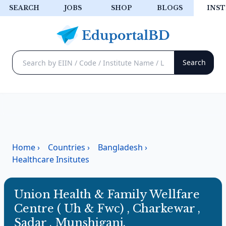
SEARCH
JOBS
SHOP
BLOGS
INST
Home
›
Countries
›
Bangladesh
›
Healthcare Insitutes
Union Health & Family Wellfare
Centre ( Uh & Fwc) , Charkewar ,
Sadar , Munshiganj.