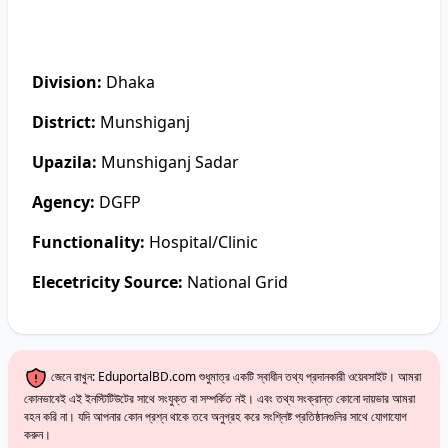
Division:
Dhaka
District:
Munshiganj
Upazila:
Munshiganj Sadar
Agency:
DGFP
Functionality:
Hospital/Clinic
Elecetricity Source:
National Grid
জেনে রাখুন: EduportalBD.com শুধুমাত্র একটি স্বাধীন তথ্য প্রদানকারী ওয়েবসাইট। আমরা
কোনভাবেই এই ইনস্টিটিউটের সাথে সংযুক্ত বা সম্পর্কিত নই। এবং তথ্য সংক্রান্ত কোনো দায়ভার আমরা
বহন করি না। যদি আপনার কোন প্রশ্ন থাকে তবে অনুগ্রহ করে সংশ্লিষ্ট প্রতিষ্ঠানগুলির সাথে যোগাযোগ
করুন।