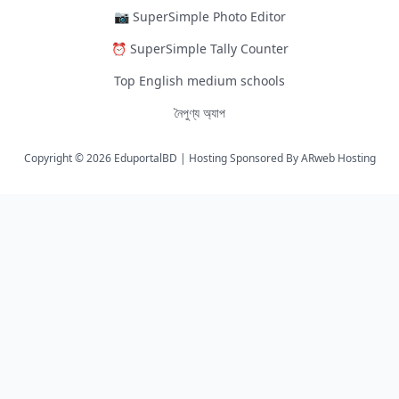
📷 SuperSimple Photo Editor
⏰ SuperSimple Tally Counter
Top English medium schools
নৈপুণ্য অ্যাপ
Copyright © 2026 EduportalBD | Hosting Sponsored By
ARweb Hosting