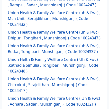
, Rampal , Sadar , Munshiganj. ( Code 10024247 )
Union Health & Family Wellfare Centre (uh & Fwc) ,
Mch Unit , Serajdikhan , Munshigonj. ( Code
10024432 )
Union Health & Family Wellfare Centre (uh & Fwc) ,
Dhipur , Tongibari , Munshigonj. ( Code 10024347 )
Union Health & Family Wellfare Centre (uh & Fwc) ,
Betka , Tongibari , Munshiganj. ( Code 10024337 )
Union Helth & Family Wellfare Centre ( Uh & Fwc)
,kathadia Simulia , Tongibari , Munshigonj. ( Code
10024348 )
Union Health & Family Wellfare Centre (uh & Fwc) ,
Chitrokut , Sirajdikhan , Munshigonj. ( Code
10024417 )
Union Health & Family Wellfare Centre ( Uh & Fwc)
, Adhara , Sadar , Munshiganj. ( Code 10024321 )