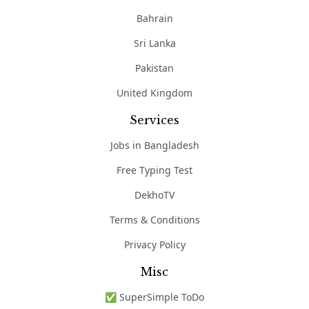
Bahrain
Sri Lanka
Pakistan
United Kingdom
Services
Jobs in Bangladesh
Free Typing Test
DekhoTV
Terms & Conditions
Privacy Policy
Misc
✅ SuperSimple ToDo