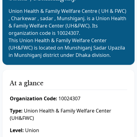
Union Health & Family Wellfare Centre ( UH & FWC)
, Charkewar , sadar , Munshiganj.
is a
Union Health
& Family Welfare Center (UH&FWC)
. Its
organization code is
10024307
.
This
Union Health & Family Welfare Center
(UH&FWC)
is located on
Munshiganj Sadar
Upazila
in
Munshiganj
district under
Dhaka
division.
At a glance
Organization Code:
10024307
Type:
Union Health & Family Welfare Center
(UH&FWC)
Level:
Union