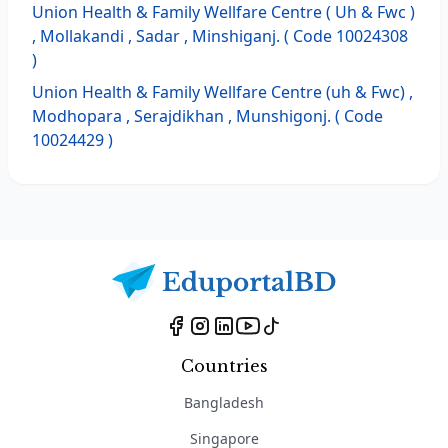
Union Health & Family Wellfare Centre ( Uh & Fwc )
, Mollakandi , Sadar , Minshiganj. ( Code 10024308
)
Union Health & Family Wellfare Centre (uh & Fwc) ,
Modhopara , Serajdikhan , Munshigonj. ( Code
10024429 )
Countries
Bangladesh
Singapore