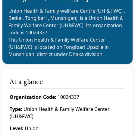
Union Health & Family wellfare Centre (UH & FWC) ,
Betka , Tongibari , Munshiganj.
is a
Union Health &
Family Welfare Center (UH&FWC)
. Its organization
code is
10024337
.
This
Union Health & Family Welfare Center
(UH&FWC)
is located on
Tongibari
Upazila in
Munshiganj
district under
Dhaka
division.
At a glance
Organization Code:
10024337
Type:
Union Health & Family Welfare Center
(UH&FWC)
Level:
Union