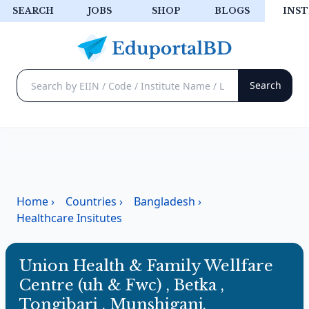
SEARCH
JOBS
SHOP
BLOGS
INST
Home
›
Countries
›
Bangladesh
›
Healthcare Insitutes
Union Health & Family Wellfare
Centre (uh & Fwc) , Betka ,
Tongibari , Munshiganj.