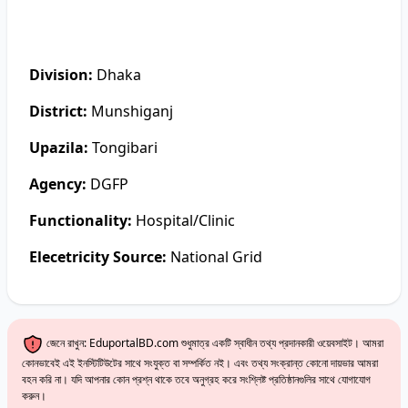
Division:
Dhaka
District:
Munshiganj
Upazila:
Tongibari
Agency:
DGFP
Functionality:
Hospital/Clinic
Elecetricity Source:
National Grid
জেনে রাখুন: EduportalBD.com শুধুমাত্র একটি স্বাধীন তথ্য প্রদানকারী ওয়েবসাইট। আমরা
কোনভাবেই এই ইনস্টিটিউটের সাথে সংযুক্ত বা সম্পর্কিত নই। এবং তথ্য সংক্রান্ত কোনো দায়ভার আমরা
বহন করি না। যদি আপনার কোন প্রশ্ন থাকে তবে অনুগ্রহ করে সংশ্লিষ্ট প্রতিষ্ঠানগুলির সাথে যোগাযোগ
করুন।