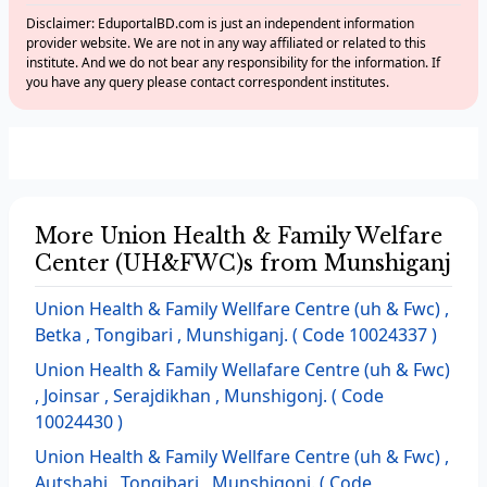
Disclaimer: EduportalBD.com is just an independent information
provider website. We are not in any way affiliated or related to this
institute. And we do not bear any responsibility for the information. If
you have any query please contact correspondent institutes.
More Union Health & Family Welfare
Center (UH&FWC)s from Munshiganj
Union Health & Family Wellfare Centre (uh & Fwc) ,
Betka , Tongibari , Munshiganj. ( Code 10024337 )
Union Health & Family Wellafare Centre (uh & Fwc)
, Joinsar , Serajdikhan , Munshigonj. ( Code
10024430 )
Union Health & Family Wellfare Centre (uh & Fwc) ,
Autshahi , Tongibari , Munshigonj. ( Code