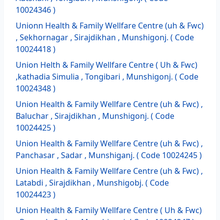
10024346 )
Unionn Health & Family Wellfare Centre (uh & Fwc)
, Sekhornagar , Sirajdikhan , Munshigonj. ( Code
10024418 )
Union Helth & Family Wellfare Centre ( Uh & Fwc)
,kathadia Simulia , Tongibari , Munshigonj. ( Code
10024348 )
Union Health & Family Wellfare Centre (uh & Fwc) ,
Baluchar , Sirajdikhan , Munshigonj. ( Code
10024425 )
Union Health & Family Wellfare Centre (uh & Fwc) ,
Panchasar , Sadar , Munshiganj. ( Code 10024245 )
Union Health & Family Wellfare Centre (uh & Fwc) ,
Latabdi , Sirajdikhan , Munshigobj. ( Code
10024423 )
Union Health & Family Wellfare Centre ( Uh & Fwc)