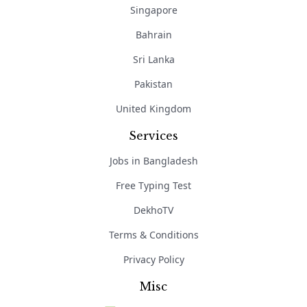
Singapore
Bahrain
Sri Lanka
Pakistan
United Kingdom
Services
Jobs in Bangladesh
Free Typing Test
DekhoTV
Terms & Conditions
Privacy Policy
Misc