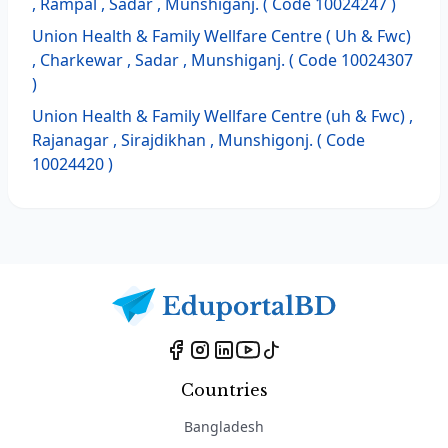
, Rampal , Sadar , Munshiganj. ( Code 10024247 )
Union Health & Family Wellfare Centre ( Uh & Fwc)
, Charkewar , Sadar , Munshiganj. ( Code 10024307
)
Union Health & Family Wellfare Centre (uh & Fwc) ,
Rajanagar , Sirajdikhan , Munshigonj. ( Code
10024420 )
Countries
Bangladesh