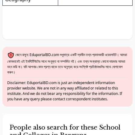
জেনে রাখুন: EduportalBD.com শুধুমাত্র একটি স্বাধীন তথ্য প্রদানকারী ওয়েবসাইট। আমরা
কোনভাবেই এই ইনস্টিটিউটের সাথে সংযুক্ত বা সম্পর্কিত নই। এবং তথ্য সংক্রান্ত কোনো দায়ভার আমরা
বহন করি না। যদি আপনার কোন প্রশ্ন থাকে তবে অনুগ্রহ করে সংশ্লিষ্ট প্রতিষ্ঠানগুলির সাথে যোগাযোগ
করুন।
Disclaimer: EduportalBD.com is just an independent information
provider website. We are not in any way affiliated or related to this
institute. And we do not bear any responsibility for the information. If
you have any query please contact correspondent institutes.
People also search for these School