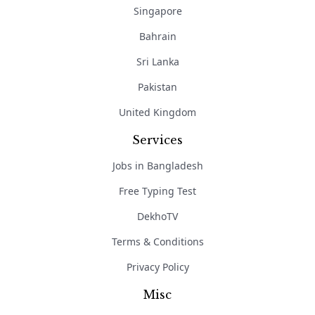
Singapore
Bahrain
Sri Lanka
Pakistan
United Kingdom
Services
Jobs in Bangladesh
Free Typing Test
DekhoTV
Terms & Conditions
Privacy Policy
Misc