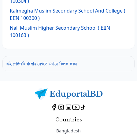
100304 )
Kalmegha Muslim Secondary School And College
(
EIIN 100300 )
Nali Muslim Higher Secondary School
( EIIN
100163 )
এই পেইজটি বাংলায় দেখতে এখানে ক্লিক করুন
Countries
Bangladesh