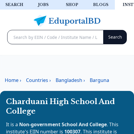
SEARCH
JOBS
SHOP
BLOGS
INST
Home
›
Countries
›
Bangladesh
›
Barguna
Charduani High School And
College
It is a
Non-government School And College
. This
institute's EIIN number is
100307
. This institute is