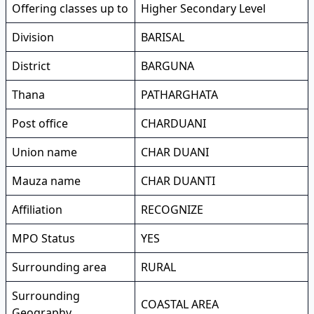
Offering classes up to
Higher Secondary Level
Division
BARISAL
District
BARGUNA
Thana
PATHARGHATA
Post office
CHARDUANI
Union name
CHAR DUANI
Mauza name
CHAR DUANTI
Affiliation
RECOGNIZE
MPO Status
YES
Surrounding area
RURAL
Surrounding
COASTAL AREA
Geography