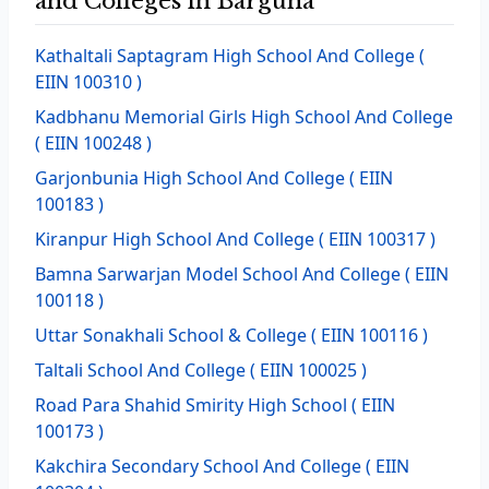
and Colleges in Barguna
Kathaltali Saptagram High School And College
(
EIIN 100310 )
Kadbhanu Memorial Girls High School And College
( EIIN 100248 )
Garjonbunia High School And College
( EIIN
100183 )
Kiranpur High School And College
( EIIN 100317 )
Bamna Sarwarjan Model School And College
( EIIN
100118 )
Uttar Sonakhali School & College
( EIIN 100116 )
Taltali School And College
( EIIN 100025 )
Road Para Shahid Smirity High School
( EIIN
100173 )
Kakchira Secondary School And College
( EIIN