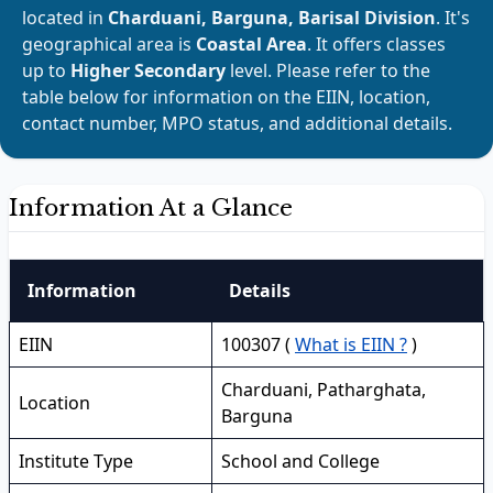
located in
Charduani, Barguna, Barisal Division
. It's
geographical area is
Coastal Area
. It offers classes
up to
Higher Secondary
level. Please refer to the
table below for information on the EIIN, location,
contact number, MPO status, and additional details.
Information At a Glance
Information
Details
EIIN
100307 (
What is EIIN ?
)
Charduani, Patharghata,
Location
Barguna
Institute Type
School and College