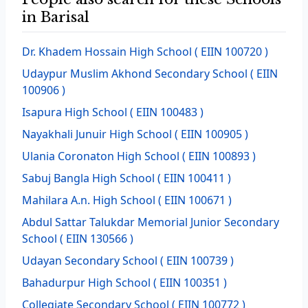
in Barisal
Dr. Khadem Hossain High School
( EIIN 100720 )
Udaypur Muslim Akhond Secondary School
( EIIN
100906 )
Isapura High School
( EIIN 100483 )
Nayakhali Junuir High School
( EIIN 100905 )
Ulania Coronaton High School
( EIIN 100893 )
Sabuj Bangla High School
( EIIN 100411 )
Mahilara A.n. High School
( EIIN 100671 )
Abdul Sattar Talukdar Memorial Junior Secondary
School
( EIIN 130566 )
Udayan Secondary School
( EIIN 100739 )
Bahadurpur High School
( EIIN 100351 )
Collegiate Secondary School
( EIIN 100772 )