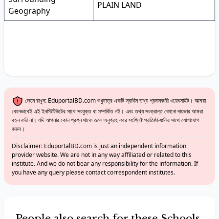
PLAIN LAND
Geography
জেনে রাখুন: EduportalBD.com শুধুমাত্র একটি স্বাধীন তথ্য প্রদানকারী ওয়েবসাইট। আমরা
কোনভাবেই এই ইনস্টিটিউটের সাথে সংযুক্ত বা সম্পর্কিত নই। এবং তথ্য সংক্রান্ত কোনো দায়ভার আমরা
বহন করি না। যদি আপনার কোন প্রশ্ন থাকে তবে অনুগ্রহ করে সংশ্লিষ্ট প্রতিষ্ঠানগুলির সাথে যোগাযোগ
করুন।
Disclaimer: EduportalBD.com is just an independent information
provider website. We are not in any way affiliated or related to this
institute. And we do not bear any responsibility for the information. If
you have any query please contact correspondent institutes.
People also search for these Schools