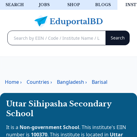
SEARCH
JOBS
SHOP
BLOGS
INST
Home
›
Countries
›
Bangladesh
›
Barisal
Uttar Sihipasha Secondary
School
It is a
Non-government School
. This institute's EIIN
number is
100370
. This institute is located in
Uttar