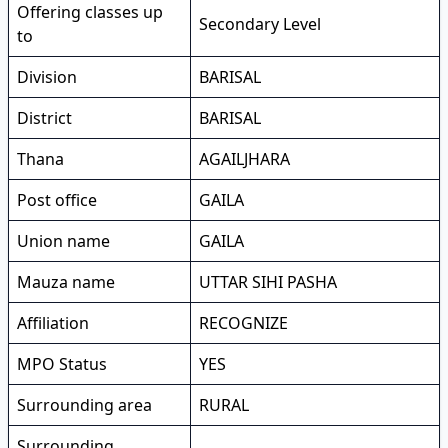
Offering classes up
Secondary Level
to
Division
BARISAL
District
BARISAL
Thana
AGAILJHARA
Post office
GAILA
Union name
GAILA
Mauza name
UTTAR SIHI PASHA
Affiliation
RECOGNIZE
MPO Status
YES
Surrounding area
RURAL
Surrounding