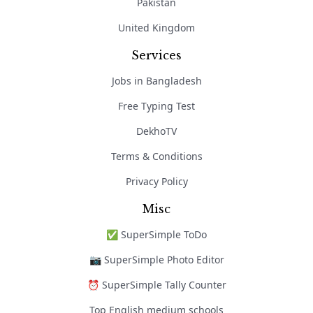
Pakistan
United Kingdom
Services
Jobs in Bangladesh
Free Typing Test
DekhoTV
Terms & Conditions
Privacy Policy
Misc
✅ SuperSimple ToDo
📷 SuperSimple Photo Editor
⏰ SuperSimple Tally Counter
Top English medium schools