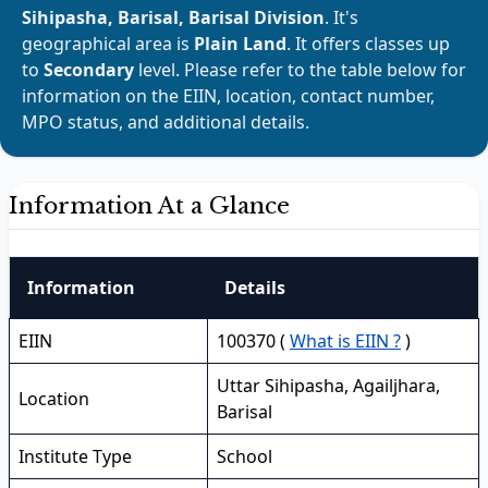
Sihipasha, Barisal, Barisal Division
. It's
geographical area is
Plain Land
. It offers classes up
to
Secondary
level. Please refer to the table below for
information on the EIIN, location, contact number,
MPO status, and additional details.
Information At a Glance
Information
Details
EIIN
100370 (
What is EIIN ?
)
Uttar Sihipasha, Agailjhara,
Location
Barisal
Institute Type
School