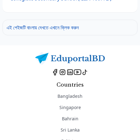
এই পেইজটি বাংলায় দেখতে এখানে ক্লিক করুন
Countries
Bangladesh
Singapore
Bahrain
Sri Lanka