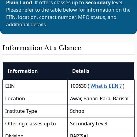
Plain Land
. It offers classes up to
Secondary
level.
Please refer to the table below for information on the
EIIN, location, contact number, MPO status, and
additional details.
Information At a Glance
Information
Details
EIIN
100630 (
What is EIIN ?
)
Location
Awar, Banari Para, Barisal
Institute Type
School
Offering classes up to
Secondary Level
Division
BARISAL