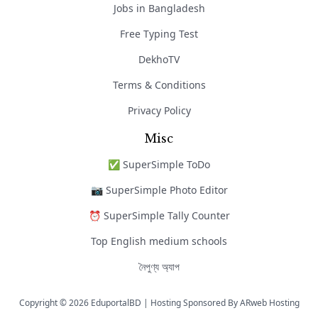
Jobs in Bangladesh
Free Typing Test
DekhoTV
Terms & Conditions
Privacy Policy
Misc
✅ SuperSimple ToDo
📷 SuperSimple Photo Editor
⏰ SuperSimple Tally Counter
Top English medium schools
নৈপুণ্য অ্যাপ
Copyright © 2026 EduportalBD | Hosting Sponsored By
ARweb Hosting