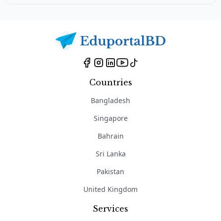
Countries
Bangladesh
Singapore
Bahrain
Sri Lanka
Pakistan
United Kingdom
Services