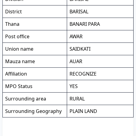
District
BARISAL
Thana
BANARI PARA
Post office
AWAR
Union name
SAIDKATI
Mauza name
AUAR
Affiliation
RECOGNIZE
MPO Status
YES
Surrounding area
RURAL
Surrounding Geography
PLAIN LAND