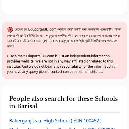
জেনে রাখুন: EduportalBD.com শুধুমাত্র একটি স্বাধীন তথ্য প্রদানকারী ওয়েবসাইট। আমরা
কোনভাবেই এই ইনস্টিটিউটের সাথে সংযুক্ত বা সম্পর্কিত নই। এবং তথ্য সংক্রান্ত কোনো দায়ভার আমরা
বহন করি না। যদি আপনার কোন প্রশ্ন থাকে তবে অনুগ্রহ করে সংশ্লিষ্ট প্রতিষ্ঠানগুলির সাথে যোগাযোগ
করুন।
Disclaimer: EduportalBD.com is just an independent information
provider website. We are not in any way affiliated or related to this
institute. And we do not bear any responsibility for the information. If
you have any query please contact correspondent institutes.
People also search for these Schools
in Barisal
Bakerganj J.s.u. High School
( EIIN 100452 )