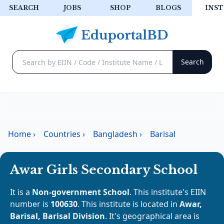
SEARCH
JOBS
SHOP
BLOGS
INST
Home
›
Countries
›
Bangladesh
›
Barisal
Awar Girls Secondary School
It is a
Non-government School
. This institute's EIIN
number is
100630
. This institute is located in
Awar,
Barisal, Barisal Division
. It's geographical area is