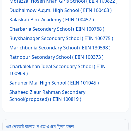
Mofazzal Hosen Khan Girls School
( EIIN 100822 )
Dudhalmow A.q.m. High School
( EIIN 100463 )
Kalaskati B.m. Academy
( EIIN 100457 )
Charbaria Secondery School
( EIIN 100768 )
Buykhainager Secondary School
( EIIN 100775 )
Marichbunia Secondary School
( EIIN 130598 )
Ratnopur Secondary School
( EIIN 100373 )
Charkalekhan Ideal Secondary School
( EIIN
100969 )
Sanuher M.a. High School
( EIIN 101045 )
Shaheed Ziaur Rahman Secondary
School(proposed)
( EIIN 100819 )
এই পেইজটি বাংলায় দেখতে এখানে ক্লিক করুন