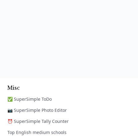
Misc
✅ SuperSimple ToDo
📷 SuperSimple Photo Editor
⏰ SuperSimple Tally Counter
Top English medium schools