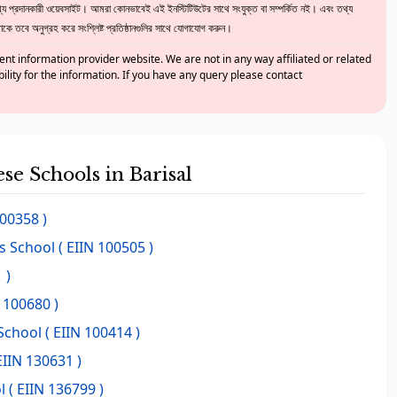
 প্রদানকারী ওয়েবসাইট। আমরা কোনভাবেই এই ইনস্টিটিউটের সাথে সংযুক্ত বা সম্পর্কিত নই। এবং তথ্য
ে তবে অনুগ্রহ করে সংশ্লিষ্ট প্রতিষ্ঠানগুলির সাথে যোগাযোগ করুন।
nt information provider website. We are not in any way affiliated or related
bility for the information. If you have any query please contact
ese Schools in Barisal
100358 )
ls School
( EIIN 100505 )
 )
 100680 )
School
( EIIN 100414 )
EIIN 130631 )
l
( EIIN 136799 )