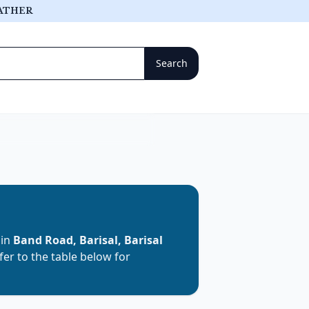
ATHER
 in
Band Road, Barisal, Barisal
efer to the table below for