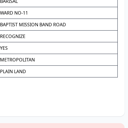
BARISAL
WARD NO-11
BAPTIST MISSION BAND ROAD
RECOGNIZE
YES
METROPOLITAN
PLAIN LAND