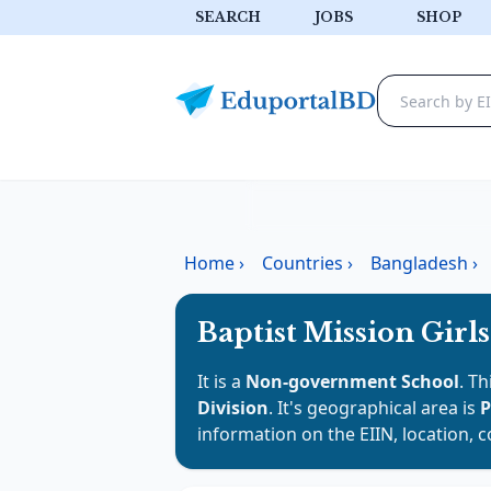
SEARCH
JOBS
SHOP
Home
›
Countries
›
Bangladesh
›
Baptist Mission Girl
It is a
Non-government School
. Th
Division
. It's geographical area is
P
information on the EIIN, location, 