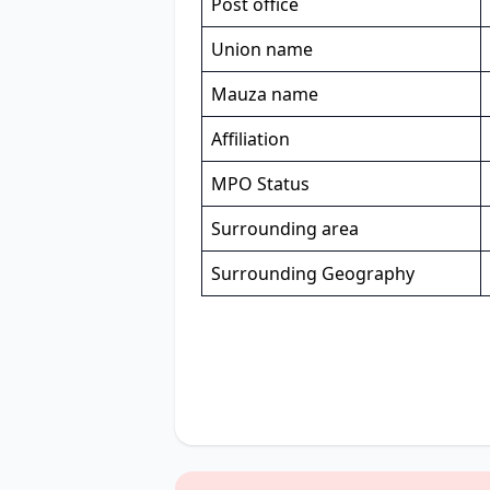
Post office
Union name
Mauza name
Affiliation
MPO Status
Surrounding area
Surrounding Geography