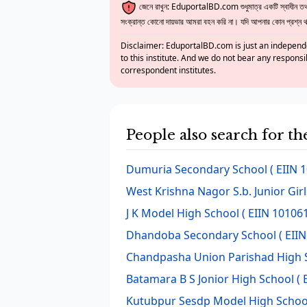
জেনে রাখুন: EduportalBD.com শুধুমাত্র একটি স্বাধীন তথ্য
সংক্রান্ত কোনো দায়ভার আমরা বহন করি না। যদি আপনার কোন প্রশ্ন থাক
Disclaimer: EduportalBD.com is just an independe
to this institute. And we do not bear any responsi
correspondent institutes.
People also search for th
Dumuria Secondary School
( EIIN 
West Krishna Nagor S.b. Junior Gir
J K Model High School
( EIIN 101061
Dhandoba Secondary School
( EIIN
Chandpasha Union Parishad High 
Batamara B S Jonior High School
( 
Kutubpur Sesdp Model High Schoo