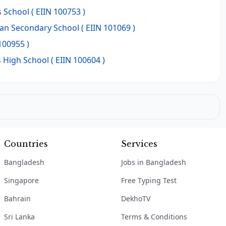
s School
( EIIN 100753 )
man Secondary School
( EIIN 101069 )
100955 )
 High School
( EIIN 100604 )
Countries
Services
Bangladesh
Jobs in Bangladesh
Singapore
Free Typing Test
Bahrain
DekhoTV
Sri Lanka
Terms & Conditions