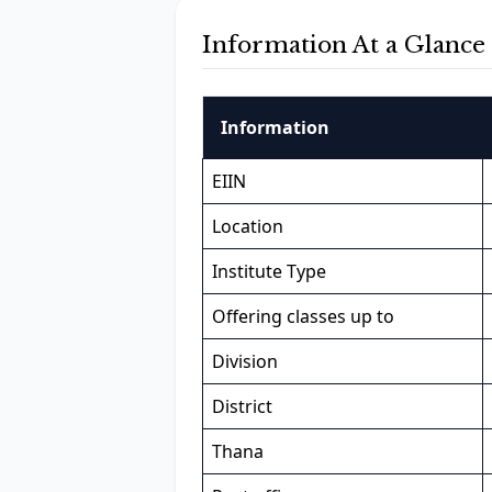
Information At a Glance
Information
EIIN
Location
Institute Type
Offering classes up to
Division
District
Thana