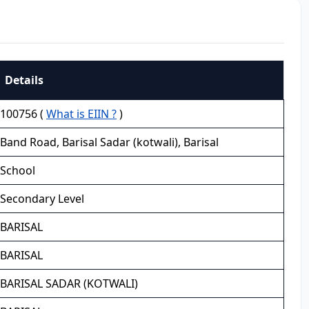
Details
100756 (
What is EIIN ?
)
Band Road, Barisal Sadar (kotwali), Barisal
School
Secondary Level
BARISAL
BARISAL
BARISAL SADAR (KOTWALI)