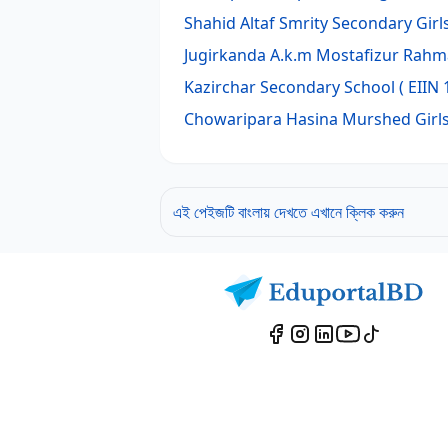
Shahid Altaf Smrity Secondary Girl
Jugirkanda A.k.m Mostafizur Rah
Kazirchar Secondary School
( EIIN 
Chowaripara Hasina Murshed Girls
এই পেইজটি বাংলায় দেখতে এখানে ক্লিক করুন