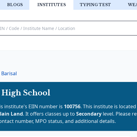
BLOGS
INSTITUTES
TYPING TEST
WE
Barisal
s High School
is institute's EIIN number is
100756
. This institute is located
lain Land
. It offers classes up to
Secondary
level. Please r
contact number, MPO status, and additional details.