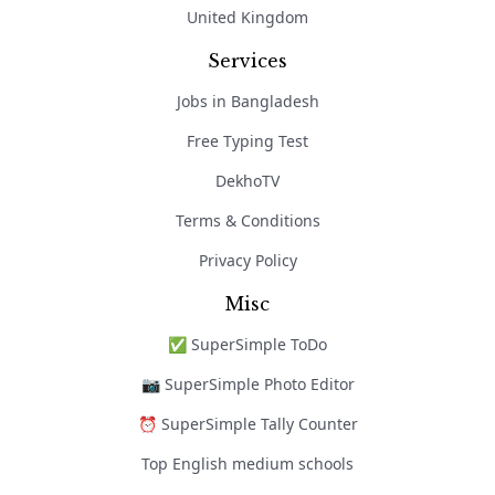
United Kingdom
Services
Jobs in Bangladesh
Free Typing Test
DekhoTV
Terms & Conditions
Privacy Policy
Misc
✅ SuperSimple ToDo
📷 SuperSimple Photo Editor
⏰ SuperSimple Tally Counter
Top English medium schools