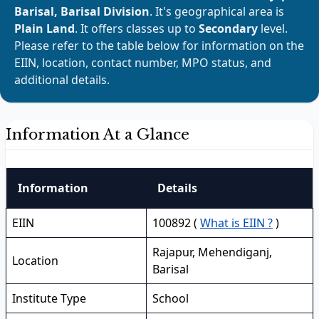
Barisal, Barisal Division
. It's geographical area is
Plain Land
. It offers classes up to
Secondary
level.
Please refer to the table below for information on the
EIIN, location, contact number, MPO status, and
additional details.
Information At a Glance
Information
Details
EIIN
100892 (
What is EIIN ?
)
Rajapur, Mehendiganj,
Location
Barisal
Institute Type
School