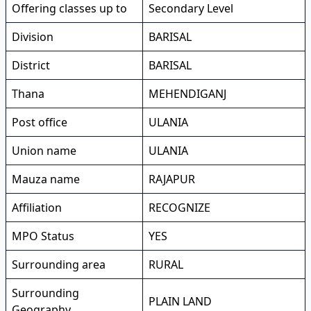
Offering classes up to
Secondary Level
Division
BARISAL
District
BARISAL
Thana
MEHENDIGANJ
Post office
ULANIA
Union name
ULANIA
Mauza name
RAJAPUR
Affiliation
RECOGNIZE
MPO Status
YES
Surrounding area
RURAL
Surrounding
PLAIN LAND
Geography