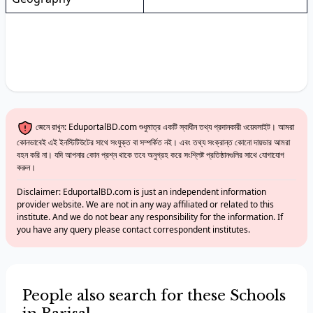
জেনে রাখুন: EduportalBD.com শুধুমাত্র একটি স্বাধীন তথ্য প্রদানকারী ওয়েবসাইট। আমরা
কোনভাবেই এই ইনস্টিটিউটের সাথে সংযুক্ত বা সম্পর্কিত নই। এবং তথ্য সংক্রান্ত কোনো দায়ভার আমরা
বহন করি না। যদি আপনার কোন প্রশ্ন থাকে তবে অনুগ্রহ করে সংশ্লিষ্ট প্রতিষ্ঠানগুলির সাথে যোগাযোগ
করুন।
Disclaimer: EduportalBD.com is just an independent information
provider website. We are not in any way affiliated or related to this
institute. And we do not bear any responsibility for the information. If
you have any query please contact correspondent institutes.
People also search for these Schools