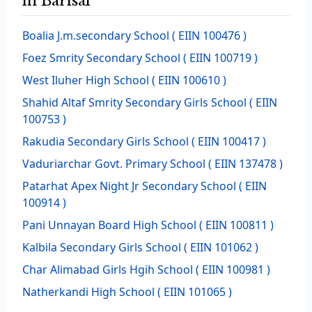
in Barisal
Boalia J.m.secondary School
( EIIN 100476 )
Foez Smrity Secondary School
( EIIN 100719 )
West Iluher High School
( EIIN 100610 )
Shahid Altaf Smrity Secondary Girls School
( EIIN
100753 )
Rakudia Secondary Girls School
( EIIN 100417 )
Vaduriarchar Govt. Primary School
( EIIN 137478 )
Patarhat Apex Night Jr Secondary School
( EIIN
100914 )
Pani Unnayan Board High School
( EIIN 100811 )
Kalbila Secondary Girls School
( EIIN 101062 )
Char Alimabad Girls Hgih School
( EIIN 100981 )
Natherkandi High School
( EIIN 101065 )