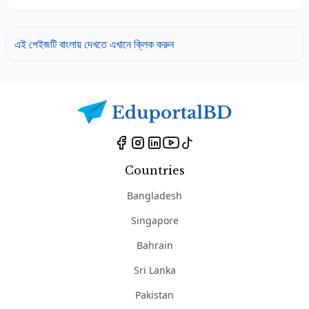
এই পেইজটি বাংলায় দেখতে এখানে ক্লিক করুন
Countries
Bangladesh
Singapore
Bahrain
Sri Lanka
Pakistan