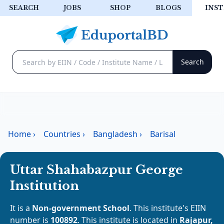
SEARCH
JOBS
SHOP
BLOGS
INST
Home
›
Countries
›
Bangladesh
›
Barisal
Uttar Shahabazpur George
Institution
It is a
Non-government School
. This institute's EIIN
number is
100892
. This institute is located in
Rajapur,