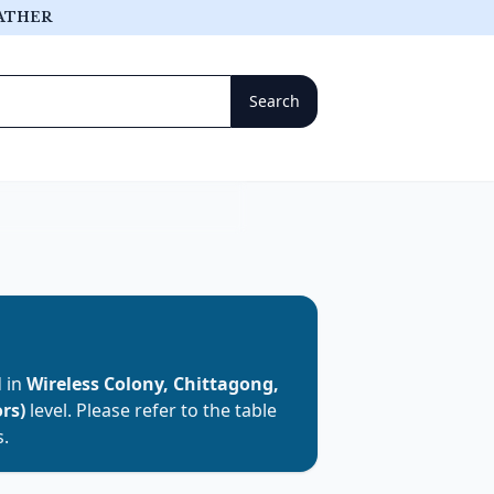
ATHER
d in
Wireless Colony, Chittagong,
rs)
level. Please refer to the table
s.