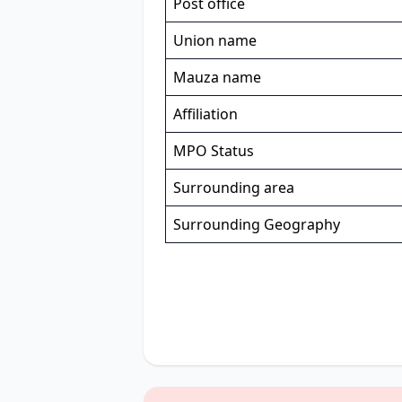
Post office
Union name
Mauza name
Affiliation
MPO Status
Surrounding area
Surrounding Geography