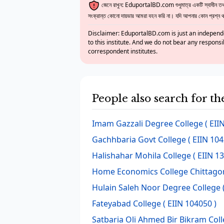
জেনে রাখুন: EduportalBD.com শুধুমাত্র একটি স্বাধীন তথ্য
সংক্রান্ত কোনো দায়ভার আমরা বহন করি না। যদি আপনার কোন প্রশ্ন থাক
Disclaimer: EduportalBD.com is just an independe
to this institute. And we do not bear any responsi
correspondent institutes.
People also search for th
Imam Gazzali Degree College
( EII
Gachhbaria Govt College
( EIIN 104
Halishahar Mohila College
( EIIN 1
Home Economics College Chittago
Hulain Saleh Noor Degree College
Fateyabad College
( EIIN 104050 )
Satbaria Oli Ahmed Bir Bikram Col