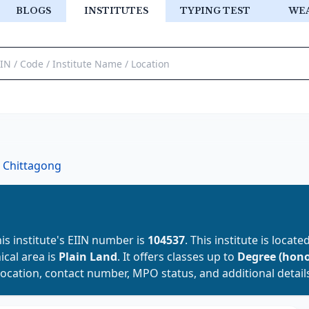
BLOGS
INSTITUTES
TYPING TEST
WE
Chittagong
his institute's EIIN number is
104537
. This institute is locate
ical area is
Plain Land
. It offers classes up to
Degree (hono
location, contact number, MPO status, and additional detail