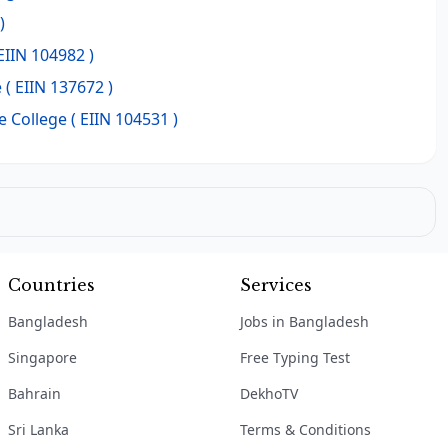
)
EIIN 104982 )
e
( EIIN 137672 )
 College
( EIIN 104531 )
Countries
Services
Bangladesh
Jobs in Bangladesh
Singapore
Free Typing Test
Bahrain
DekhoTV
Sri Lanka
Terms & Conditions