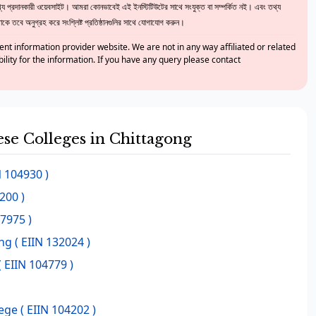
 প্রদানকারী ওয়েবসাইট। আমরা কোনভাবেই এই ইনস্টিটিউটের সাথে সংযুক্ত বা সম্পর্কিত নই। এবং তথ্য
ে তবে অনুগ্রহ করে সংশ্লিষ্ট প্রতিষ্ঠানগুলির সাথে যোগাযোগ করুন।
nt information provider website. We are not in any way affiliated or related
bility for the information. If you have any query please contact
ese Colleges in Chittagong
N 104930 )
200 )
37975 )
ng
( EIIN 132024 )
( EIIN 104779 )
lege
( EIIN 104202 )