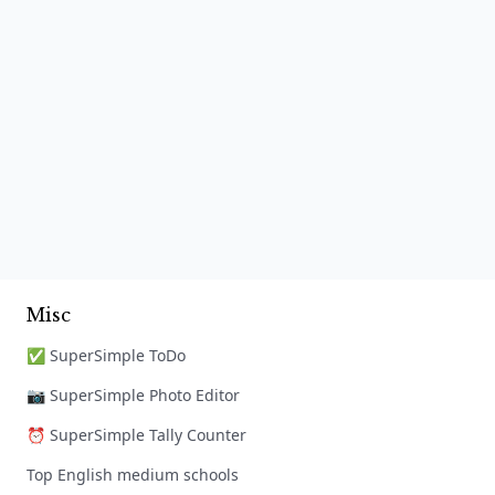
Misc
✅ SuperSimple ToDo
📷 SuperSimple Photo Editor
⏰ SuperSimple Tally Counter
Top English medium schools