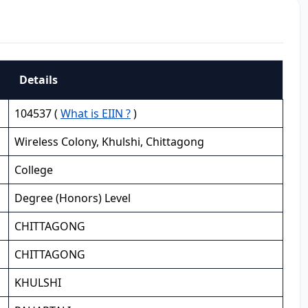
Details
104537 (
What is EIIN ?
)
Wireless Colony, Khulshi, Chittagong
College
Degree (Honors) Level
CHITTAGONG
CHITTAGONG
KHULSHI