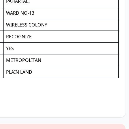
PAHARTALI
WARD NO-13
WIRELESS COLONY
RECOGNIZE
YES
METROPOLITAN
PLAIN LAND