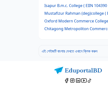
Isapur B.m.c. College
( EIIN 104390 
Mustafizur Rahman (deg)college
( 
Oxford Modern Commerce Colleg
Chitagong Metropoliton Commerce
এই পেইজটি বাংলায় দেখতে এখানে ক্লিক করুন