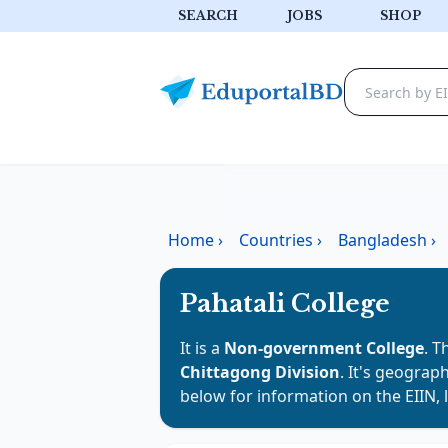
SEARCH
JOBS
SHOP
Home
›
Countries
›
Bangladesh
›
Pahatali College
It is a
Non-government College
. T
Chittagong Division
. It's geograph
below for information on the EIIN, 