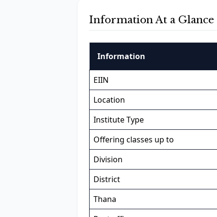
Information At a Glance
Information
EIIN
Location
Institute Type
Offering classes up to
Division
District
Thana