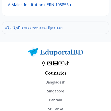
A Malek Institution
( EIIN 105856 )
এই পেইজটি বাংলায় দেখতে এখানে ক্লিক করুন
Countries
Bangladesh
Singapore
Bahrain
Sri Lanka