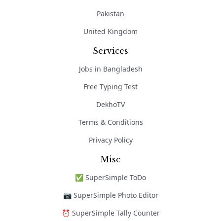
Pakistan
United Kingdom
Services
Jobs in Bangladesh
Free Typing Test
DekhoTV
Terms & Conditions
Privacy Policy
Misc
✅ SuperSimple ToDo
📷 SuperSimple Photo Editor
⏰ SuperSimple Tally Counter