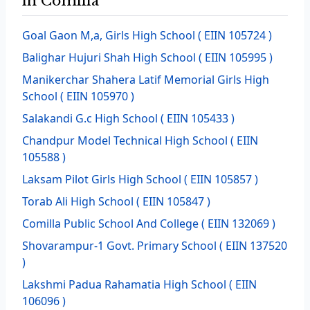
in Comilla
Goal Gaon M,a, Girls High School
( EIIN 105724 )
Balighar Hujuri Shah High School
( EIIN 105995 )
Manikerchar Shahera Latif Memorial Girls High
School
( EIIN 105970 )
Salakandi G.c High School
( EIIN 105433 )
Chandpur Model Technical High School
( EIIN
105588 )
Laksam Pilot Girls High School
( EIIN 105857 )
Torab Ali High School
( EIIN 105847 )
Comilla Public School And College
( EIIN 132069 )
Shovarampur-1 Govt. Primary School
( EIIN 137520
)
Lakshmi Padua Rahamatia High School
( EIIN
106096 )