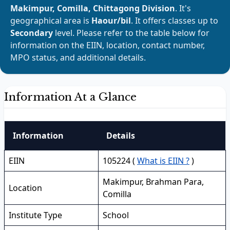
Makimpur, Comilla, Chittagong Division
. It's
geographical area is
Haour/bil
. It offers classes up to
Secondary
level. Please refer to the table below for
information on the EIIN, location, contact number,
MPO status, and additional details.
Information At a Glance
Information
Details
EIIN
105224 (
What is EIIN ?
)
Makimpur, Brahman Para,
Location
Comilla
Institute Type
School