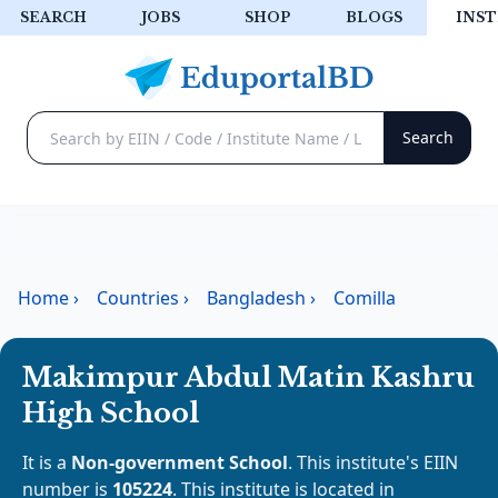
SEARCH
JOBS
SHOP
BLOGS
INST
Home
›
Countries
›
Bangladesh
›
Comilla
Makimpur Abdul Matin Kashru
High School
It is a
Non-government School
. This institute's EIIN
number is
105224
. This institute is located in