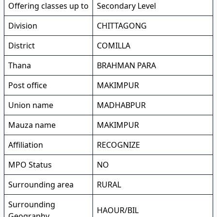
Offering classes up to
Secondary Level
Division
CHITTAGONG
District
COMILLA
Thana
BRAHMAN PARA
Post office
MAKIMPUR
Union name
MADHABPUR
Mauza name
MAKIMPUR
Affiliation
RECOGNIZE
MPO Status
NO
Surrounding area
RURAL
Surrounding
HAOUR/BIL
Geography