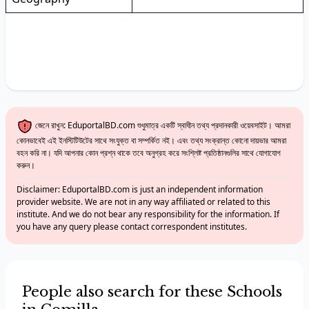
জেনে রাখুন: EduportalBD.com শুধুমাত্র একটি স্বাধীন তথ্য প্রদানকারী ওয়েবসাইট। আমরা
কোনভাবেই এই ইনস্টিটিউটের সাথে সংযুক্ত বা সম্পর্কিত নই। এবং তথ্য সংক্রান্ত কোনো দায়ভার আমরা
বহন করি না। যদি আপনার কোন প্রশ্ন থাকে তবে অনুগ্রহ করে সংশ্লিষ্ট প্রতিষ্ঠানগুলির সাথে যোগাযোগ
করুন।
Disclaimer: EduportalBD.com is just an independent information
provider website. We are not in any way affiliated or related to this
institute. And we do not bear any responsibility for the information. If
you have any query please contact correspondent institutes.
People also search for these Schools