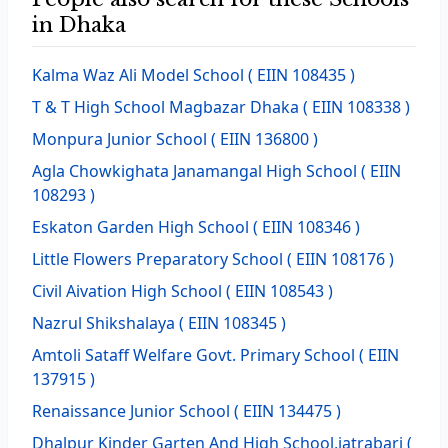
in Dhaka
Kalma Waz Ali Model School
( EIIN 108435 )
T & T High School Magbazar Dhaka
( EIIN 108338 )
Monpura Junior School
( EIIN 136800 )
Agla Chowkighata Janamangal High School
( EIIN
108293 )
Eskaton Garden High School
( EIIN 108346 )
Little Flowers Preparatory School
( EIIN 108176 )
Civil Aivation High School
( EIIN 108543 )
Nazrul Shikshalaya
( EIIN 108345 )
Amtoli Sataff Welfare Govt. Primary School
( EIIN
137915 )
Renaissance Junior School
( EIIN 134475 )
Dhalpur Kinder Garten And High School,jatrabari
(