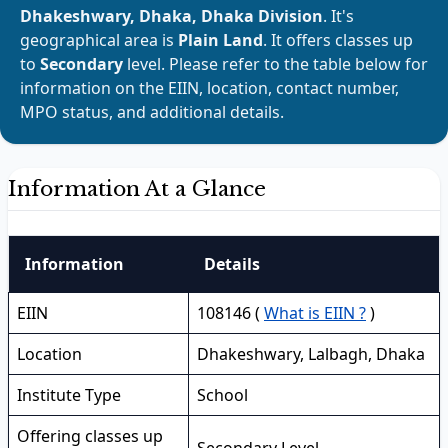
Dhakeshwary, Dhaka, Dhaka Division
. It's
geographical area is
Plain Land
. It offers classes up
to
Secondary
level. Please refer to the table below for
information on the EIIN, location, contact number,
MPO status, and additional details.
Information At a Glance
Information
Details
EIIN
108146 (
What is EIIN ?
)
Location
Dhakeshwary, Lalbagh, Dhaka
Institute Type
School
Offering classes up