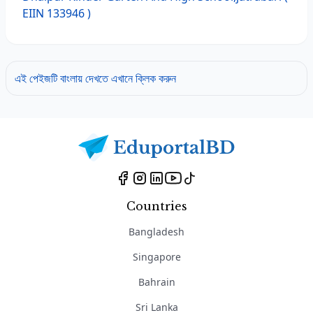
EIIN 133946 )
এই পেইজটি বাংলায় দেখতে এখানে ক্লিক করুন
Countries
Bangladesh
Singapore
Bahrain
Sri Lanka