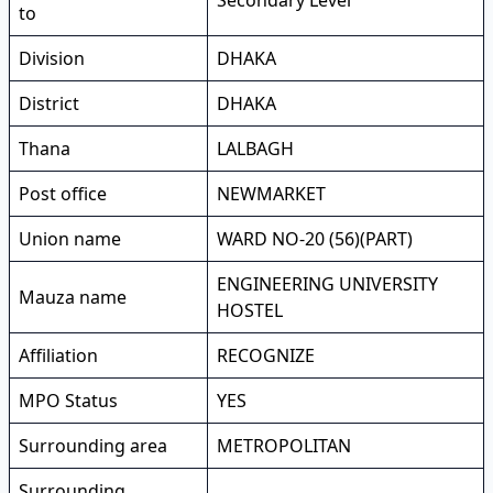
Secondary Level
to
Division
DHAKA
District
DHAKA
Thana
LALBAGH
Post office
NEWMARKET
Union name
WARD NO-20 (56)(PART)
ENGINEERING UNIVERSITY
Mauza name
HOSTEL
Affiliation
RECOGNIZE
MPO Status
YES
Surrounding area
METROPOLITAN
Surrounding