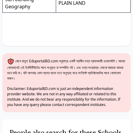
PLAIN LAND
Geography
জেনে রাখুন: EduportalBD.com শুধুমাত্র একটি স্বাধীন তথ্য প্রদানকারী ওয়েবসাইট। আমরা
কোনভাবেই এই ইনস্টিটিউটের সাথে সংযুক্ত বা সম্পর্কিত নই। এবং তথ্য সংক্রান্ত কোনো দায়ভার আমরা
বহন করি না। যদি আপনার কোন প্রশ্ন থাকে তবে অনুগ্রহ করে সংশ্লিষ্ট প্রতিষ্ঠানগুলির সাথে যোগাযোগ
করুন।
Disclaimer: EduportalBD.com is just an independent information
provider website. We are not in any way affiliated or related to this
institute. And we do not bear any responsibility for the information. If
you have any query please contact correspondent institutes.
People also search for these Schools