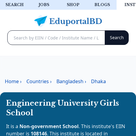
SEARCH
JOBS
SHOP
BLOGS
INST
Home
›
Countries
›
Bangladesh
›
Dhaka
Engineering University Girls
School
It is a
Non-government School
. This institute's EIIN
number is
108146
. This institute is located in