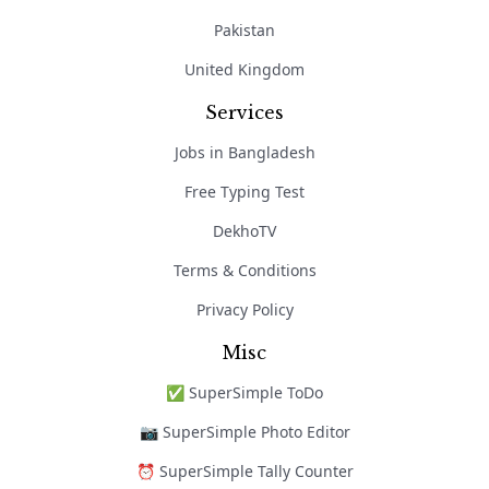
Pakistan
United Kingdom
Services
Jobs in Bangladesh
Free Typing Test
DekhoTV
Terms & Conditions
Privacy Policy
Misc
✅ SuperSimple ToDo
📷 SuperSimple Photo Editor
⏰ SuperSimple Tally Counter