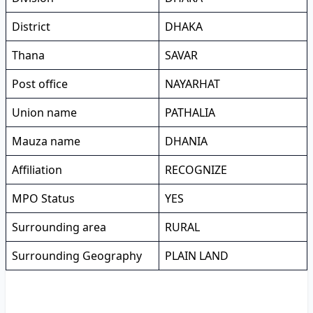
District
DHAKA
Thana
SAVAR
Post office
NAYARHAT
Union name
PATHALIA
Mauza name
DHANIA
Affiliation
RECOGNIZE
MPO Status
YES
Surrounding area
RURAL
Surrounding Geography
PLAIN LAND