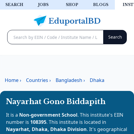
SEARCH
JOBS
SHOP
BLOGS
INST
Home
›
Countries
›
Bangladesh
›
Dhaka
Nayarhat Gono Biddapith
It is a
Non-government School
. This institute's EIIN
number is
108395
. This institute is located in
Nayarhat, Dhaka, Dhaka Division
. It's geographical