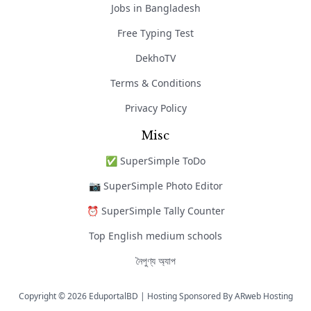
Jobs in Bangladesh
Free Typing Test
DekhoTV
Terms & Conditions
Privacy Policy
Misc
✅ SuperSimple ToDo
📷 SuperSimple Photo Editor
⏰ SuperSimple Tally Counter
Top English medium schools
নৈপুণ্য অ্যাপ
Copyright © 2026 EduportalBD | Hosting Sponsored By
ARweb Hosting