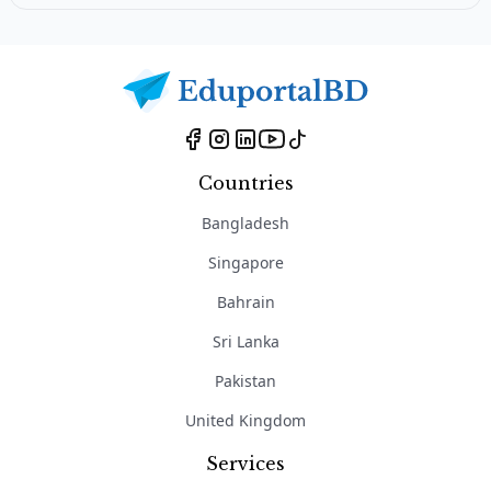
Countries
Bangladesh
Singapore
Bahrain
Sri Lanka
Pakistan
United Kingdom
Services