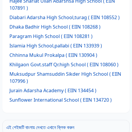
Hajee Shariat Ullah Adarshsa High School
( EIIN
107891 )
Diabari Adarsha High School,turag
( EIIN 108552 )
Dhaka Badhir High School
( EIIN 108268 )
Paragram High School
( EIIN 108281 )
Islamia High School,pallabi
( EIIN 133939 )
Chhinna Mukul Prokalpa
( EIIN 130904 )
Khilgaon Govt.staff Qr.high School
( EIIN 108060 )
Muksudpur Shamsuddin Sikder High School
( EIIN
107996 )
Jurain Adarsha Academy
( EIIN 134454 )
Sunflower International School
( EIIN 134720 )
এই পেইজটি বাংলায় দেখতে এখানে ক্লিক করুন