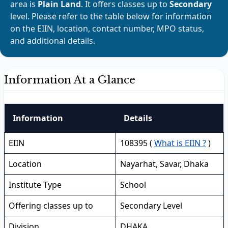
area is
Plain Land
. It offers classes up to
Secondary
level. Please refer to the table below for information
on the EIIN, location, contact number, MPO status,
and additional details.
Information At a Glance
Information
Details
EIIN
108395 (
What is EIIN ?
)
Location
Nayarhat, Savar, Dhaka
Institute Type
School
Offering classes up to
Secondary Level
Division
DHAKA