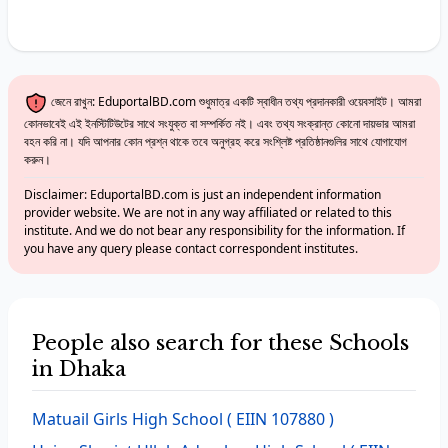
জেনে রাখুন: EduportalBD.com শুধুমাত্র একটি স্বাধীন তথ্য প্রদানকারী ওয়েবসাইট। আমরা
কোনভাবেই এই ইনস্টিটিউটের সাথে সংযুক্ত বা সম্পর্কিত নই। এবং তথ্য সংক্রান্ত কোনো দায়ভার আমরা
বহন করি না। যদি আপনার কোন প্রশ্ন থাকে তবে অনুগ্রহ করে সংশ্লিষ্ট প্রতিষ্ঠানগুলির সাথে যোগাযোগ
করুন।
Disclaimer: EduportalBD.com is just an independent information
provider website. We are not in any way affiliated or related to this
institute. And we do not bear any responsibility for the information. If
you have any query please contact correspondent institutes.
People also search for these Schools
in Dhaka
Matuail Girls High School
( EIIN 107880 )