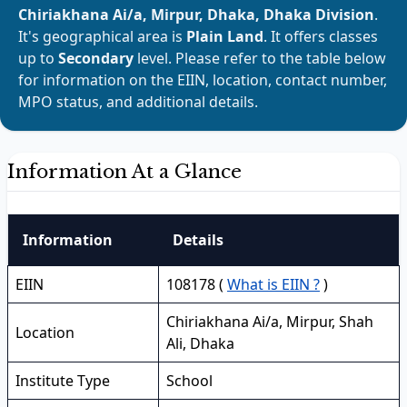
Chiriakhana Ai/a, Mirpur, Dhaka, Dhaka Division
.
It's geographical area is
Plain Land
. It offers classes
up to
Secondary
level. Please refer to the table below
for information on the EIIN, location, contact number,
MPO status, and additional details.
Information At a Glance
Information
Details
EIIN
108178 (
What is EIIN ?
)
Chiriakhana Ai/a, Mirpur, Shah
Location
Ali, Dhaka
Institute Type
School