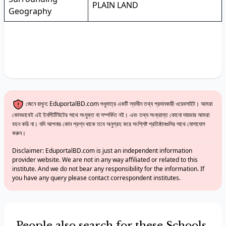
PLAIN LAND
Geography
জেনে রাখুন: EduportalBD.com শুধুমাত্র একটি স্বাধীন তথ্য প্রদানকারী ওয়েবসাইট। আমরা
কোনভাবেই এই ইনস্টিটিউটের সাথে সংযুক্ত বা সম্পর্কিত নই। এবং তথ্য সংক্রান্ত কোনো দায়ভার আমরা
বহন করি না। যদি আপনার কোন প্রশ্ন থাকে তবে অনুগ্রহ করে সংশ্লিষ্ট প্রতিষ্ঠানগুলির সাথে যোগাযোগ
করুন।
Disclaimer: EduportalBD.com is just an independent information
provider website. We are not in any way affiliated or related to this
institute. And we do not bear any responsibility for the information. If
you have any query please contact correspondent institutes.
People also search for these Schools