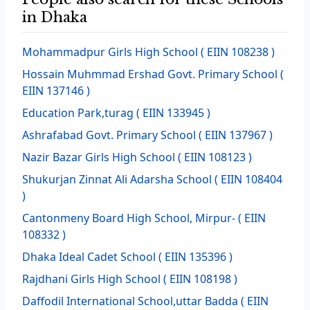
in Dhaka
Mohammadpur Girls High School
( EIIN 108238 )
Hossain Muhmmad Ershad Govt. Primary School
(
EIIN 137146 )
Education Park,turag
( EIIN 133945 )
Ashrafabad Govt. Primary School
( EIIN 137967 )
Nazir Bazar Girls High School
( EIIN 108123 )
Shukurjan Zinnat Ali Adarsha School
( EIIN 108404
)
Cantonmeny Board High School, Mirpur-
( EIIN
108332 )
Dhaka Ideal Cadet School
( EIIN 135396 )
Rajdhani Girls High School
( EIIN 108198 )
Daffodil International School,uttar Badda
( EIIN