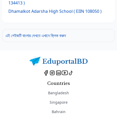
134413 )
Dhamalkot Adarsha High School
( EIIN 108050 )
এই পেইজটি বাংলায় দেখতে এখানে ক্লিক করুন
Countries
Bangladesh
Singapore
Bahrain