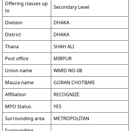
Offering classes up
Secondary Level
to
Division
DHAKA
District
DHAKA
Thana
SHAH ALI
Post office
MIRPUR
Union name
WARD NO-08
Mauza name
GORAN CHOTBARI
Affiliation
RECOGNIZE
MPO Status
YES
Surrounding area
METROPOLITAN
Surrounding