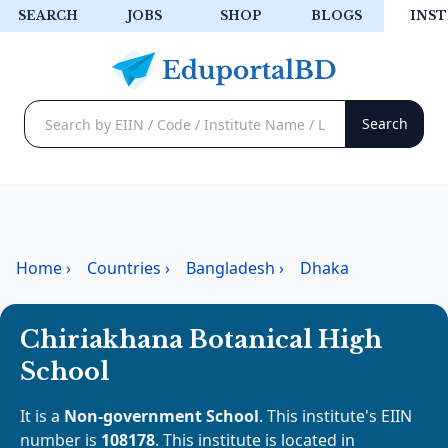
SEARCH
JOBS
SHOP
BLOGS
INST
Home
›
Countries
›
Bangladesh
›
Dhaka
Chiriakhana Botanical High
School
It is a
Non-government School
. This institute's EIIN
number is
108178
. This institute is located in