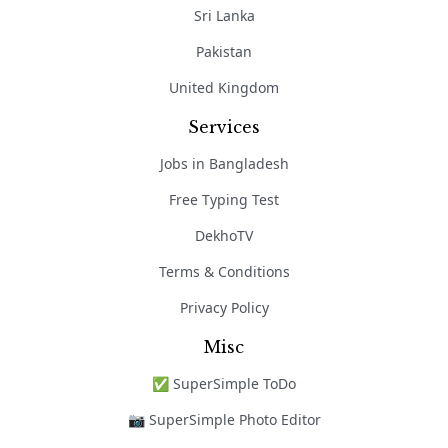
Sri Lanka
Pakistan
United Kingdom
Services
Jobs in Bangladesh
Free Typing Test
DekhoTV
Terms & Conditions
Privacy Policy
Misc
✅ SuperSimple ToDo
📷 SuperSimple Photo Editor