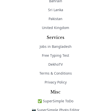
Bahrain
Sri Lanka
Pakistan
United Kingdom
Services
Jobs in Bangladesh
Free Typing Test
DekhoTV
Terms & Conditions
Privacy Policy
Misc
✅ SuperSimple ToDo
📷 SuperSimple Photo Editor