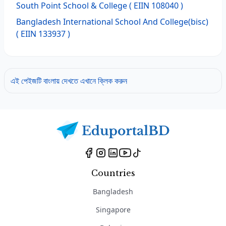
South Point School & College
( EIIN 108040 )
Bangladesh International School And College(bisc)
( EIIN 133937 )
এই পেইজটি বাংলায় দেখতে এখানে ক্লিক করুন
Countries
Bangladesh
Singapore