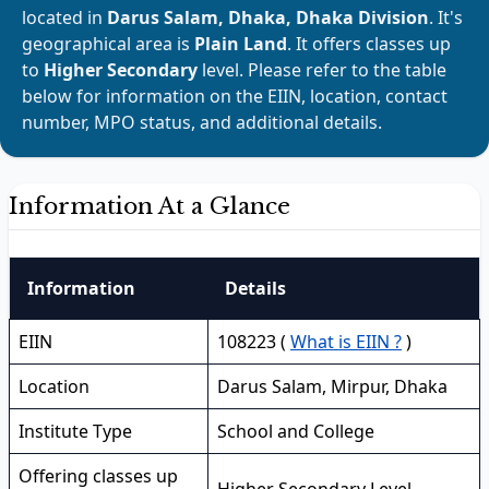
located in
Darus Salam, Dhaka, Dhaka Division
. It's
geographical area is
Plain Land
. It offers classes up
to
Higher Secondary
level. Please refer to the table
below for information on the EIIN, location, contact
number, MPO status, and additional details.
Information At a Glance
Information
Details
EIIN
108223 (
What is EIIN ?
)
Location
Darus Salam, Mirpur, Dhaka
Institute Type
School and College
Offering classes up