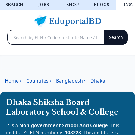
SEARCH
JOBS
SHOP
BLOGS
INST
Home
›
Countries
›
Bangladesh
›
Dhaka
Dhaka Shiksha Board
Laboratory School & College
It is a
Non-government School And College
. This
institute's EIIN number is
108223
. This institute is