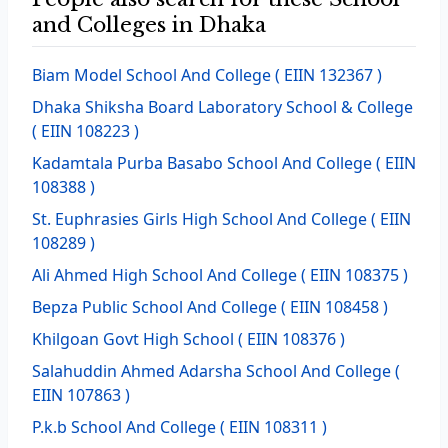
and Colleges in Dhaka
Biam Model School And College
( EIIN 132367 )
Dhaka Shiksha Board Laboratory School & College
( EIIN 108223 )
Kadamtala Purba Basabo School And College
( EIIN
108388 )
St. Euphrasies Girls High School And College
( EIIN
108289 )
Ali Ahmed High School And College
( EIIN 108375 )
Bepza Public School And College
( EIIN 108458 )
Khilgoan Govt High School
( EIIN 108376 )
Salahuddin Ahmed Adarsha School And College
(
EIIN 107863 )
P.k.b School And College
( EIIN 108311 )