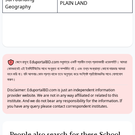
PLAIN LAND
Geography
জেনে রাখুন: EduportalBD.com শুধুমাত্র একটি স্বাধীন তথ্য প্রদানকারী ওয়েবসাইট। আমরা
কোনভাবেই এই ইনস্টিটিউটের সাথে সংযুক্ত বা সম্পর্কিত নই। এবং তথ্য সংক্রান্ত কোনো দায়ভার আমরা
বহন করি না। যদি আপনার কোন প্রশ্ন থাকে তবে অনুগ্রহ করে সংশ্লিষ্ট প্রতিষ্ঠানগুলির সাথে যোগাযোগ
করুন।
Disclaimer: EduportalBD.com is just an independent information
provider website. We are not in any way affiliated or related to this
institute. And we do not bear any responsibility for the information. If
you have any query please contact correspondent institutes.
People also search for these School