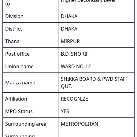
Higher Secondary Level
to
Division
DHAKA
District
DHAKA
Thana
MIRPUR
Post office
B.D. SHORIF
Union name
WARD NO-12
SHIKKA BOARD & PWD STAFF
Mauza name
QUT.
Affiliation
RECOGNIZE
MPO Status
YES
Surrounding area
METROPOLITAN
Surrounding