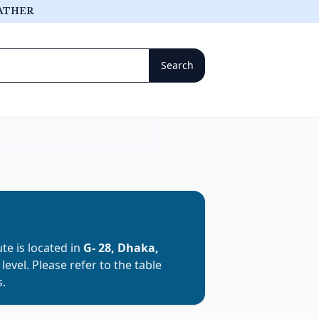
ATHER
tute is located in
G- 28, Dhaka,
y
level. Please refer to the table
s.