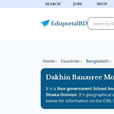
SEARCH
JOBS
SHOP
Home
›
Countries
›
Bangladesh
›
Dakhin Banasree Mo
It is a
Non-government School And
Dhaka Division
. It's geographical 
below for information on the EIIN, 