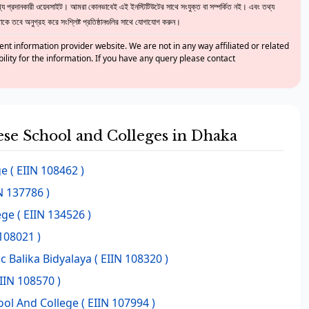
 প্রদানকারী ওয়েবসাইট। আমরা কোনভাবেই এই ইনস্টিটিউটের সাথে সংযুক্ত বা সম্পর্কিত নই। এবং তথ্য
ে তবে অনুগ্রহ করে সংশ্লিষ্ট প্রতিষ্ঠানগুলির সাথে যোগাযোগ করুন।
nt information provider website. We are not in any way affiliated or related
bility for the information. If you have any query please contact
hese School and Colleges in Dhaka
ge
( EIIN 108462 )
N 137786 )
ege
( EIIN 134526 )
108021 )
 Balika Bidyalaya
( EIIN 108320 )
IIN 108570 )
ool And College
( EIIN 107994 )