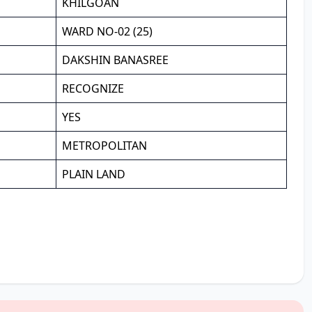
KHILGOAN
WARD NO-02 (25)
DAKSHIN BANASREE
RECOGNIZE
YES
METROPOLITAN
PLAIN LAND