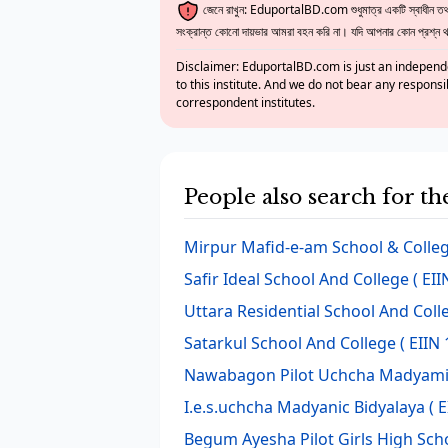
জেনে রাখুন: EduportalBD.com শুধুমাত্র একটি স্বাধীন তথ্য
সংক্রান্ত কোনো দায়ভার আমরা বহন করি না। যদি আপনার কোন প্রশ্ন থাক
Disclaimer: EduportalBD.com is just an independe
to this institute. And we do not bear any responsi
correspondent institutes.
People also search for t
Mirpur Mafid-e-am School & Colle
Safir Ideal School And College
( EII
Uttara Residential School And Coll
Satarkul School And College
( EIIN 
Nawabagon Pilot Uchcha Madyamic
I.e.s.uchcha Madyanic Bidyalaya
( E
Begum Ayesha Pilot Girls High Sch