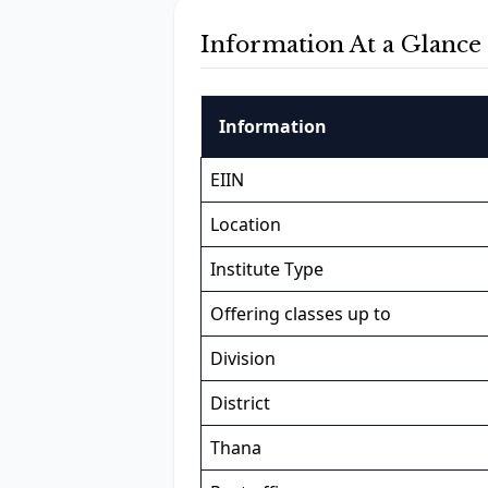
Information At a Glance
Information
EIIN
Location
Institute Type
Offering classes up to
Division
District
Thana