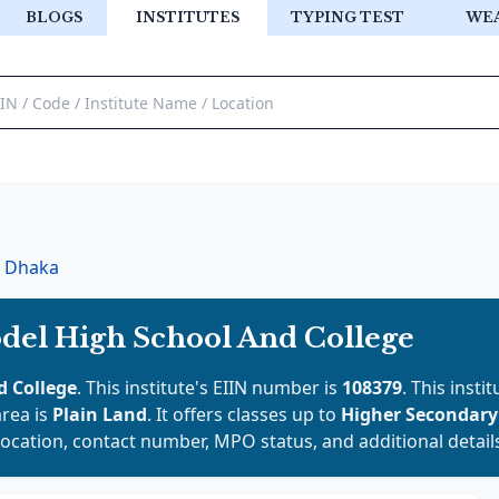
BLOGS
INSTITUTES
TYPING TEST
WE
Dhaka
del High School And College
 College
. This institute's EIIN number is
108379
. This insti
area is
Plain Land
. It offers classes up to
Higher Secondar
location, contact number, MPO status, and additional detail