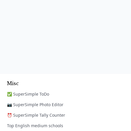
Misc
✅ SuperSimple ToDo
📷 SuperSimple Photo Editor
⏰ SuperSimple Tally Counter
Top English medium schools