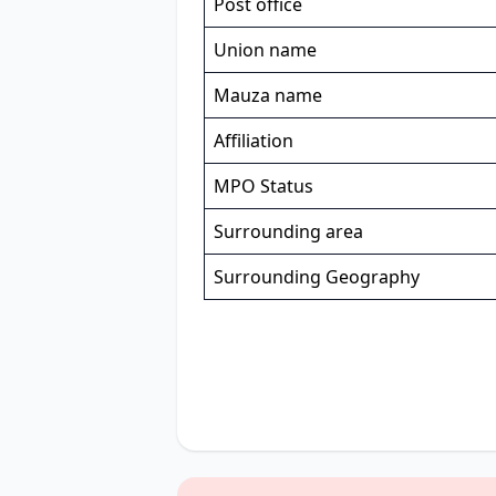
Post office
Union name
Mauza name
Affiliation
MPO Status
Surrounding area
Surrounding Geography