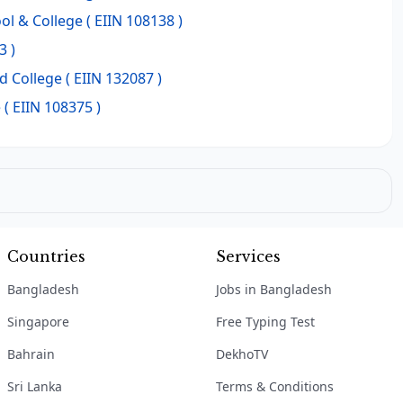
ol & College
( EIIN 108138 )
3 )
d College
( EIIN 132087 )
e
( EIIN 108375 )
Countries
Services
Bangladesh
Jobs in Bangladesh
Singapore
Free Typing Test
Bahrain
DekhoTV
Sri Lanka
Terms & Conditions