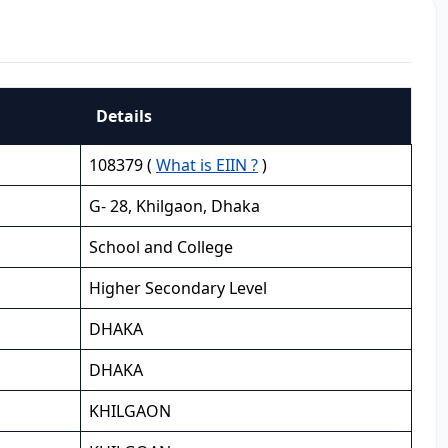
Details
108379 (
What is EIIN ?
)
G- 28, Khilgaon, Dhaka
School and College
Higher Secondary Level
DHAKA
DHAKA
KHILGAON