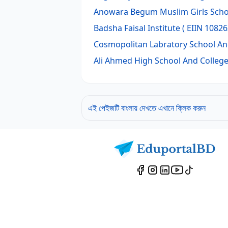
Anowara Begum Muslim Girls Scho
Badsha Faisal Institute
( EIIN 10826
Cosmopolitan Labratory School An
Ali Ahmed High School And Colleg
এই পেইজটি বাংলায় দেখতে এখানে ক্লিক করুন