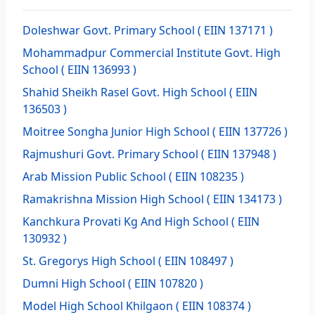
Doleshwar Govt. Primary School
( EIIN 137171 )
Mohammadpur Commercial Institute Govt. High
School
( EIIN 136993 )
Shahid Sheikh Rasel Govt. High School
( EIIN
136503 )
Moitree Songha Junior High School
( EIIN 137726 )
Rajmushuri Govt. Primary School
( EIIN 137948 )
Arab Mission Public School
( EIIN 108235 )
Ramakrishna Mission High School
( EIIN 134173 )
Kanchkura Provati Kg And High School
( EIIN
130932 )
St. Gregorys High School
( EIIN 108497 )
Dumni High School
( EIIN 107820 )
Model High School Khilgaon
( EIIN 108374 )