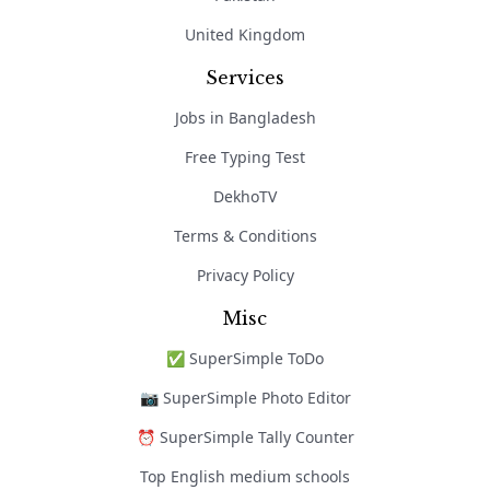
United Kingdom
Services
Jobs in Bangladesh
Free Typing Test
DekhoTV
Terms & Conditions
Privacy Policy
Misc
✅ SuperSimple ToDo
📷 SuperSimple Photo Editor
⏰ SuperSimple Tally Counter
Top English medium schools