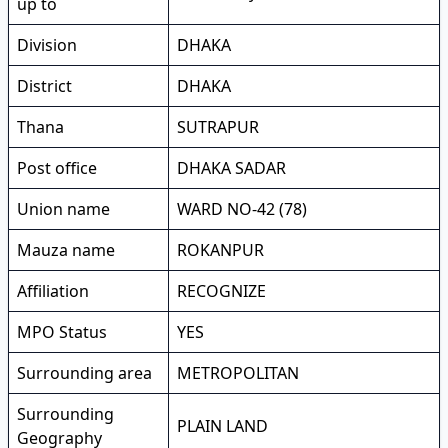
up to
Division
DHAKA
District
DHAKA
Thana
SUTRAPUR
Post office
DHAKA SADAR
Union name
WARD NO-42 (78)
Mauza name
ROKANPUR
Affiliation
RECOGNIZE
MPO Status
YES
Surrounding area
METROPOLITAN
Surrounding
PLAIN LAND
Geography