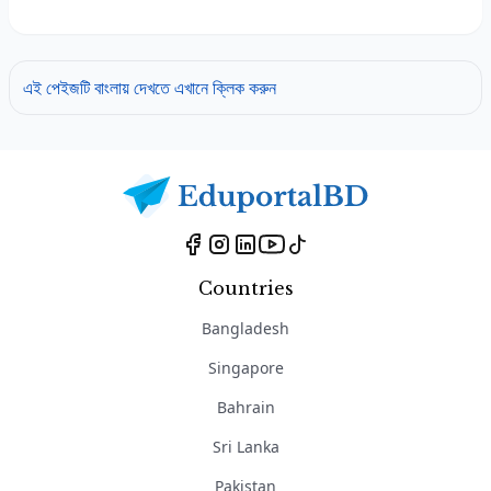
এই পেইজটি বাংলায় দেখতে এখানে ক্লিক করুন
Countries
Bangladesh
Singapore
Bahrain
Sri Lanka
Pakistan