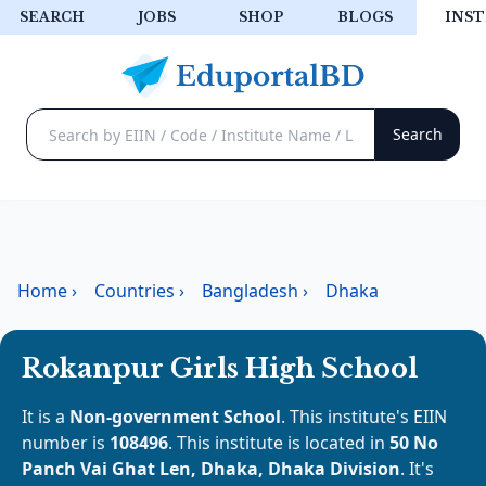
SEARCH
JOBS
SHOP
BLOGS
INST
Home
›
Countries
›
Bangladesh
›
Dhaka
Rokanpur Girls High School
It is a
Non-government School
. This institute's EIIN
number is
108496
. This institute is located in
50 No
Panch Vai Ghat Len, Dhaka, Dhaka Division
. It's