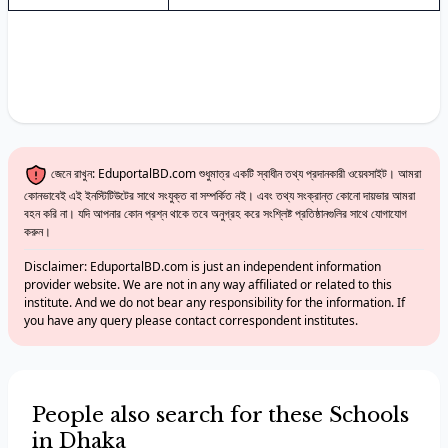
জেনে রাখুন: EduportalBD.com শুধুমাত্র একটি স্বাধীন তথ্য প্রদানকারী ওয়েবসাইট। আমরা
কোনভাবেই এই ইনস্টিটিউটের সাথে সংযুক্ত বা সম্পর্কিত নই। এবং তথ্য সংক্রান্ত কোনো দায়ভার আমরা
বহন করি না। যদি আপনার কোন প্রশ্ন থাকে তবে অনুগ্রহ করে সংশ্লিষ্ট প্রতিষ্ঠানগুলির সাথে যোগাযোগ
করুন।
Disclaimer: EduportalBD.com is just an independent information
provider website. We are not in any way affiliated or related to this
institute. And we do not bear any responsibility for the information. If
you have any query please contact correspondent institutes.
People also search for these Schools
in Dhaka