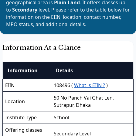
geographical area is
Plain Land
. It offers classes up
to
Secondary
level. Please refer to the table below for
information on the EIIN, location, contact number,
MPO status, and additional details.
Information At a Glance
Information
Details
EIIN
108496 (
What is EIIN ?
)
50 No Panch Vai Ghat Len,
Location
Sutrapur, Dhaka
Institute Type
School
Offering classes
Secondary Level