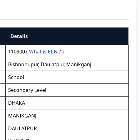
Details
110900 (
What is EIIN ?
)
Bishnonupur, Daulatpur, Manikganj
School
Secondary Level
DHAKA
MANIKGANJ
DAULATPUR