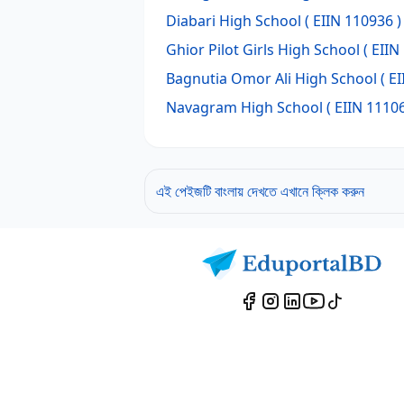
Diabari High School
( EIIN 110936 )
Ghior Pilot Girls High School
( EIIN
Bagnutia Omor Ali High School
( EI
Navagram High School
( EIIN 11106
এই পেইজটি বাংলায় দেখতে এখানে ক্লিক করুন