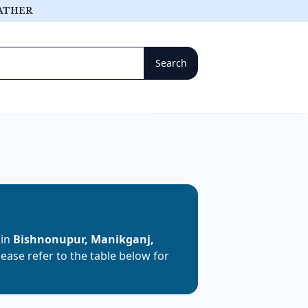
ATHER
 in
Bishnonupur, Manikganj,
Please refer to the table below for