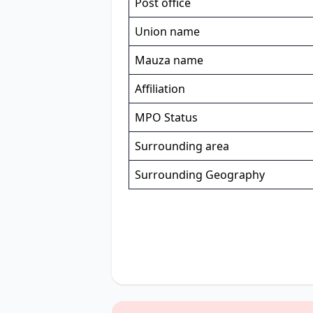
Post office
Union name
Mauza name
Affiliation
MPO Status
Surrounding area
Surrounding Geography