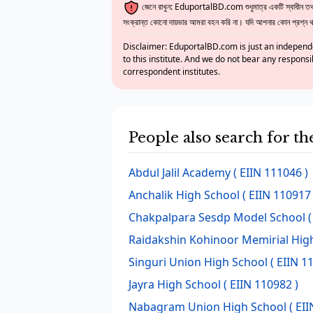
জেনে রাখুন: EduportalBD.com শুধুমাত্র একটি স্বাধীন তথ্য
সংক্রান্ত কোনো দায়ভার আমরা বহন করি না। যদি আপনার কোন প্রশ্ন থাক
Disclaimer: EduportalBD.com is just an independe
to this institute. And we do not bear any responsi
correspondent institutes.
People also search for t
Abdul Jalil Academy
( EIIN 111046 )
Anchalik High School
( EIIN 110917 
Chakpalpara Sesdp Model School
(
Raidakshin Kohinoor Memirial Hig
Singuri Union High School
( EIIN 1
Jayra High School
( EIIN 110982 )
Nabagram Union High School
( EII