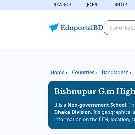
SEARCH
JOBS
SHOP
Home
›
Countries
›
Bangladesh
›
Bishnupur G.m High
It is a
Non-government School
. Th
Dhaka Division
. It's geographical 
information on the EIIN, location, 