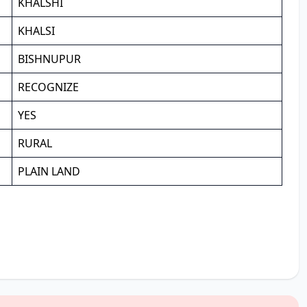
KHALSHI
KHALSI
BISHNUPUR
RECOGNIZE
YES
RURAL
PLAIN LAND