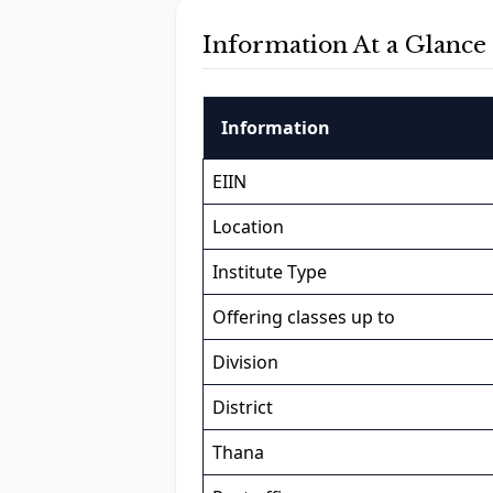
Information At a Glance
Information
EIIN
Location
Institute Type
Offering classes up to
Division
District
Thana