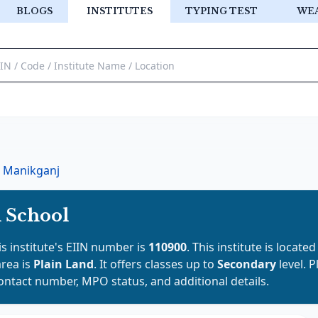
BLOGS
INSTITUTES
TYPING TEST
WE
Manikganj
 School
is institute's EIIN number is
110900
. This institute is located
area is
Plain Land
. It offers classes up to
Secondary
level. 
contact number, MPO status, and additional details.