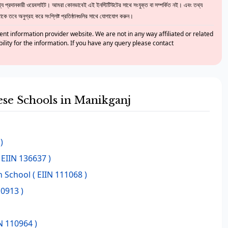
 প্রদানকারী ওয়েবসাইট। আমরা কোনভাবেই এই ইনস্টিটিউটের সাথে সংযুক্ত বা সম্পর্কিত নই। এবং তথ্য
ে তবে অনুগ্রহ করে সংশ্লিষ্ট প্রতিষ্ঠানগুলির সাথে যোগাযোগ করুন।
nt information provider website. We are not in any way affiliated or related
bility for the information. If you have any query please contact
hese Schools in Manikganj
)
 EIIN 136637 )
h School
( EIIN 111068 )
10913 )
N 110964 )