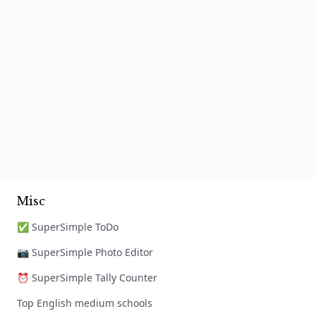
Misc
✅ SuperSimple ToDo
📷 SuperSimple Photo Editor
⏰ SuperSimple Tally Counter
Top English medium schools