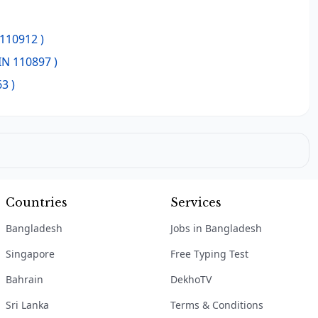
 110912 )
IN 110897 )
3 )
Countries
Services
Bangladesh
Jobs in Bangladesh
Singapore
Free Typing Test
Bahrain
DekhoTV
Sri Lanka
Terms & Conditions