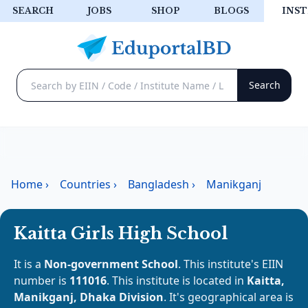
SEARCH
JOBS
SHOP
BLOGS
INST
Home
›
Countries
›
Bangladesh
›
Manikganj
Kaitta Girls High School
It is a
Non-government School
. This institute's EIIN
number is
111016
. This institute is located in
Kaitta,
Manikganj, Dhaka Division
. It's geographical area is