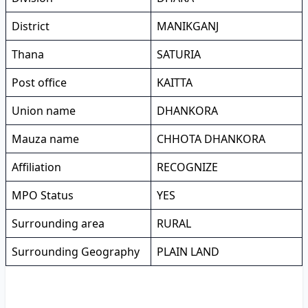
District
MANIKGANJ
Thana
SATURIA
Post office
KAITTA
Union name
DHANKORA
Mauza name
CHHOTA DHANKORA
Affiliation
RECOGNIZE
MPO Status
YES
Surrounding area
RURAL
Surrounding Geography
PLAIN LAND