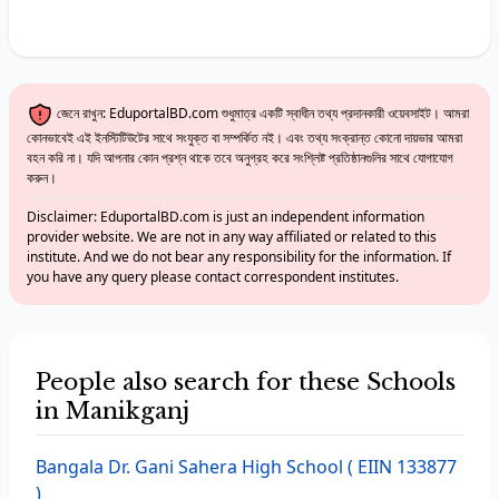
জেনে রাখুন: EduportalBD.com শুধুমাত্র একটি স্বাধীন তথ্য প্রদানকারী ওয়েবসাইট। আমরা
কোনভাবেই এই ইনস্টিটিউটের সাথে সংযুক্ত বা সম্পর্কিত নই। এবং তথ্য সংক্রান্ত কোনো দায়ভার আমরা
বহন করি না। যদি আপনার কোন প্রশ্ন থাকে তবে অনুগ্রহ করে সংশ্লিষ্ট প্রতিষ্ঠানগুলির সাথে যোগাযোগ
করুন।
Disclaimer: EduportalBD.com is just an independent information
provider website. We are not in any way affiliated or related to this
institute. And we do not bear any responsibility for the information. If
you have any query please contact correspondent institutes.
People also search for these Schools
in Manikganj
Bangala Dr. Gani Sahera High School
( EIIN 133877
)