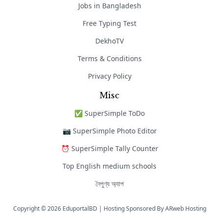
Jobs in Bangladesh
Free Typing Test
DekhoTV
Terms & Conditions
Privacy Policy
Misc
✅ SuperSimple ToDo
📷 SuperSimple Photo Editor
⏰ SuperSimple Tally Counter
Top English medium schools
নৈপুণ্য অ্যাপ
Copyright © 2026 EduportalBD | Hosting Sponsored By
ARweb Hosting