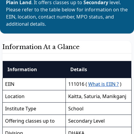
Plain Land
. It offers classes up to
Secondary
level.
Please refer to the table below for information on the
EIIN, location, contact number, MPO status, and
additional details.
Information At a Glance
Information
Details
EIIN
111016 (
What is EIIN ?
)
Location
Kaitta, Saturia, Manikganj
Institute Type
School
Offering classes up to
Secondary Level
Division
DHAKA