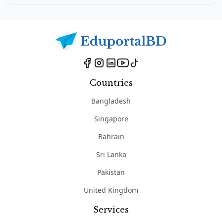
Countries
Bangladesh
Singapore
Bahrain
Sri Lanka
Pakistan
United Kingdom
Services