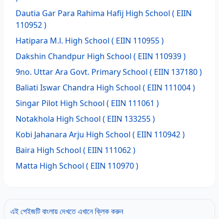
Dautia Gar Para Rahima Hafij High School
( EIIN
110952 )
Hatipara M.l. High School
( EIIN 110955 )
Dakshin Chandpur High School
( EIIN 110939 )
9no. Uttar Ara Govt. Primary School
( EIIN 137180 )
Baliati Iswar Chandra High School
( EIIN 111004 )
Singar Pilot High School
( EIIN 111061 )
Notakhola High School
( EIIN 133255 )
Kobi Jahanara Arju High School
( EIIN 110942 )
Baira High School
( EIIN 111062 )
Matta High School
( EIIN 110970 )
এই পেইজটি বাংলায় দেখতে এখানে ক্লিক করুন