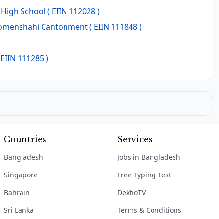
High School
( EIIN 112028 )
Momenshahi Cantonment
( EIIN 111848 )
 EIIN 111285 )
Countries
Services
Bangladesh
Jobs in Bangladesh
Singapore
Free Typing Test
Bahrain
DekhoTV
Sri Lanka
Terms & Conditions