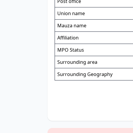
Post office
Union name
Mauza name
Affiliation
MPO Status
Surrounding area
Surrounding Geography