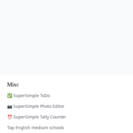
Misc
✅ SuperSimple ToDo
📷 SuperSimple Photo Editor
⏰ SuperSimple Tally Counter
Top English medium schools