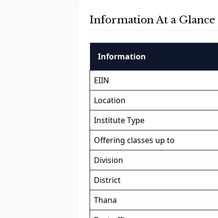
Information At a Glance
Information
EIIN
Location
Institute Type
Offering classes up to
Division
District
Thana