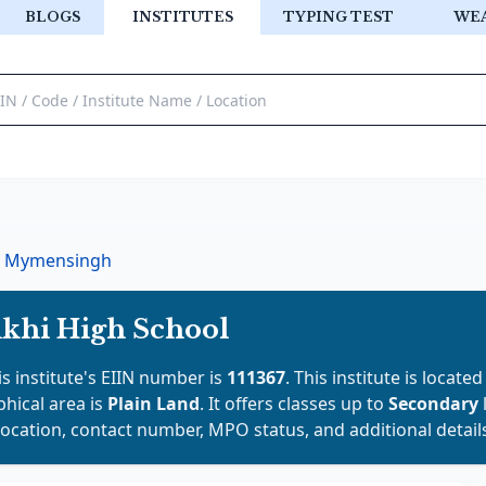
BLOGS
INSTITUTES
TYPING TEST
WE
Mymensingh
khi High School
is institute's EIIN number is
111367
. This institute is located
phical area is
Plain Land
. It offers classes up to
Secondary
location, contact number, MPO status, and additional detail