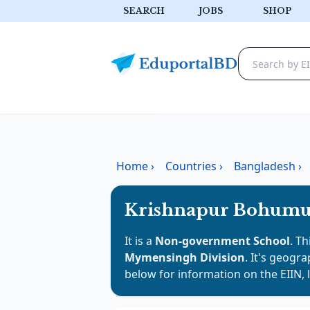
SEARCH
JOBS
SHOP
Home
›
Countries
›
Bangladesh
›
Krishnapur Bohumu
It is a
Non-government School
. Th
Mymensingh Division
. It's geogra
below for information on the EIIN, 