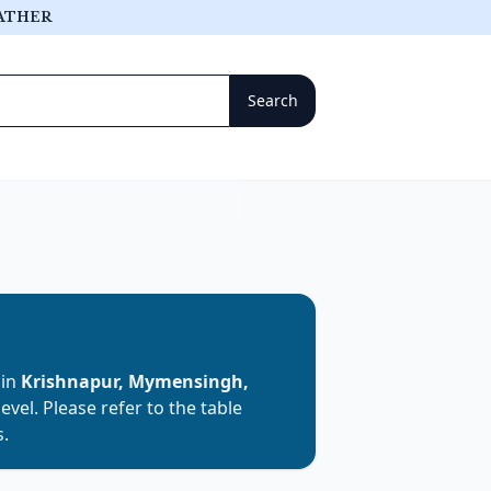
ATHER
 in
Krishnapur, Mymensingh,
level. Please refer to the table
s.