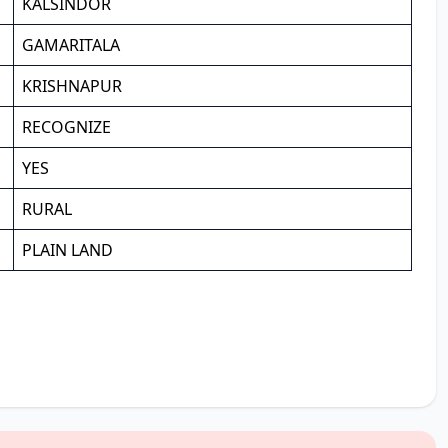
KALSINDOR
GAMARITALA
KRISHNAPUR
RECOGNIZE
YES
RURAL
PLAIN LAND