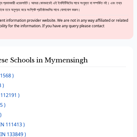
 প্রদানকারী ওয়েবসাইট। আমরা কোনভাবেই এই ইনস্টিটিউটের সাথে সংযুক্ত বা সম্পর্কিত নই। এবং তথ্য
ে তবে অনুগ্রহ করে সংশ্লিষ্ট প্রতিষ্ঠানগুলির সাথে যোগাযোগ করুন।
nt information provider website. We are not in any way affiliated or related
bility for the information. If you have any query please contact
these Schools in Mymensingh
11568 )
 )
 112191 )
5 )
)
IN 111413 )
IIN 133849 )