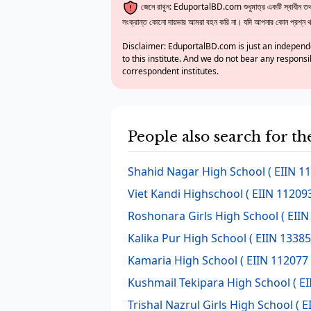
জেনে রাখুন: EduportalBD.com শুধুমাত্র একটি স্বাধীন তথ্য
সংক্রান্ত কোনো দায়ভার আমরা বহন করি না। যদি আপনার কোন প্রশ্ন থাক
Disclaimer: EduportalBD.com is just an independe
to this institute. And we do not bear any responsi
correspondent institutes.
People also search for 
Shahid Nagar High School
( EIIN 1
Viet Kandi Highschool
( EIIN 112093
Roshonara Girls High School
( EIIN
Kalika Pur High School
( EIIN 13385
Kamaria High School
( EIIN 112077 
Kushmail Tekipara High School
( EI
Trishal Nazrul Girls High School
( E