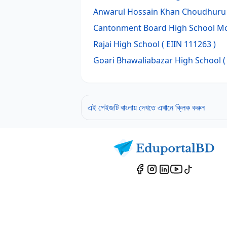
Anwarul Hossain Khan Choudhuru 
Cantonment Board High School 
Rajai High School
( EIIN 111263 )
Goari Bhawaliabazar High School
(
এই পেইজটি বাংলায় দেখতে এখানে ক্লিক করুন