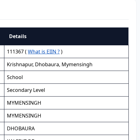
Details
111367 (
What is EIIN ?
)
Krishnapur, Dhobaura, Mymensingh
School
Secondary Level
MYMENSINGH
MYMENSINGH
DHOBAURA