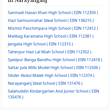
in Narayanganj
Sanmadi Hasan Khan High School
( EIIN 112350 )
Hazi Samsunnahar Ideal School
( EIIN 136215 )
Mizmizi Paschimpara High School
( EIIN 112412 )
Malibag Karamatia High School
( EIIN 112381 )
Jangalia High School
( EIIN 112315 )
Taherpur Hazi Lal Miah School
( EIIN 112352 )
Syedpur Banga Bandhu High School
( EIIN 112418 )
Sattar Jute Mills Model High School
( EIIN 112506 )
Sikder Abdul Malek High School
( EIIN 112374 )
Narayanganj Ideal School
( EIIN 131476 )
Salahuddin Kindargarten And Junior School
( EIIN
135476 )