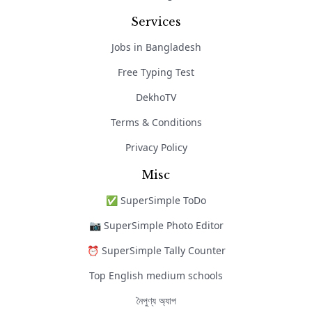
Services
Jobs in Bangladesh
Free Typing Test
DekhoTV
Terms & Conditions
Privacy Policy
Misc
✅ SuperSimple ToDo
📷 SuperSimple Photo Editor
⏰ SuperSimple Tally Counter
Top English medium schools
নৈপুণ্য অ্যাপ