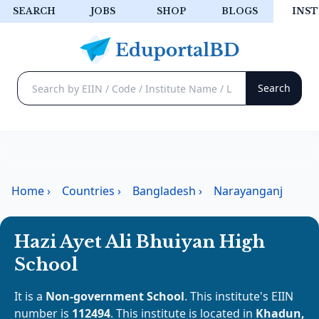
SEARCH
JOBS
SHOP
BLOGS
INST
Home
›
Countries
›
Bangladesh
›
Narayanganj
Hazi Ayet Ali Bhuiyan High
School
It is a
Non-government School
. This institute's EIIN
number is
112494
. This institute is located in
Khadun,