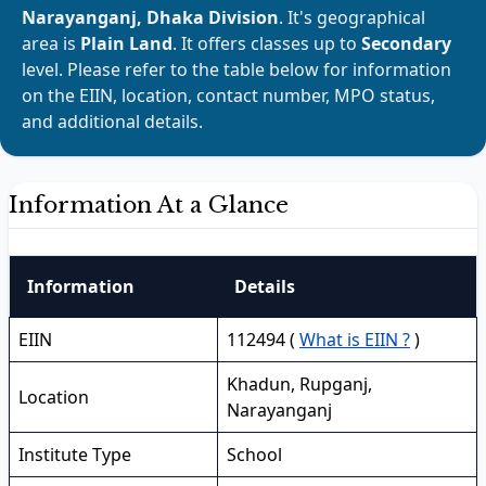
Narayanganj, Dhaka Division
. It's geographical
area is
Plain Land
. It offers classes up to
Secondary
level. Please refer to the table below for information
on the EIIN, location, contact number, MPO status,
and additional details.
Information At a Glance
Information
Details
EIIN
112494 (
What is EIIN ?
)
Khadun, Rupganj,
Location
Narayanganj
Institute Type
School