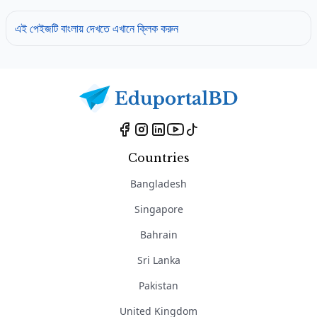
এই পেইজটি বাংলায় দেখতে এখানে ক্লিক করুন
Countries
Bangladesh
Singapore
Bahrain
Sri Lanka
Pakistan
United Kingdom