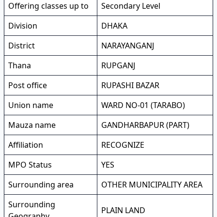
Offering classes up to
Secondary Level
Division
DHAKA
District
NARAYANGANJ
Thana
RUPGANJ
Post office
RUPASHI BAZAR
Union name
WARD NO-01 (TARABO)
Mauza name
GANDHARBAPUR (PART)
Affiliation
RECOGNIZE
MPO Status
YES
Surrounding area
OTHER MUNICIPALITY AREA
Surrounding
PLAIN LAND
Geography