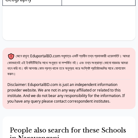
জেনে রাখুন: EduportalBD.com শুধুমাত্র একটি স্বাধীন তথ্য প্রদানকারী ওয়েবসাইট। আমরা
কোনভাবেই এই ইনস্টিটিউটের সাথে সংযুক্ত বা সম্পর্কিত নই। এবং তথ্য সংক্রান্ত কোনো দায়ভার আমরা
বহন করি না। যদি আপনার কোন প্রশ্ন থাকে তবে অনুগ্রহ করে সংশ্লিষ্ট প্রতিষ্ঠানগুলির সাথে যোগাযোগ
করুন।
Disclaimer: EduportalBD.com is just an independent information
provider website. We are not in any way affiliated or related to this
institute. And we do not bear any responsibility for the information. If
you have any query please contact correspondent institutes.
People also search for these Schools