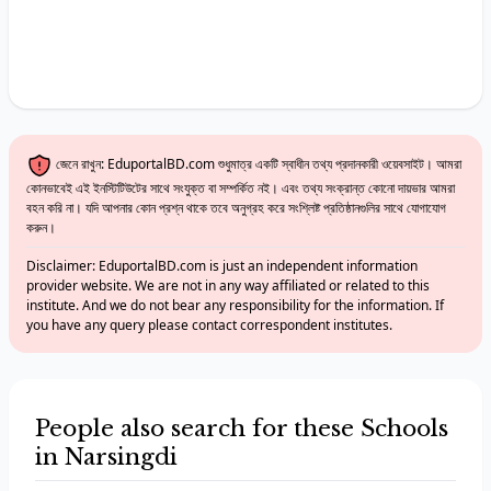
জেনে রাখুন: EduportalBD.com শুধুমাত্র একটি স্বাধীন তথ্য প্রদানকারী ওয়েবসাইট। আমরা
কোনভাবেই এই ইনস্টিটিউটের সাথে সংযুক্ত বা সম্পর্কিত নই। এবং তথ্য সংক্রান্ত কোনো দায়ভার আমরা
বহন করি না। যদি আপনার কোন প্রশ্ন থাকে তবে অনুগ্রহ করে সংশ্লিষ্ট প্রতিষ্ঠানগুলির সাথে যোগাযোগ
করুন।
Disclaimer: EduportalBD.com is just an independent information
provider website. We are not in any way affiliated or related to this
institute. And we do not bear any responsibility for the information. If
you have any query please contact correspondent institutes.
People also search for these Schools
in Narsingdi