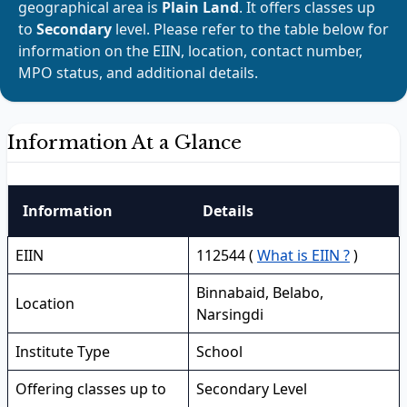
geographical area is
Plain Land
. It offers classes up
to
Secondary
level. Please refer to the table below for
information on the EIIN, location, contact number,
MPO status, and additional details.
Information At a Glance
Information
Details
EIIN
112544 (
What is EIIN ?
)
Binnabaid, Belabo,
Location
Narsingdi
Institute Type
School
Offering classes up to
Secondary Level