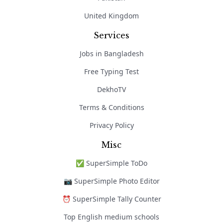
United Kingdom
Services
Jobs in Bangladesh
Free Typing Test
DekhoTV
Terms & Conditions
Privacy Policy
Misc
✅ SuperSimple ToDo
📷 SuperSimple Photo Editor
⏰ SuperSimple Tally Counter
Top English medium schools