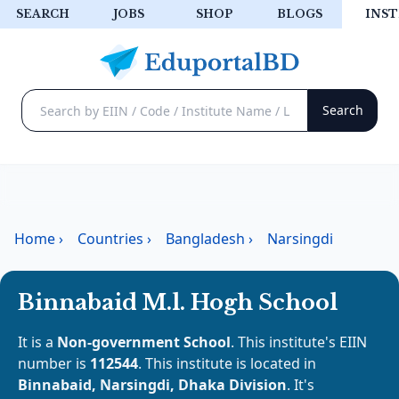
SEARCH
JOBS
SHOP
BLOGS
INST
Home
›
Countries
›
Bangladesh
›
Narsingdi
Binnabaid M.l. Hogh School
It is a
Non-government School
. This institute's EIIN
number is
112544
. This institute is located in
Binnabaid, Narsingdi, Dhaka Division
. It's