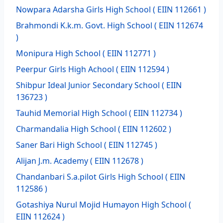
Nowpara Adarsha Girls High School
( EIIN 112661 )
Brahmondi K.k.m. Govt. High School
( EIIN 112674
)
Monipura High School
( EIIN 112771 )
Peerpur Girls High Achool
( EIIN 112594 )
Shibpur Ideal Junior Secondary School
( EIIN
136723 )
Tauhid Memorial High School
( EIIN 112734 )
Charmandalia High School
( EIIN 112602 )
Saner Bari High School
( EIIN 112745 )
Alijan J.m. Academy
( EIIN 112678 )
Chandanbari S.a.pilot Girls High School
( EIIN
112586 )
Gotashiya Nurul Mojid Humayon High School
(
EIIN 112624 )