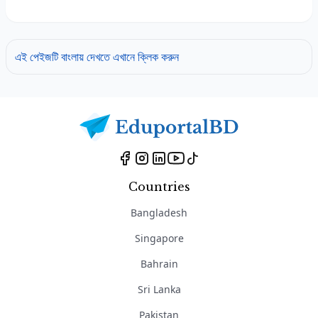
এই পেইজটি বাংলায় দেখতে এখানে ক্লিক করুন
Countries
Bangladesh
Singapore
Bahrain
Sri Lanka
Pakistan