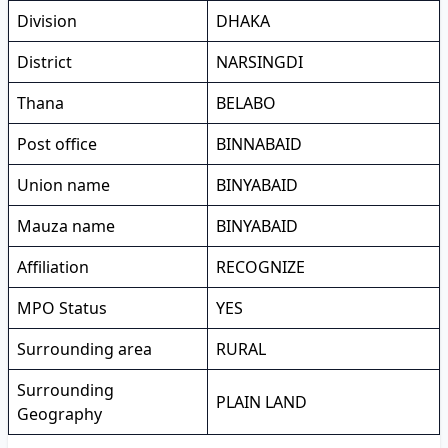
Division
DHAKA
District
NARSINGDI
Thana
BELABO
Post office
BINNABAID
Union name
BINYABAID
Mauza name
BINYABAID
Affiliation
RECOGNIZE
MPO Status
YES
Surrounding area
RURAL
Surrounding
PLAIN LAND
Geography