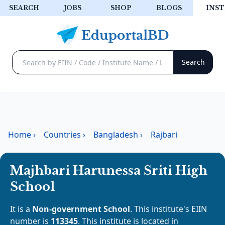
SEARCH
JOBS
SHOP
BLOGS
INST
Home
›
Countries
›
Bangladesh
›
Rajbari
Majhbari Harunessa Sriti High
School
It is a
Non-government School
. This institute's EIIN
number is
113345
. This institute is located in