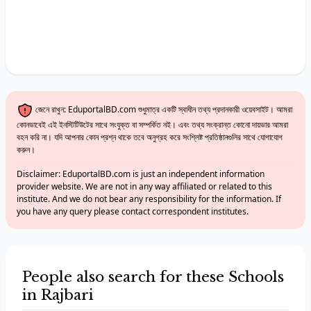
জেনে রাখুন: EduportalBD.com শুধুমাত্র একটি স্বাধীন তথ্য প্রদানকারী ওয়েবসাইট। আমরা
কোনভাবেই এই ইনস্টিটিউটের সাথে সংযুক্ত বা সম্পর্কিত নই। এবং তথ্য সংক্রান্ত কোনো দায়ভার আমরা
বহন করি না। যদি আপনার কোন প্রশ্ন থাকে তবে অনুগ্রহ করে সংশ্লিষ্ট প্রতিষ্ঠানগুলির সাথে যোগাযোগ
করুন।
Disclaimer: EduportalBD.com is just an independent information
provider website. We are not in any way affiliated or related to this
institute. And we do not bear any responsibility for the information. If
you have any query please contact correspondent institutes.
People also search for these Schools
in Rajbari