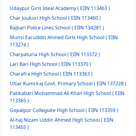
Udaypur Girls Ideal Academy
( EIIN 113463 )
Char Joukuri High School
( EIIN 113460 )
Rajbari Police Lines School
( EIIN 134281 )
Munsi Earuddin Ahmed Girls High School
( EIIN
113274 )
Charpaturia High School
( EIIN 113372 )
Lari Bari High School
( EIIN 113370 )
Charafra High School
( EIIN 113363 )
Uttar Kumriraj Govt. Primary School
( EIIN 137228 )
Patikabari Mohammad Ali Khan High School
( EIIN
113365 )
Gopalpur Collegiate High School
( EIIN 113359 )
Al-haj Nizam Uddin Ahmed High School
( EIIN
113455 )