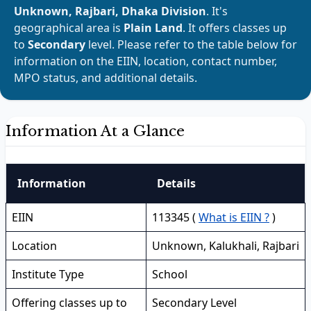
Unknown, Rajbari, Dhaka Division
. It's
geographical area is
Plain Land
. It offers classes up
to
Secondary
level. Please refer to the table below for
information on the EIIN, location, contact number,
MPO status, and additional details.
Information At a Glance
Information
Details
EIIN
113345 (
What is EIIN ?
)
Location
Unknown, Kalukhali, Rajbari
Institute Type
School
Offering classes up to
Secondary Level