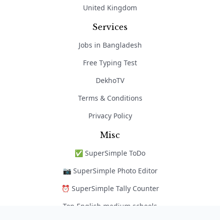
United Kingdom
Services
Jobs in Bangladesh
Free Typing Test
DekhoTV
Terms & Conditions
Privacy Policy
Misc
✅ SuperSimple ToDo
📷 SuperSimple Photo Editor
⏰ SuperSimple Tally Counter
Top English medium schools