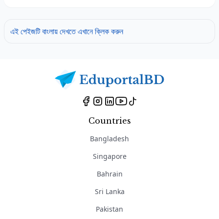
এই পেইজটি বাংলায় দেখতে এখানে ক্লিক করুন
Countries
Bangladesh
Singapore
Bahrain
Sri Lanka
Pakistan