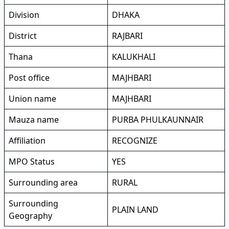
Division
DHAKA
District
RAJBARI
Thana
KALUKHALI
Post office
MAJHBARI
Union name
MAJHBARI
Mauza name
PURBA PHULKAUNNAIR
Affiliation
RECOGNIZE
MPO Status
YES
Surrounding area
RURAL
Surrounding
PLAIN LAND
Geography