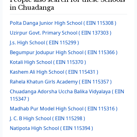
in Chuadanga
Polta Danga Junior High School
( EIIN 115308 )
Uzirpur Govt. Primary School
( EIIN 137303 )
J.s. High School
( EIIN 115299 )
Begumpur Jodupur High School
( EIIN 115366 )
Kotali High School
( EIIN 115370 )
Kashem Ali High School
( EIIN 115431 )
Rahela Khatun Girls Academy
( EIIN 115357 )
Chuadanga Adorsha Uccha Balika Vidyalaya
( EIIN
115347 )
Madhab Pur Model High School
( EIIN 115316 )
J. C. B High School
( EIIN 115298 )
Natipota High School
( EIIN 115394 )