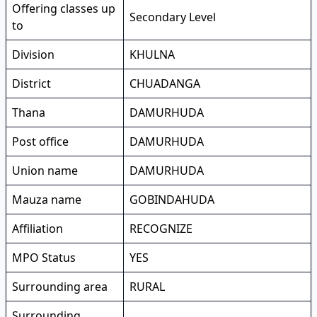
Offering classes up
Secondary Level
to
Division
KHULNA
District
CHUADANGA
Thana
DAMURHUDA
Post office
DAMURHUDA
Union name
DAMURHUDA
Mauza name
GOBINDAHUDA
Affiliation
RECOGNIZE
MPO Status
YES
Surrounding area
RURAL
Surrounding