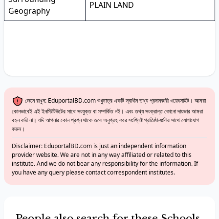
PLAIN LAND
Geography
জেনে রাখুন: EduportalBD.com শুধুমাত্র একটি স্বাধীন তথ্য প্রদানকারী ওয়েবসাইট। আমরা
কোনভাবেই এই ইনস্টিটিউটের সাথে সংযুক্ত বা সম্পর্কিত নই। এবং তথ্য সংক্রান্ত কোনো দায়ভার আমরা
বহন করি না। যদি আপনার কোন প্রশ্ন থাকে তবে অনুগ্রহ করে সংশ্লিষ্ট প্রতিষ্ঠানগুলির সাথে যোগাযোগ
করুন।
Disclaimer: EduportalBD.com is just an independent information
provider website. We are not in any way affiliated or related to this
institute. And we do not bear any responsibility for the information. If
you have any query please contact correspondent institutes.
People also search for these Schools