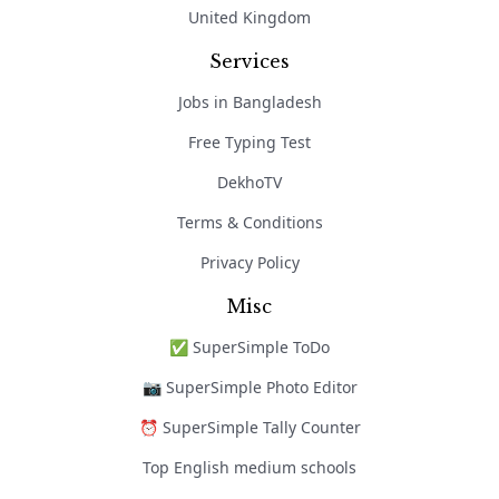
United Kingdom
Services
Jobs in Bangladesh
Free Typing Test
DekhoTV
Terms & Conditions
Privacy Policy
Misc
✅ SuperSimple ToDo
📷 SuperSimple Photo Editor
⏰ SuperSimple Tally Counter
Top English medium schools