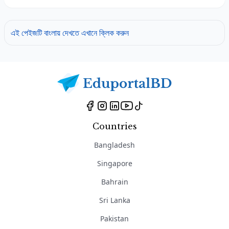
এই পেইজটি বাংলায় দেখতে এখানে ক্লিক করুন
Countries
Bangladesh
Singapore
Bahrain
Sri Lanka
Pakistan