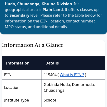
Huda, Chuadanga, Khulna Division
. It's
geographical area is
Plain Land
. It offers classes up
to
Secondary
level. Please refer to the table below for
information on the EIIN, location, contact number,
MPO status, and additional details.
Information At a Glance
Information
Details
EIIN
115404 (
What is EIIN ?
)
Gobinda Huda, Damurhuda,
Location
Chuadanga
Institute Type
School