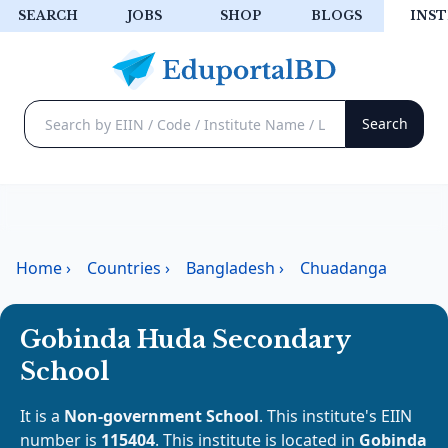
SEARCH
JOBS
SHOP
BLOGS
INST
Home
›
Countries
›
Bangladesh
›
Chuadanga
Gobinda Huda Secondary
School
It is a
Non-government School
. This institute's EIIN
number is
115404
. This institute is located in
Gobinda