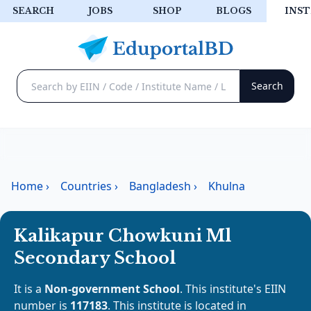
SEARCH
JOBS
SHOP
BLOGS
INST
Home
›
Countries
›
Bangladesh
›
Khulna
Kalikapur Chowkuni Ml
Secondary School
It is a
Non-government School
. This institute's EIIN
number is
117183
. This institute is located in