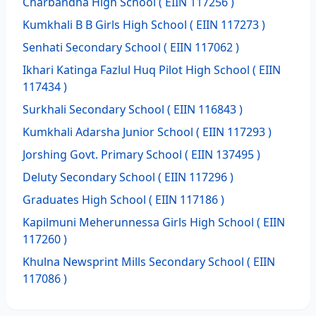
Charbandha High School
( EIIN 117256 )
Kumkhali B B Girls High School
( EIIN 117273 )
Senhati Secondary School
( EIIN 117062 )
Ikhari Katinga Fazlul Huq Pilot High School
( EIIN
117434 )
Surkhali Secondary School
( EIIN 116843 )
Kumkhali Adarsha Junior School
( EIIN 117293 )
Jorshing Govt. Primary School
( EIIN 137495 )
Deluty Secondary School
( EIIN 117296 )
Graduates High School
( EIIN 117186 )
Kapilmuni Meherunnessa Girls High School
( EIIN
117260 )
Khulna Newsprint Mills Secondary School
( EIIN
117086 )