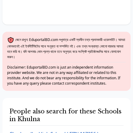
জেনে রাখুন: EduportalBD.com শুধুমাত্র একটি স্বাধীন তথ্য প্রদানকারী ওয়েবসাইট। আমরা
কোনভাবেই এই ইনস্টিটিউটের সাথে সংযুক্ত বা সম্পর্কিত নই। এবং তথ্য সংক্রান্ত কোনো দায়ভার আমরা
বহন করি না। যদি আপনার কোন প্রশ্ন থাকে তবে অনুগ্রহ করে সংশ্লিষ্ট প্রতিষ্ঠানগুলির সাথে যোগাযোগ
করুন।
Disclaimer: EduportalBD.com is just an independent information
provider website. We are not in any way affiliated or related to this
institute. And we do not bear any responsibility for the information. If
you have any query please contact correspondent institutes.
People also search for these Schools
in Khulna