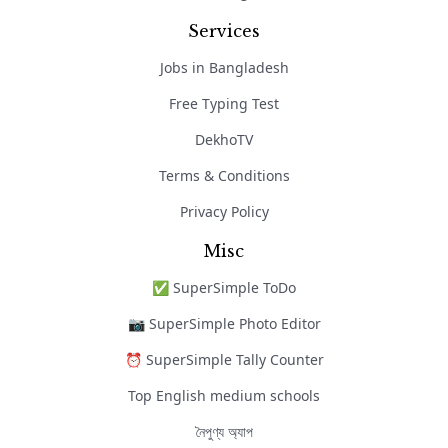
Services
Jobs in Bangladesh
Free Typing Test
DekhoTV
Terms & Conditions
Privacy Policy
Misc
✅ SuperSimple ToDo
📷 SuperSimple Photo Editor
⏰ SuperSimple Tally Counter
Top English medium schools
নৈপুণ্য অ্যাপ