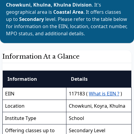
Chowkuni, Khulna, Khulna Division
. It's
geographical area is
Coastal Area
. It offers classes
up to
Secondary
level. Please refer to the table below
for information on the EIIN, location, contact number,
MPO status, and additional details.
Information At a Glance
Information
Details
EIIN
117183 (
What is EIIN ?
)
Location
Chowkuni, Koyra, Khulna
Institute Type
School
Offering classes up to
Secondary Level