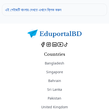
এই পেইজটি বাংলায় দেখতে এখানে ক্লিক করুন
Countries
Bangladesh
Singapore
Bahrain
Sri Lanka
Pakistan
United Kingdom