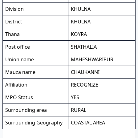
Division
KHULNA
District
KHULNA
Thana
KOYRA
Post office
SHATHALIA
Union name
MAHESHWARIPUR
Mauza name
CHAUKANNI
Affiliation
RECOGNIZE
MPO Status
YES
Surrounding area
RURAL
Surrounding Geography
COASTAL AREA