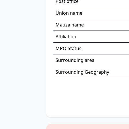
Post office
Union name
Mauza name
Affiliation
MPO Status
Surrounding area
Surrounding Geography