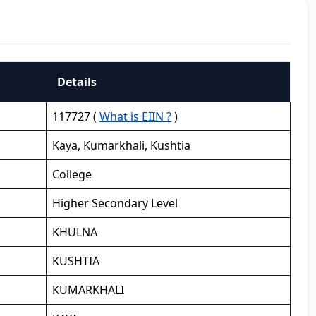
Details
117727 (
What is EIIN ?
)
Kaya, Kumarkhali, Kushtia
College
Higher Secondary Level
KHULNA
KUSHTIA
KUMARKHALI