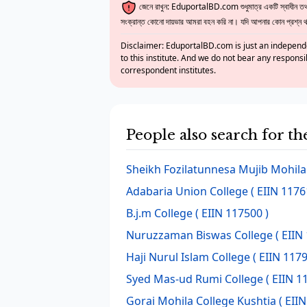
জেনে রাখুন: EduportalBD.com শুধুমাত্র একটি স্বাধীন তথ্য
সংক্রান্ত কোনো দায়ভার আমরা বহন করি না। যদি আপনার কোন প্রশ্ন থাক
Disclaimer: EduportalBD.com is just an independe
to this institute. And we do not bear any responsi
correspondent institutes.
People also search for th
Sheikh Fozilatunnesa Mujib Mohila
Adabaria Union College
( EIIN 1176
B.j.m College
( EIIN 117500 )
Nuruzzaman Biswas College
( EIIN
Haji Nurul Islam College
( EIIN 1179
Syed Mas-ud Rumi College
( EIIN 1
Gorai Mohila College Kushtia
( EIIN