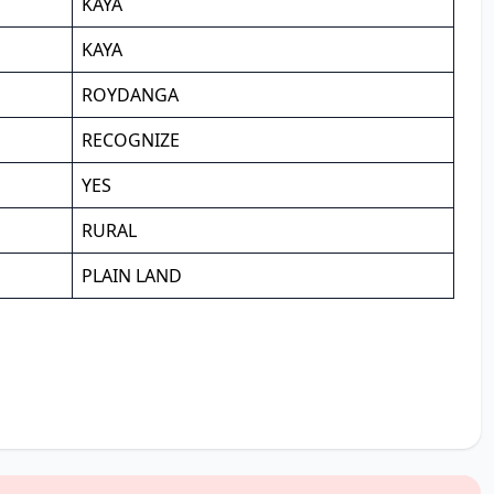
KAYA
KAYA
ROYDANGA
RECOGNIZE
YES
RURAL
PLAIN LAND