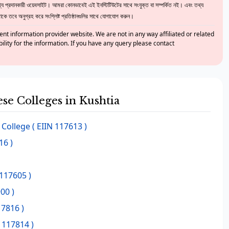
 প্রদানকারী ওয়েবসাইট। আমরা কোনভাবেই এই ইনস্টিটিউটের সাথে সংযুক্ত বা সম্পর্কিত নই। এবং তথ্য
ে তবে অনুগ্রহ করে সংশ্লিষ্ট প্রতিষ্ঠানগুলির সাথে যোগাযোগ করুন।
nt information provider website. We are not in any way affiliated or related
bility for the information. If you have any query please contact
ese Colleges in Kushtia
 College
( EIIN 117613 )
16 )
 117605 )
00 )
17816 )
 117814 )