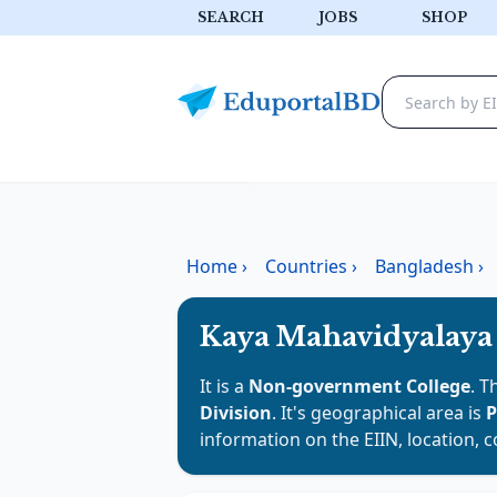
SEARCH
JOBS
SHOP
Home
›
Countries
›
Bangladesh
›
Kaya Mahavidyalaya
It is a
Non-government College
. T
Division
. It's geographical area is
P
information on the EIIN, location, 