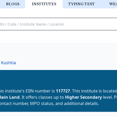
BLOGS
INSTITUTES
TYPING TEST
WE
Kushtia
his institute's EIIN number is
117727
. This institute is locate
lain Land
. It offers classes up to
Higher Secondary
level. 
contact number, MPO status, and additional details.