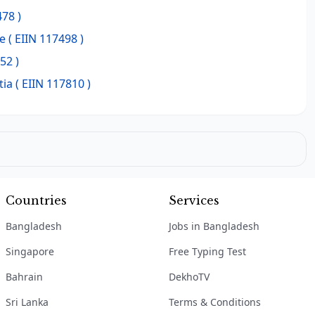
478 )
e
( EIIN 117498 )
52 )
tia
( EIIN 117810 )
Countries
Services
Bangladesh
Jobs in Bangladesh
Singapore
Free Typing Test
Bahrain
DekhoTV
Sri Lanka
Terms & Conditions