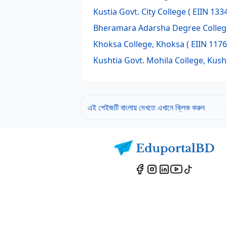
Kustia Govt. City College
( EIIN 133
Bheramara Adarsha Degree Colleg
Khoksa College, Khoksa
( EIIN 1176
Kushtia Govt. Mohila College, Kush
এই পেইজটি বাংলায় দেখতে এখানে ক্লিক করুন