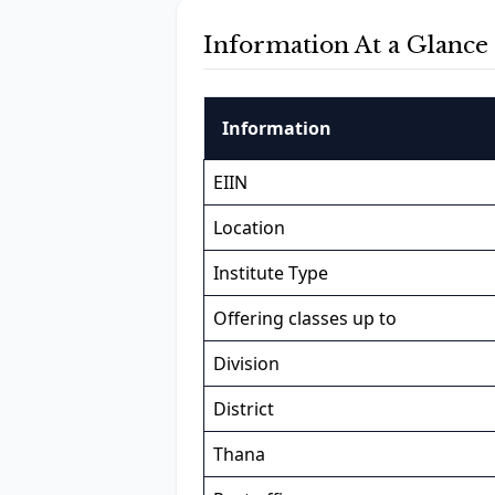
Information At a Glance
Information
EIIN
Location
Institute Type
Offering classes up to
Division
District
Thana