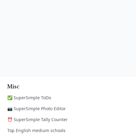
Misc
✅ SuperSimple ToDo
📷 SuperSimple Photo Editor
⏰ SuperSimple Tally Counter
Top English medium schools