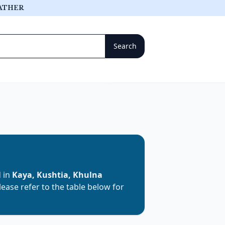
ATHER
d in
Kaya, Kushtia, Khulna
Please refer to the table below for