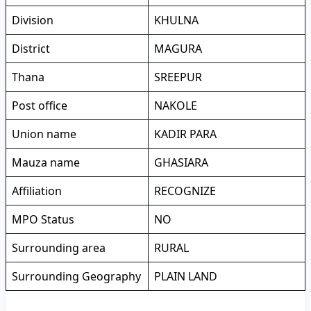
Division
KHULNA
District
MAGURA
Thana
SREEPUR
Post office
NAKOLE
Union name
KADIR PARA
Mauza name
GHASIARA
Affiliation
RECOGNIZE
MPO Status
NO
Surrounding area
RURAL
Surrounding Geography
PLAIN LAND