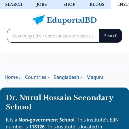
SEARCH
JOBS
SHOP
BLOGS
INST
Home
›
Countries
›
Bangladesh
›
Magura
Dr. Nurul Hossain Secondary
School
It is a
Non-government School
. This institute's EIIN
number is
118126
. This institute is located in