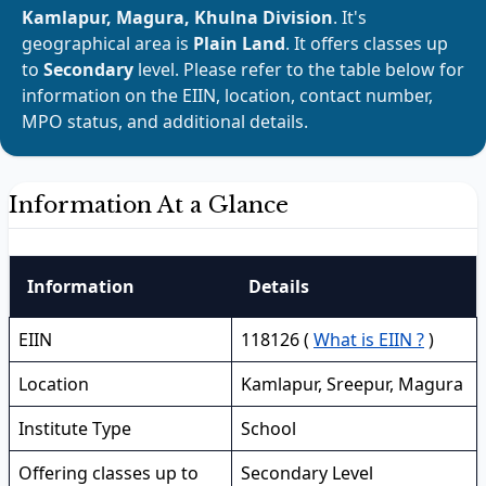
Kamlapur, Magura, Khulna Division
. It's
geographical area is
Plain Land
. It offers classes up
to
Secondary
level. Please refer to the table below for
information on the EIIN, location, contact number,
MPO status, and additional details.
Information At a Glance
Information
Details
EIIN
118126 (
What is EIIN ?
)
Location
Kamlapur, Sreepur, Magura
Institute Type
School
Offering classes up to
Secondary Level