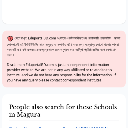
জেনে রাখুন: EduportalBD.com শুধুমাত্র একটি স্বাধীন তথ্য প্রদানকারী ওয়েবসাইট। আমরা
কোনভাবেই এই ইনস্টিটিউটের সাথে সংযুক্ত বা সম্পর্কিত নই। এবং তথ্য সংক্রান্ত কোনো দায়ভার আমরা
বহন করি না। যদি আপনার কোন প্রশ্ন থাকে তবে অনুগ্রহ করে সংশ্লিষ্ট প্রতিষ্ঠানগুলির সাথে যোগাযোগ
করুন।
Disclaimer: EduportalBD.com is just an independent information
provider website. We are not in any way affiliated or related to this
institute. And we do not bear any responsibility for the information. If
you have any query please contact correspondent institutes.
People also search for these Schools
in Magura