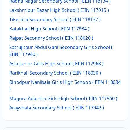
Radha Nagar Secondary School
( EIIN 118134 )
Lakshmipur Bazar High School
( EIIN 117915 )
Tikerbila Secondary School
( EIIN 118137 )
Katakhali High School
( EIIN 117934 )
Rajpat Secondry School
( EIIN 118020 )
Satrujitpur Abdul Gani Secondary Girls School
(
EIIN 117940 )
Asia Junior Girls High School
( EIIN 117968 )
Rarikhali Secondary School
( EIIN 118030 )
Binodpur Nanibala Girls High Schooo
( EIIN 118034
)
Magura Adarsha Girls High School
( EIIN 117960 )
Arayshata Secondary School
( EIIN 117942 )