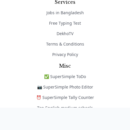
Services
Jobs in Bangladesh
Free Typing Test
DekhoTV
Terms & Conditions
Privacy Policy
Misc
✅ SuperSimple ToDo
📷 SuperSimple Photo Editor
⏰ SuperSimple Tally Counter
Top English medium schools
নৈপুণ্য অ্যাপ