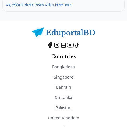
এই পেইজটি বাংলায় দেখতে এখানে ক্লিক করুন
Countries
Bangladesh
Singapore
Bahrain
Sri Lanka
Pakistan
United Kingdom