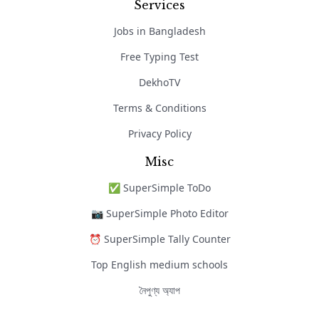
Services
Jobs in Bangladesh
Free Typing Test
DekhoTV
Terms & Conditions
Privacy Policy
Misc
✅ SuperSimple ToDo
📷 SuperSimple Photo Editor
⏰ SuperSimple Tally Counter
Top English medium schools
নৈপুণ্য অ্যাপ